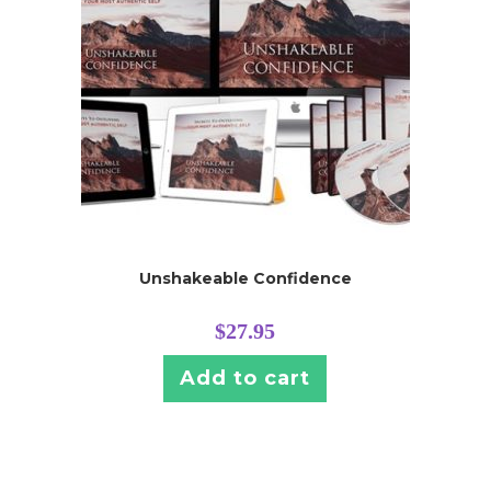
Unshakeable Confidence
$
27.95
Add to cart