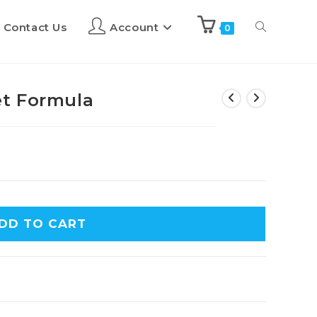
Contact Us
Account
0
t Formula
DD TO CART