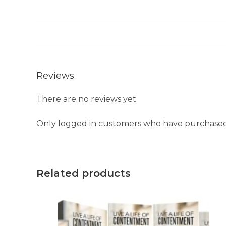
Reviews
There are no reviews yet.
Only logged in customers who have purchased 
Related products