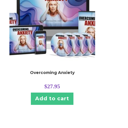
Overcoming Anxiety
$
27.95
Add to cart