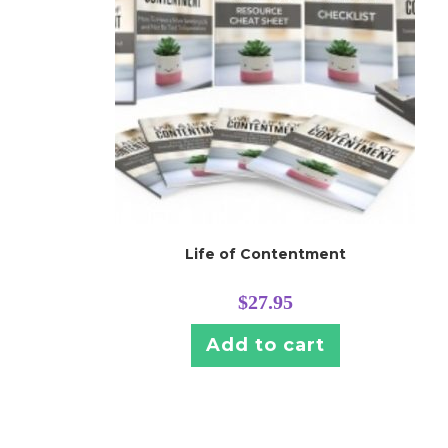
Life of Contentment
$
27.95
Add to cart