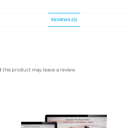
REVIEWS (0)
this product may leave a review.