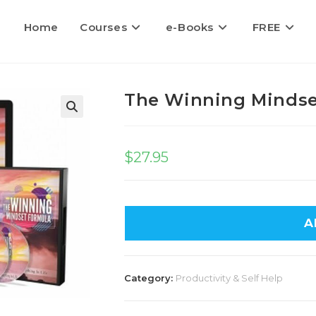
Home
Courses
e-Books
FREE
The Winning Mindse
$
27.95
A
Category:
Productivity & Self Help