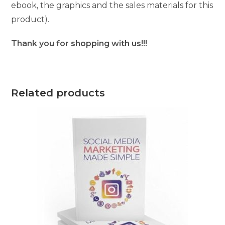
ebook, the graphics and the sales materials for this
product).
Thank you for shopping with us!!!
Related products