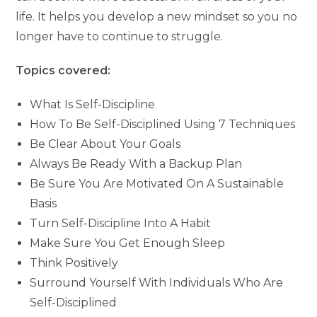
life. It helps you develop a new mindset so you no
longer have to continue to struggle.
Topics covered:
What Is Self-Discipline
How To Be Self-Disciplined Using 7 Techniques
Be Clear About Your Goals
Always Be Ready With a Backup Plan
Be Sure You Are Motivated On A Sustainable
Basis
Turn Self-Discipline Into A Habit
Make Sure You Get Enough Sleep
Think Positively
Surround Yourself With Individuals Who Are
Self-Disciplined