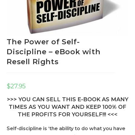
The Power of Self-
Discipline – eBook with
Resell Rights
$
27.95
>>> YOU CAN SELL THIS E-BOOK AS MANY
TIMES AS YOU WANT AND KEEP 100% OF
THE PROFITS FOR YOURSELF!!! <<<
Self-discipline is ‘the ability to do what you have