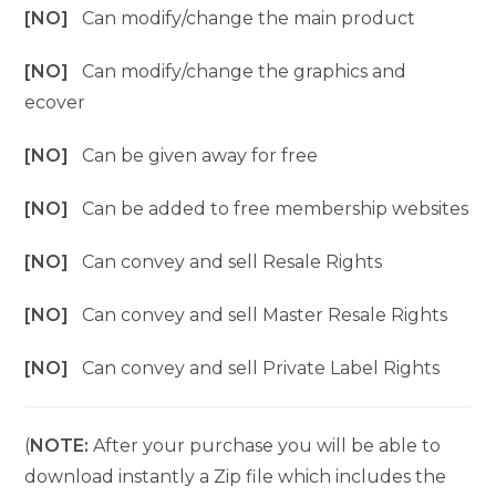
[NO]
Can modify/change the main product
[NO]
Can modify/change the graphics and
ecover
[NO]
Can be given away for free
[NO]
Can be added to free membership websites
[NO]
Can convey and sell Resale Rights
[NO]
Can convey and sell Master Resale Rights
[NO]
Can convey and sell Private Label Rights
(
NOTE:
After your purchase you will be able to
download instantly a Zip file which includes the