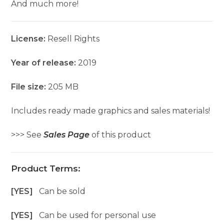
And much more!
License:
Resell Rights
Year of release:
2019
File size:
205 MB
Includes ready made graphics and sales materials!
>>> See
Sales Page
of this product
Product Terms:
[YES]
Can be sold
[YES]
Can be used for personal use