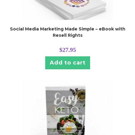
Social Media Marketing Made Simple – eBook with
Resell Rights
$
27.95
Add to cart