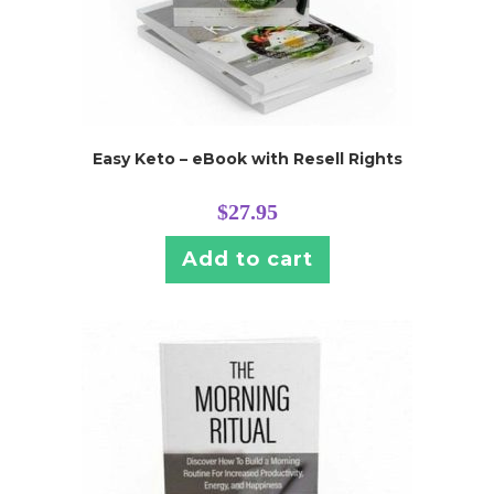
Easy Keto – eBook with Resell Rights
$
27.95
Add to cart