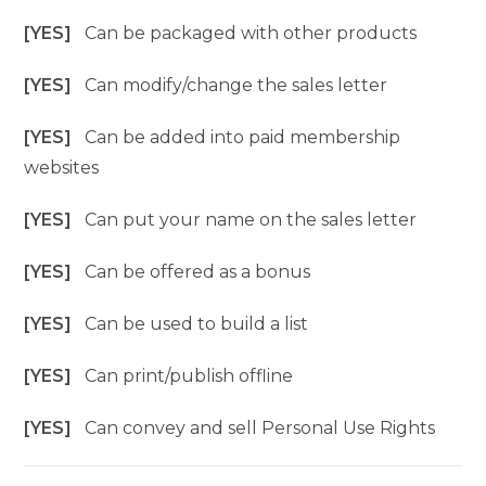
[YES]
Can be packaged with other products
[YES]
Can modify/change the sales letter
[YES]
Can be added into paid membership
websites
[YES]
Can put your name on the sales letter
[YES]
Can be offered as a bonus
[YES]
Can be used to build a list
[YES]
Can print/publish offline
[YES]
Can convey and sell Personal Use Rights