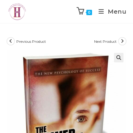
Menu
0
Previous Product
Next Product