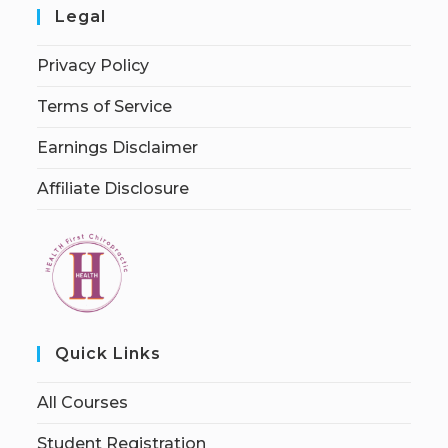
Legal
Privacy Policy
Terms of Service
Earnings Disclaimer
Affiliate Disclosure
Quick Links
All Courses
Student Registration