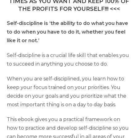
TIMES AS YOU WANT AND KEEP 100% OF
THE PROFITS FOR YOURSELF!!! <<<
Self-discipline is ‘the ability to do what you have
to do when you have to do it, whether you feel
like it or not.’
Self-discipline is a crucial life skill that enables you
to succeed in anything you choose to do.
When you are self-disciplined, you learn how to
keep your focus trained on your priorities. You
decide on your goals and you prioritize what the
most important thing is on a day to day basis.
This ebook gives you a practical framework on
how to practice and develop self-discipline so you
can become more successful in all areas of your