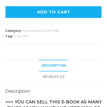
ADD TO CART
Category:
Productivity & Self Help
Tag:
E-BOOKS
DESCRIPTION
REVIEWS (0)
Description
>>> YOU CAN SELL THIS E-BOOK AS MANY