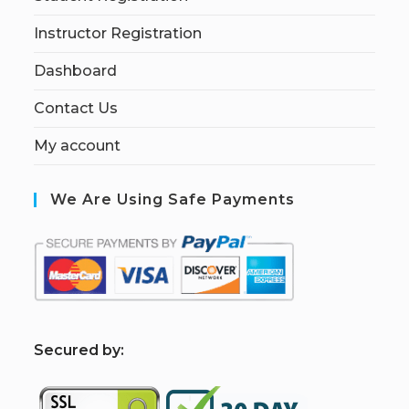
Instructor Registration
Dashboard
Contact Us
My account
We Are Using Safe Payments
S
ecured by: