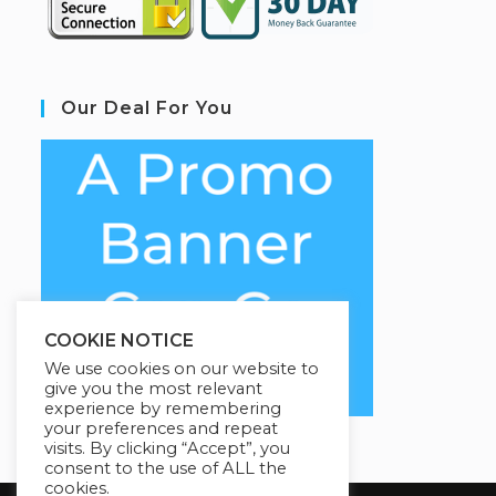
Our Deal For You
COOKIE NOTICE
We use cookies on our website to
give you the most relevant
experience by remembering
your preferences and repeat
visits. By clicking “Accept”, you
consent to the use of ALL the
cookies.