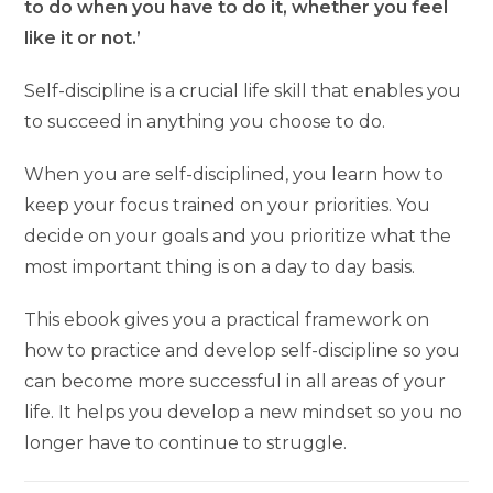
to do when you have to do it, whether you feel
like it or not.’
Self-discipline is a crucial life skill that enables you
to succeed in anything you choose to do.
When you are self-disciplined, you learn how to
keep your focus trained on your priorities. You
decide on your goals and you prioritize what the
most important thing is on a day to day basis.
This ebook gives you a practical framework on
how to practice and develop self-discipline so you
can become more successful in all areas of your
life. It helps you develop a new mindset so you no
longer have to continue to struggle.