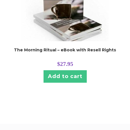
The Morning Ritual – eBook with Resell Rights
$
27.95
Add to cart