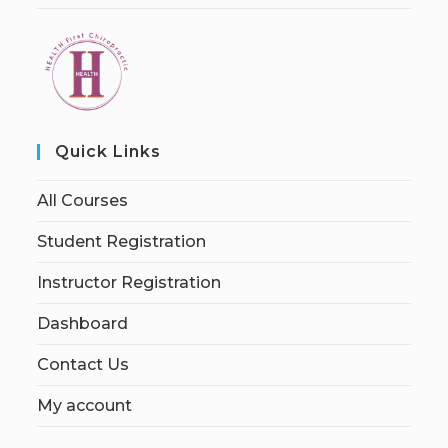
Quick Links
All Courses
Student Registration
Instructor Registration
Dashboard
Contact Us
My account