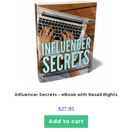
Influencer Secrets – eBook with Resell Rights
$
27.95
Add to cart