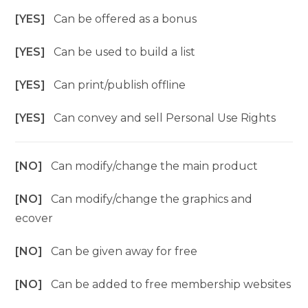
[YES]
Can be offered as a bonus
[YES]
Can be used to build a list
[YES]
Can print/publish offline
[YES]
Can convey and sell Personal Use Rights
[NO]
Can modify/change the main product
[NO]
Can modify/change the graphics and
ecover
[NO]
Can be given away for free
[NO]
Can be added to free membership websites