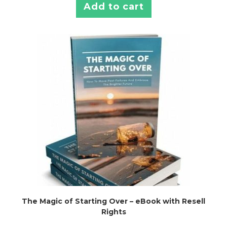
Add to cart
The Magic of Starting Over – eBook with Resell
Rights