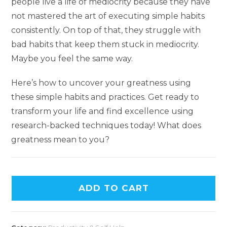
people live a life of mediocrity because they have
not mastered the art of executing simple habits
consistently. On top of that, they struggle with
bad habits that keep them stuck in mediocrity.
Maybe you feel the same way.
Here’s how to uncover your greatness using
these simple habits and practices. Get ready to
transform your life and find excellence using
research-backed techniques today! What does
greatness mean to you?
ADD TO CART