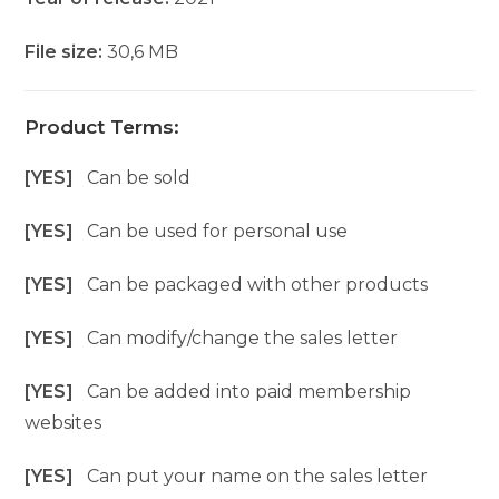
File size:
30,6 MB
Product Terms:
[YES]
Can be sold
[YES]
Can be used for personal use
[YES]
Can be packaged with other products
[YES]
Can modify/change the sales letter
[YES]
Can be added into paid membership
websites
[YES]
Can put your name on the sales letter