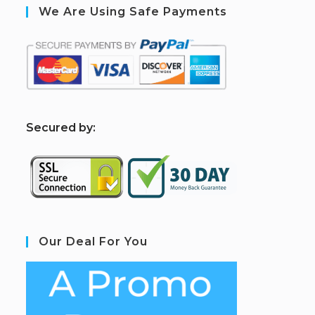
We Are Using Safe Payments
S
ecured by:
Our Deal For You