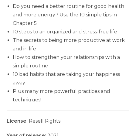
Do you need a better routine for good health
and more energy? Use the 10 simple tips in
Chapter 5
10 steps to an organized and stress-free life
The secrets to being more productive at work
and in life
How to strengthen your relationships with a
simple routine
10 bad habits that are taking your happiness
away
Plus many more powerful practices and
techniques!
License:
Resell Rights
Year of release:
2021