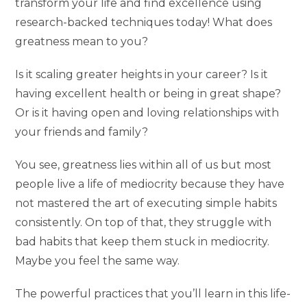
transform your life and find excellence using
research-backed techniques today! What does
greatness mean to you?
Is it scaling greater heights in your career? Is it
having excellent health or being in great shape?
Or is it having open and loving relationships with
your friends and family?
You see, greatness lies within all of us but most
people live a life of mediocrity because they have
not mastered the art of executing simple habits
consistently. On top of that, they struggle with
bad habits that keep them stuck in mediocrity.
Maybe you feel the same way.
The powerful practices that you’ll learn in this life-