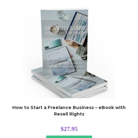
How to Start a Freelance Business – eBook with
Resell Rights
$
27.95