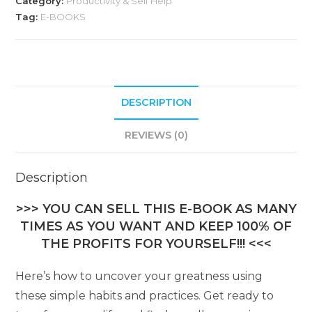
Category:
Productivity & Self Help
Tag:
E-BOOKS
DESCRIPTION
REVIEWS (0)
Description
>>> YOU CAN SELL THIS E-BOOK AS MANY
TIMES AS YOU WANT AND KEEP 100% OF
THE PROFITS FOR YOURSELF!!! <<<
Here’s how to uncover your greatness using
these simple habits and practices. Get ready to