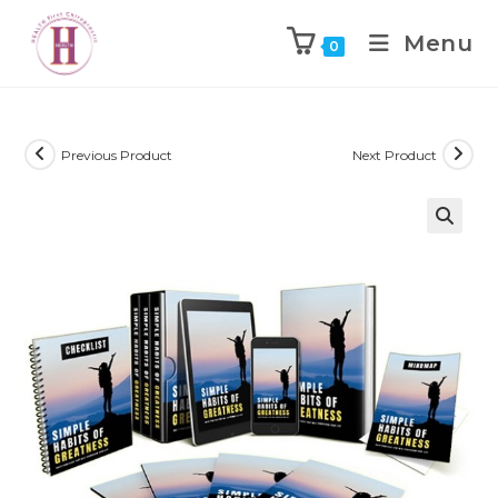
Menu
0
Previous Product
Next Product