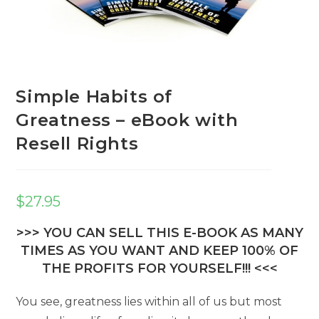
Simple Habits of
Greatness – eBook with
Resell Rights
$
27.95
>>> YOU CAN SELL THIS E-BOOK AS MANY
TIMES AS YOU WANT AND KEEP 100% OF
THE PROFITS FOR YOURSELF!!! <<<
You see, greatness lies within all of us but most