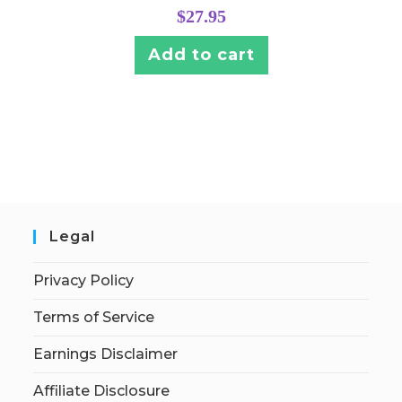
$
27.95
Add to cart
Legal
Privacy Policy
Terms of Service
Earnings Disclaimer
Affiliate Disclosure