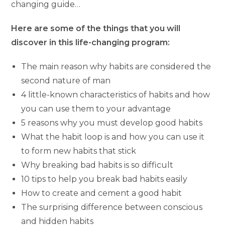
changing guide…
Here are some of the things that you will
discover in this life-changing program:
The main reason why habits are considered the
second nature of man
4 little-known characteristics of habits and how
you can use them to your advantage
5 reasons why you must develop good habits
What the habit loop is and how you can use it
to form new habits that stick
Why breaking bad habits is so difficult
10 tips to help you break bad habits easily
How to create and cement a good habit
The surprising difference between conscious
and hidden habits