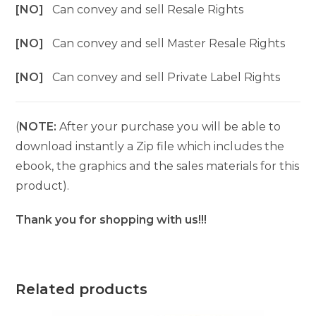
[NO]
Can convey and sell Resale Rights
[NO]
Can convey and sell Master Resale Rights
[NO]
Can convey and sell Private Label Rights
(
NOTE:
After your purchase you will be able to
download instantly a Zip file which includes the
ebook, the graphics and the sales materials for this
product).
Thank you for shopping with us!!!
Related products