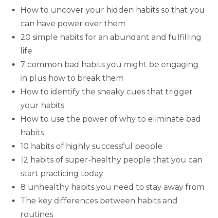
How to uncover your hidden habits so that you
can have power over them
20 simple habits for an abundant and fulfilling
life
7 common bad habits you might be engaging
in plus how to break them
How to identify the sneaky cues that trigger
your habits
How to use the power of why to eliminate bad
habits
10 habits of highly successful people
12 habits of super-healthy people that you can
start practicing today
8 unhealthy habits you need to stay away from
The key differences between habits and
routines