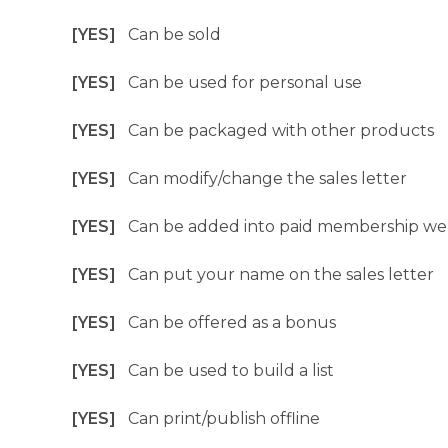
[YES]
Can be sold
[YES]
Can be used for personal use
[YES]
Can be packaged with other products
[YES]
Can modify/change the sales letter
[YES]
Can be added into paid membership we
[YES]
Can put your name on the sales letter
[YES]
Can be offered as a bonus
[YES]
Can be used to build a list
[YES]
Can print/publish offline