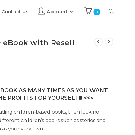
Contact Us
Account
0
 eBook with Resell
E-BOOK AS MANY TIMES AS YOU WANT
E PROFITS FOR YOURSELF!!! <<<
 reading children-based books, then look no
fferent children’s books such as stories and
 as your very own.