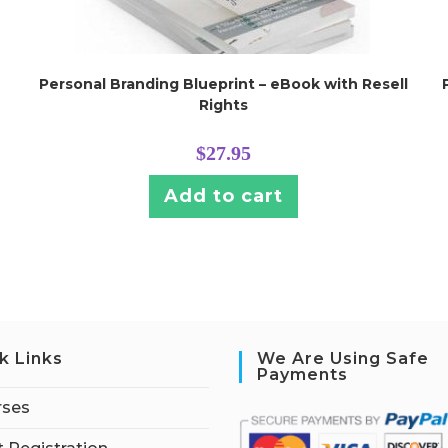
Personal Branding Blueprint – eBook with Resell
Rights
$
27.95
Add to cart
k Links
We Are Using Safe
Payments
rses