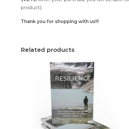
product).
Thank you for shopping with us!!!
Related products