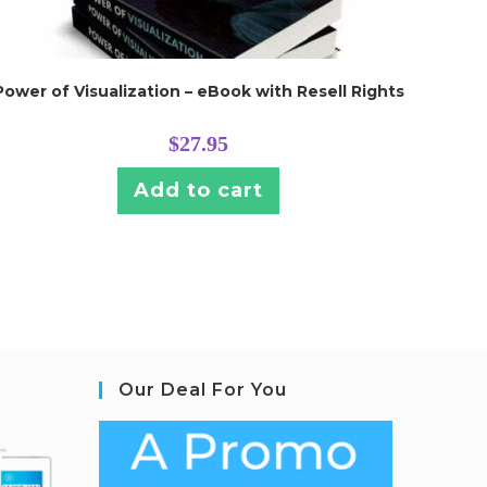
Power of Visualization – eBook with Resell Rights
$
27.95
Add to cart
Our Deal For You