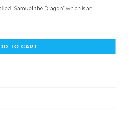
 called “Samuel the Dragon” which is an
DD TO CART