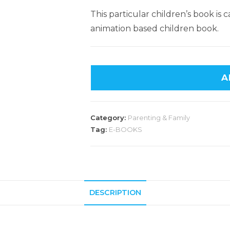
This particular children’s book is
animation based children book.
A
Category:
Parenting & Family
Tag:
E-BOOKS
DESCRIPTION