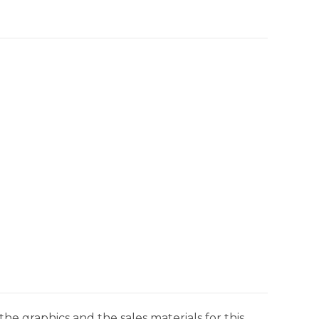
he graphics and the sales materials for this