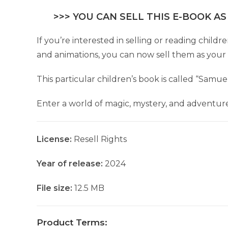
>>> YOU CAN SELL THIS E-BOOK AS
If you’re interested in selling or reading chil
and animations, you can now sell them as your
This particular children’s book is called “Samu
Enter a world of magic, mystery, and adventure 
License:
Resell Rights
Year of release:
2024
File size:
12.5 MB
Product Terms: