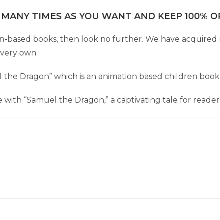
 MANY TIMES AS YOU WANT AND KEEP 100% OF
dren-based books, then look no further. We have acquired 
 very own.
el the Dragon” which is an animation based children book
with “Samuel the Dragon,” a captivating tale for readers 