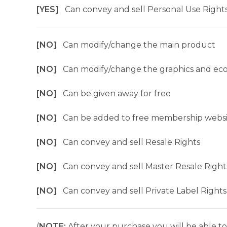
[YES]
Can convey and sell Personal Use Right
[NO]
Can modify/change the main product
[NO]
Can modify/change the graphics and ec
[NO]
Can be given away for free
[NO]
Can be added to free membership websi
[NO]
Can convey and sell Resale Rights
[NO]
Can convey and sell Master Resale Right
[NO]
Can convey and sell Private Label Rights
(
NOTE:
After your purchase you will be able to 