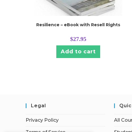
Resilience – eBook with Resell Rights
$
27.95
Add to cart
Legal
Quic
Privacy Policy
All Cou