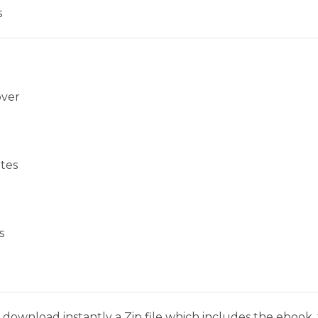
s
over
tes
s
download instantly a Zip file which includes the ebook, t