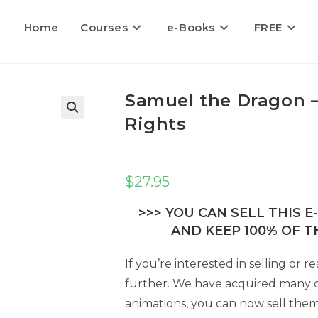
Home
Courses
e-Books
FREE
Samuel the Dragon –
Rights
$
27.95
>>> YOU CAN SELL THIS 
AND KEEP 100% OF TH
If you’re interested in selling or
further. We have acquired many di
animations, you can now sell them