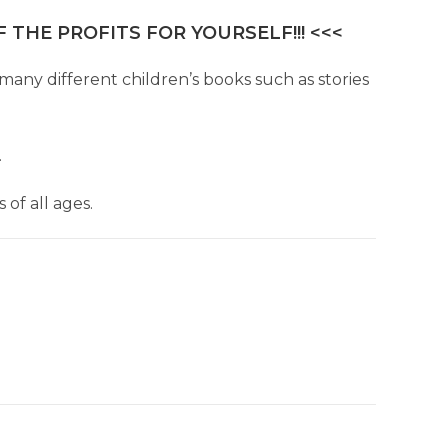
 THE PROFITS FOR YOURSELF!!! <<<
many different children’s books such as stories
.
of all ages.