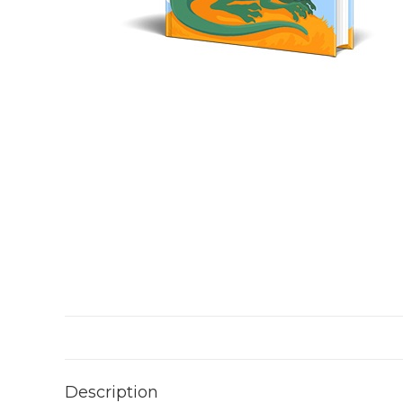
Description