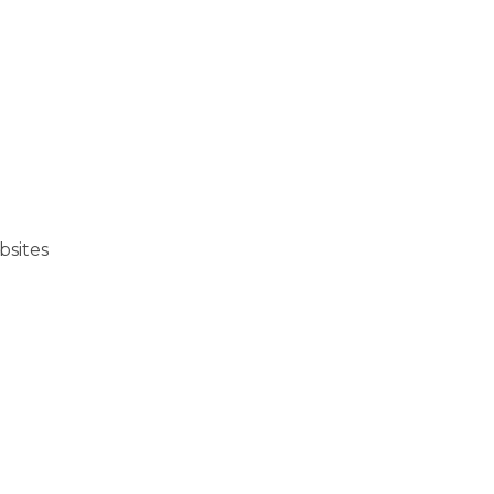
bsites