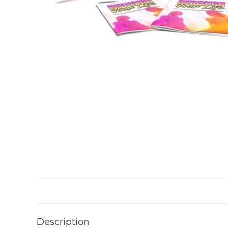
Description