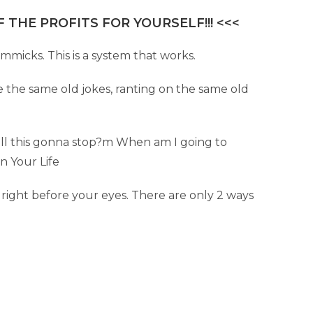
 THE PROFITS FOR YOURSELF!!! <<<
immicks. This is a system that works.
e the same old jokes, ranting on the same old
all this gonna stop?m When am I going to
gn Your Life
d right before your eyes. There are only 2 ways