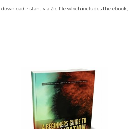
download instantly a Zip file which includes the ebook, t