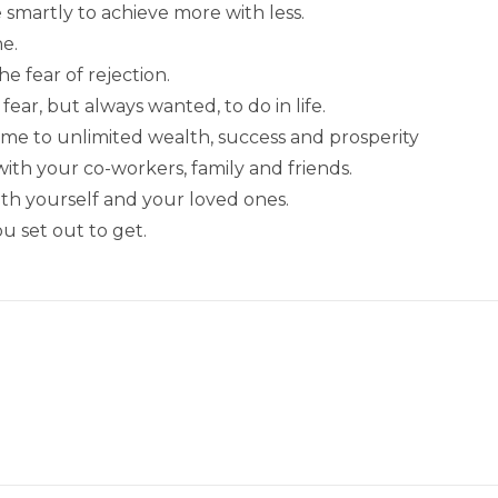
smartly to achieve more with less.
e.
e fear of rejection.
ear, but always wanted, to do in life.
ame to unlimited wealth, success and prosperity
h your co-workers, family and friends.
ith yourself and your loved ones.
u set out to get.