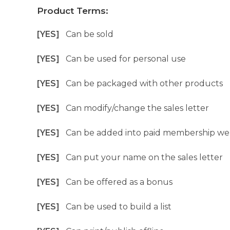
Product Terms:
[YES]
Can be sold
[YES]
Can be used for personal use
[YES]
Can be packaged with other products
[YES]
Can modify/change the sales letter
[YES]
Can be added into paid membership we
[YES]
Can put your name on the sales letter
[YES]
Can be offered as a bonus
[YES]
Can be used to build a list