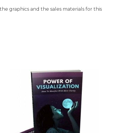
he graphics and the sales materials for this