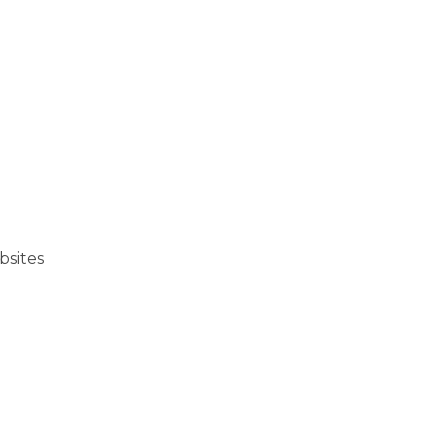
bsites