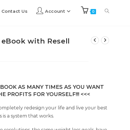
Contact Us
Account
0
 eBook with Resell
E-BOOK AS MANY TIMES AS YOU WANT
E PROFITS FOR YOURSELF!!! <<<
ompletely redesign your life and live your best
is is a system that works.
e resolutions, the same weight loss goals, have