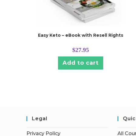
Easy Keto – eBook with Resell Rights
$
27.95
Add to cart
Legal
Quic
Privacy Policy
All Cou