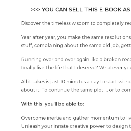
>>> YOU CAN SELL THIS E-BOOK AS
Discover the timeless wisdom to completely redes
Year after year, you make the same resolutions
stuff, complaining about the same old job, ge
Running over and over again like a broken rec
finally live the life that I deserve? Whatever yo
All it takes is just 10 minutes a day to start w
about it. To continue the same plot … or to com
With this, you’ll be able to:
Overcome inertia and gather momentum to live 
Unleash your innate creative power to design t