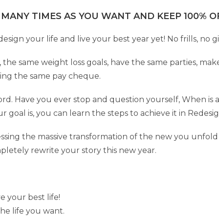
 MANY TIMES AS YOU WANT AND KEEP 100% OF
ign your life and live your best year yet! No frills, no g
, the same weight loss goals, have the same parties, mak
tting the same pay cheque.
ord. Have you ever stop and question yourself, When is 
ur goal is, you can learn the steps to achieve it in Redesi
itnessing the massive transformation of the new you unfol
pletely rewrite your story this new year.
your best life!
he life you want.