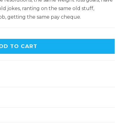
d jokes, ranting on the same old stuff,
ob, getting the same pay cheque.
DD TO CART