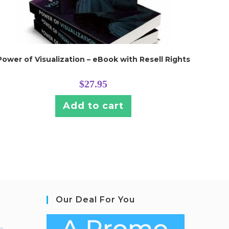
Power of Visualization – eBook with Resell Rights
$
27.95
Add to cart
Our Deal For You