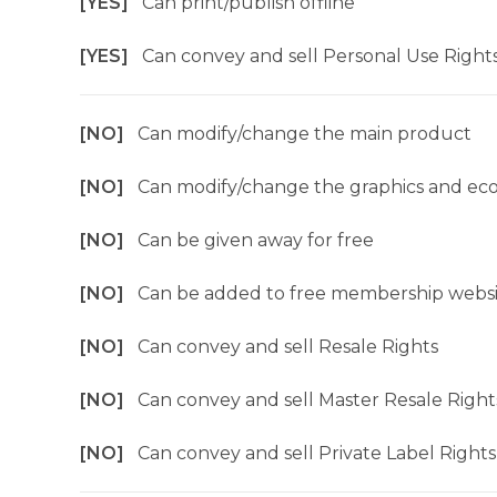
[YES]
Can print/publish offline
[YES]
Can convey and sell Personal Use Right
[NO]
Can modify/change the main product
[NO]
Can modify/change the graphics and ec
[NO]
Can be given away for free
[NO]
Can be added to free membership websi
[NO]
Can convey and sell Resale Rights
[NO]
Can convey and sell Master Resale Right
[NO]
Can convey and sell Private Label Rights