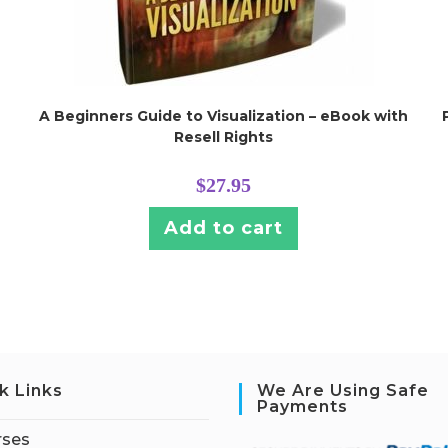
A Beginners Guide to Visualization – eBook with
Resell Rights
$
27.95
Add to cart
k Links
We Are Using Safe
Payments
rses