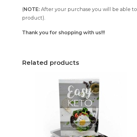
(
NOTE:
After your purchase you will be able to 
product).
Thank you for shopping with us!!!
Related products