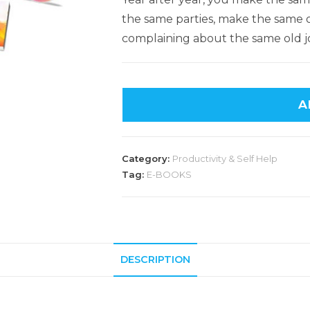
the same parties, make the same ol
complaining about the same old j
A
Category:
Productivity & Self Help
Tag:
E-BOOKS
DESCRIPTION