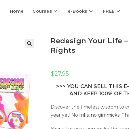
Home
Courses
e-Books
FREE
Redesign Your Life –
Rights
$
27.95
>>> YOU CAN SELL THIS 
AND KEEP 100% OF TH
Discover the timeless wisdom to c
year yet! No frills, no gimmicks. Th
Year after year, you make the sam