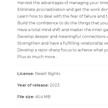
Harvest the advantages of managing your time 
Eliminate procrastination and get the work don
Learn how to deal with the fear of failure and th
Build the confidence to do the things that you f
Have a total mind shift and master the inner g
Develop deeper and meaningful connections wit
Strengthen and have a fulfilling relationship w
Develop a razor-sharp focus to achieve what yo
Plus so much more…
License:
Resell Rights
Year of release:
2023
File size:
45.4 MB