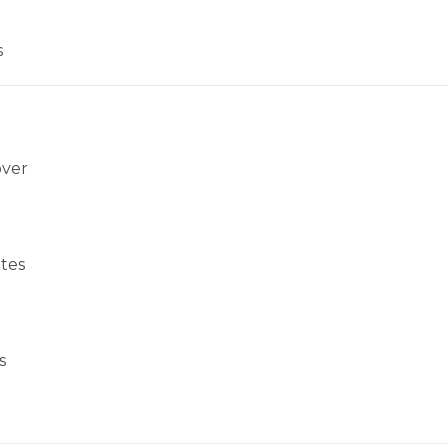
s
over
tes
s