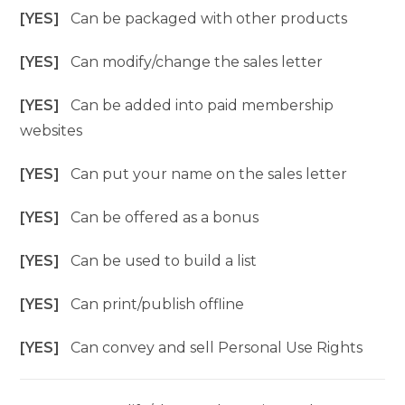
[YES]
Can be packaged with other products
[YES]
Can modify/change the sales letter
[YES]
Can be added into paid membership
websites
[YES]
Can put your name on the sales letter
[YES]
Can be offered as a bonus
[YES]
Can be used to build a list
[YES]
Can print/publish offline
[YES]
Can convey and sell Personal Use Rights