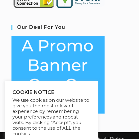
Our Deal For You
COOKIE NOTICE
We use cookies on our website to
give you the most relevant
experience by remembering
your preferences and repeat
visits. By clicking “Accept”, you
consent to the use of ALL the
cookies.
Copyright 2026 Health First Chiropractic. All Rights