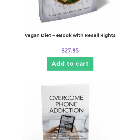
Vegan Diet – eBook with Resell Rights
$
27.95
Add to cart