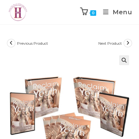
Menu
0
Previous Product
Next Product