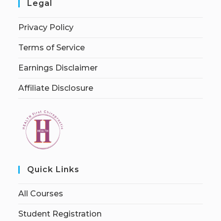
Legal
Privacy Policy
Terms of Service
Earnings Disclaimer
Affiliate Disclosure
Quick Links
All Courses
Student Registration