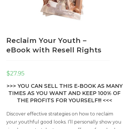
Reclaim Your Youth –
eBook with Resell Rights
$
27.95
>>> YOU CAN SELL THIS E-BOOK AS MANY
TIMES AS YOU WANT AND KEEP 100% OF
THE PROFITS FOR YOURSELF!!! <<<
Discover effective strategies on how to reclaim
your youthful good looks. I’ll personally show you