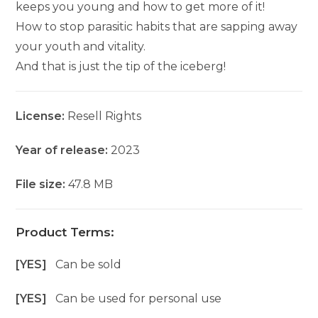
keeps you young and how to get more of it!
How to stop parasitic habits that are sapping away
your youth and vitality.
And that is just the tip of the iceberg!
License:
Resell Rights
Year of release:
2023
File size:
47.8 MB
Product Terms:
[YES]
Can be sold
[YES]
Can be used for personal use