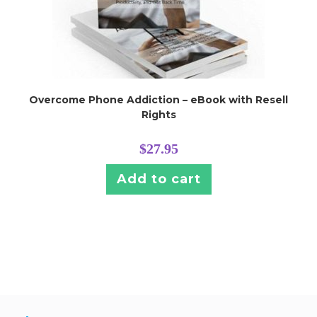
Overcome Phone Addiction – eBook with Resell
Rights
$
27.95
Add to cart