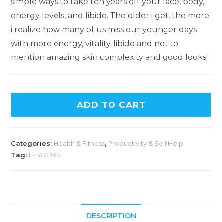
simple ways to take ten years off your face, body,
energy levels, and libido. The older i get, the more
i realize how many of us miss our younger days
with more energy, vitality, libido and not to
mention amazing skin complexity and good looks!
ADD TO CART
Categories:
Health & Fitness
,
Productivity & Self Help
Tag:
E-BOOKS
DESCRIPTION