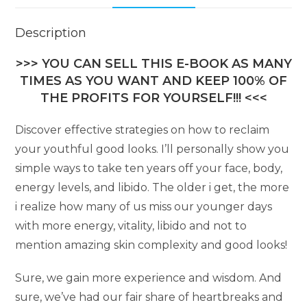
Description
>>> YOU CAN SELL THIS E-BOOK AS MANY
TIMES AS YOU WANT AND KEEP 100% OF
THE PROFITS FOR YOURSELF!!! <<<
Discover effective strategies on how to reclaim
your youthful good looks. I’ll personally show you
simple ways to take ten years off your face, body,
energy levels, and libido. The older i get, the more
i realize how many of us miss our younger days
with more energy, vitality, libido and not to
mention amazing skin complexity and good looks!
Sure, we gain more experience and wisdom. And
sure, we’ve had our fair share of heartbreaks and