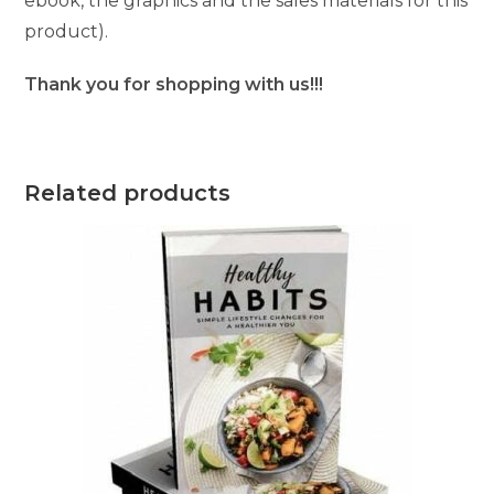
ebook, the graphics and the sales materials for this
product).
Thank you for shopping with us!!!
Related products