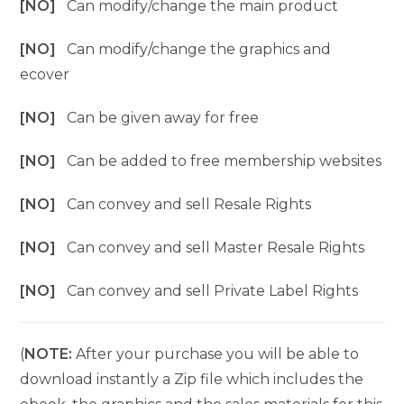
[NO]
Can modify/change the main product
[NO]
Can modify/change the graphics and
ecover
[NO]
Can be given away for free
[NO]
Can be added to free membership websites
[NO]
Can convey and sell Resale Rights
[NO]
Can convey and sell Master Resale Rights
[NO]
Can convey and sell Private Label Rights
(
NOTE:
After your purchase you will be able to
download instantly a Zip file which includes the