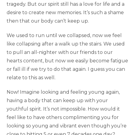
tragedy. But our spirit still has a love for life and a
desire to create new memories. It’s such a shame
then that our body can’t keep up.
We used to run until we collapsed, now we feel
like collapsing after a walk up the stairs. We used
to pull an all-nighter with our friends to our
hearts content, but now we easily become fatigue
or fall ill if we try to do that again. I guess you can
relate to this as well.
Now! Imagine looking and feeling young again,
having a body that can keep up with your
youthful spirit. It’s not impossible. How would it
feel like to have others complimenting you for
looking so young and vibrant even though you’re
close to hitting 5 or even 7 decades one day?