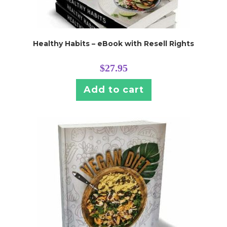
Healthy Habits – eBook with Resell Rights
$
27.95
Add to cart