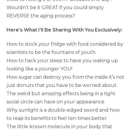
Wouldn’t be it GREAT if you could simply
REVERSE the aging process?
Here’s What I’ll Be Sharing With You Exclusively:
How to stock your fridge with food considered by
scientists to be the fountains of youth.
How to hack your sleep to have you waking up
looking like a younger YOU!
How sugar can destroy you from the inside it’s not
just donuts that you have to be worried about.
The weird but amazing effects being in a tight
social circle can have on your appearance.
Why sunlight is a double-edged sword and how
to reap its benefits to feel ten times better.
The little-known molecule in your body that