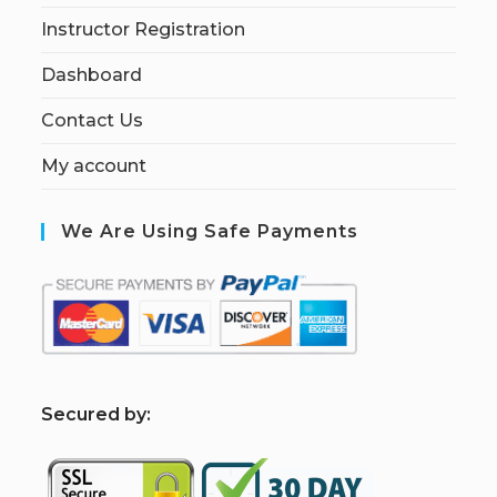
Instructor Registration
Dashboard
Contact Us
My account
We Are Using Safe Payments
S
ecured by: