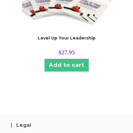
Level Up Your Leadership
$
27.95
Add to cart
Legal