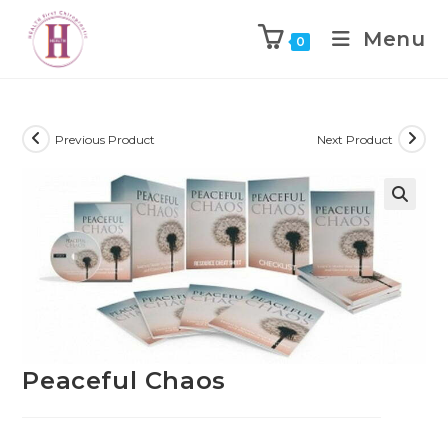
Menu
0
Previous Product
Next Product
Peaceful Chaos