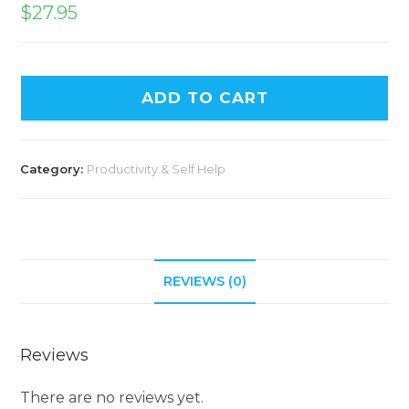
$
27.95
ADD TO CART
Category:
Productivity & Self Help
REVIEWS (0)
Reviews
There are no reviews yet.