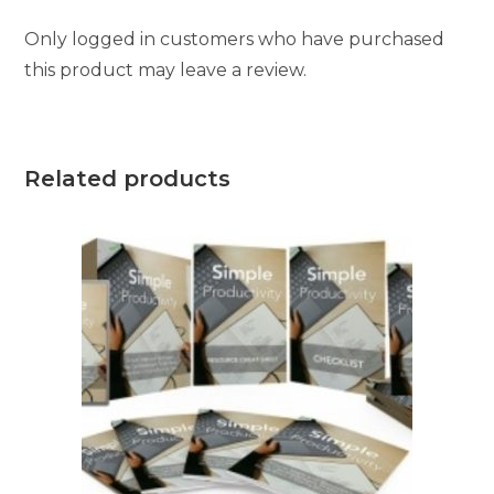
Only logged in customers who have purchased
this product may leave a review.
Related products