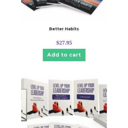
Better Habits
$
27.95
Add to cart