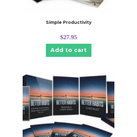
Simple Productivity
$
27.95
Add to cart