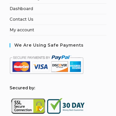
Dashboard
Contact Us
My account
We Are Using Safe Payments
S
ecured by: