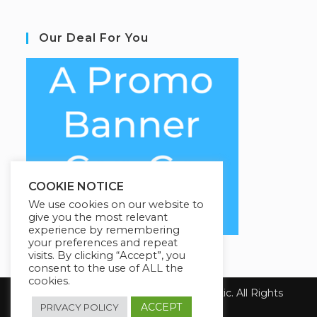
Our Deal For You
COOKIE NOTICE
We use cookies on our website to
give you the most relevant
experience by remembering
your preferences and repeat
visits. By clicking “Accept”, you
consent to the use of ALL the
cookies.
Copyright 2026 Health First Chiropractic. All Rights
Reserved.
ACCEPT
PRIVACY POLICY