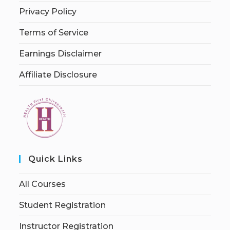
Privacy Policy
Terms of Service
Earnings Disclaimer
Affiliate Disclosure
Quick Links
All Courses
Student Registration
Instructor Registration