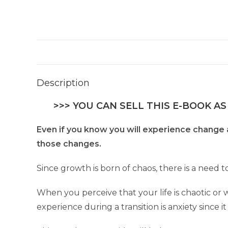
Description
>>> YOU CAN SELL THIS E-BOOK AS
Even if you know you will experience change a
those changes.
Since growth is born of chaos, there is a need 
When you perceive that your life is chaotic or
experience during a transition is anxiety since i