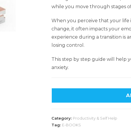
while you move through stages of 
When you perceive that your life
change, it often impacts your emo
experience during a transition is a
losing control.
This step by step guide will help
anxiety.
A
Category:
Productivity & Self Help
Tag:
E-BOOKS