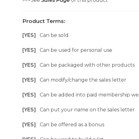
>>>See
Sales Page
of this product
Product Terms:
[YES]
Can be sold
[YES]
Can be used for personal use
[YES]
Can be packaged with other products
[YES]
Can modify/change the sales letter
[YES]
Can be added into paid membership we
[YES]
Can put your name on the sales letter
[YES]
Can be offered as a bonus