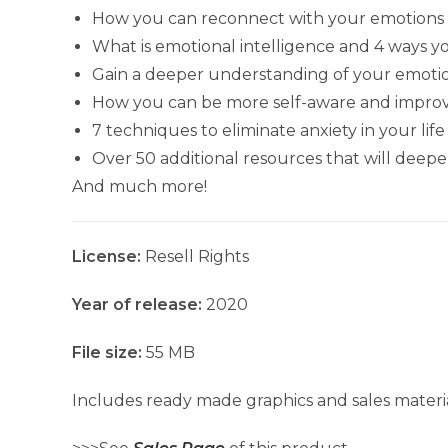
How you can reconnect with your emotions 
What is emotional intelligence and 4 ways y
Gain a deeper understanding of your emoti
How you can be more self-aware and improve 
7 techniques to eliminate anxiety in your life
Over 50 additional resources that will dee
And much more!
License:
Resell Rights
Year of release:
2020
File size:
55 MB
Includes ready made graphics and sales materia