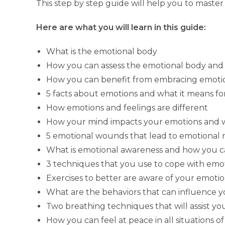
This step by step guide will help you to master
Here are what you will learn in this guide:
What is the emotional body
How you can assess the emotional body and 
How you can benefit from embracing emotion
5 facts about emotions and what it means fo
How emotions and feelings are different
How your mind impacts your emotions and w
5 emotional wounds that lead to emotional r
What is emotional awareness and how you 
3 techniques that you use to cope with emo
Exercises to better are aware of your emot
What are the behaviors that can influence 
Two breathing techniques that will assist yo
How you can feel at peace in all situations of 