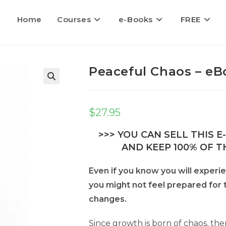
Home
Courses
e-Books
FREE
Peaceful Chaos – eB
$
27.95
>>> YOU CAN SELL THIS 
AND KEEP 100% OF TH
Even if you know you will experie
you might not feel prepared for
changes.
Since growth is born of chaos, the