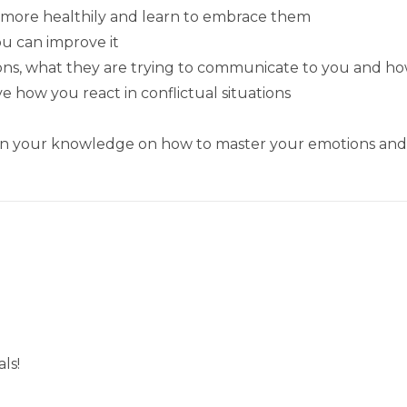
more healthily and learn to embrace them
ou can improve it
ons, what they are trying to communicate to you and h
how you react in conflictual situations
pen your knowledge on how to master your emotions and 
ls!