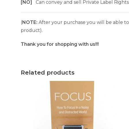
[NO]
Can convey and sell Private Label Rights
(
NOTE:
After your purchase you will be able to 
product).
Thank you for shopping with us!!!
Related products