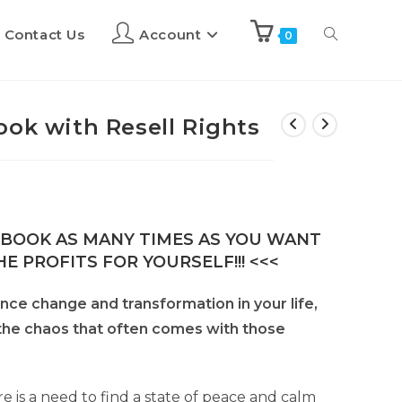
Contact Us
Account
0
ook with Resell Rights
E-BOOK AS MANY TIMES AS YOU WANT
E PROFITS FOR YOURSELF!!! <<<
nce change and transformation in your life,
 the chaos that often comes with those
re is a need to find a state of peace and calm