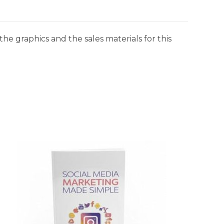
he graphics and the sales materials for this