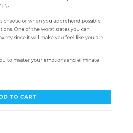
life.
 is chaotic or when you apprehend possible
tions. One of the worst states you can
nxiety since it will make you feel like you are
 you to master your emotions and eliminate
DD TO CART