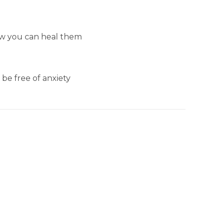
ow you can heal them
be free of anxiety