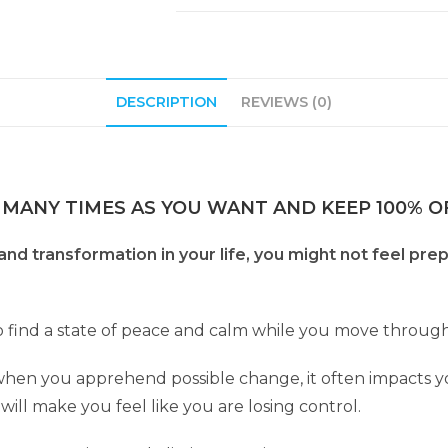
DESCRIPTION
REVIEWS (0)
 MANY TIMES AS YOU WANT AND KEEP 100% OF
nd transformation in your life, you might not feel pr
to find a state of peace and calm while you move through 
 when you apprehend possible change, it often impacts y
t will make you feel like you are losing control.