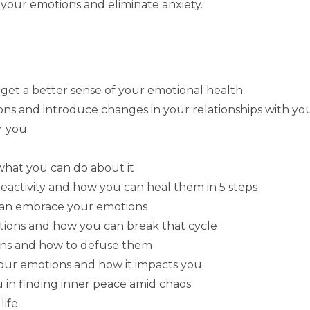
 your emotions and eliminate anxiety.
get a better sense of your emotional health
s and introduce changes in your relationships with you
r you
hat you can do about it
eactivity and how you can heal them in 5 steps
can embrace your emotions
tions and how you can break that cycle
ions and how to defuse them
your emotions and how it impacts you
u in finding inner peace amid chaos
life