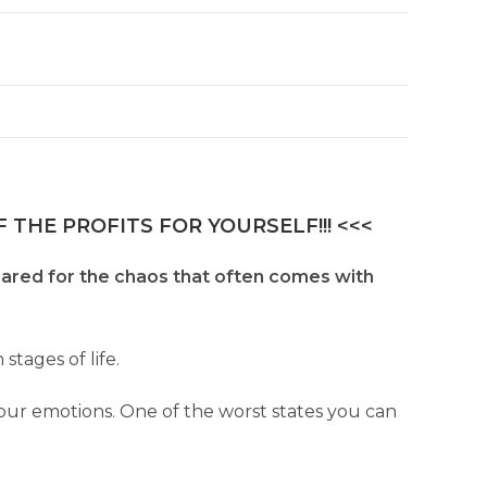
 THE PROFITS FOR YOURSELF!!! <<<
epared for the chaos that often comes with
stages of life.
our emotions. One of the worst states you can