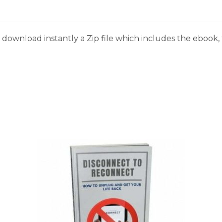
download instantly a Zip file which includes the ebook, t