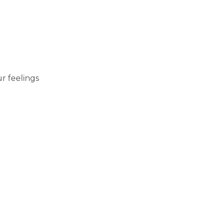
r feelings