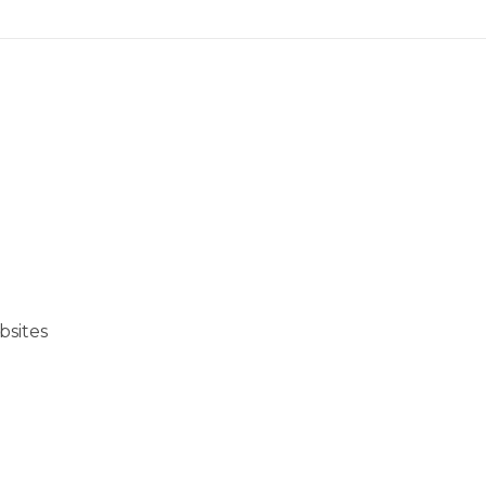
bsites