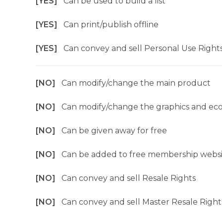
[YES]
Can be used to build a list
[YES]
Can print/publish offline
[YES]
Can convey and sell Personal Use Right
[NO]
Can modify/change the main product
[NO]
Can modify/change the graphics and ec
[NO]
Can be given away for free
[NO]
Can be added to free membership websi
[NO]
Can convey and sell Resale Rights
[NO]
Can convey and sell Master Resale Right