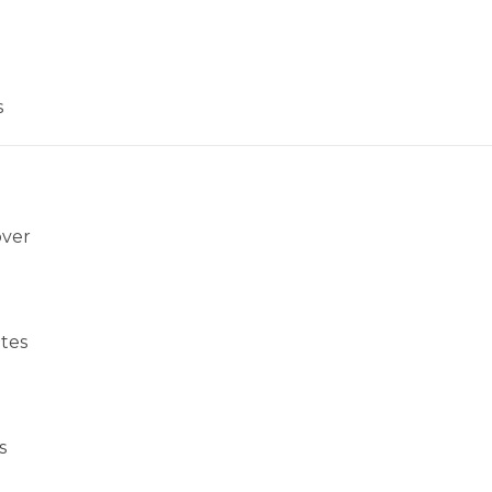
s
over
tes
s