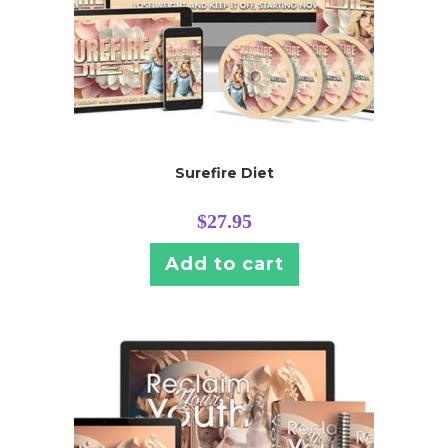
Surefire Diet
$
27.95
Add to cart