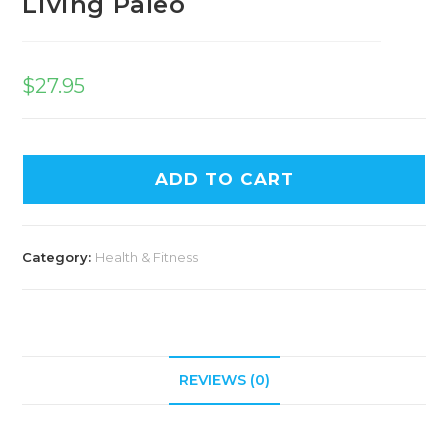
Living Paleo
$
27.95
ADD TO CART
Category:
Health & Fitness
REVIEWS (0)