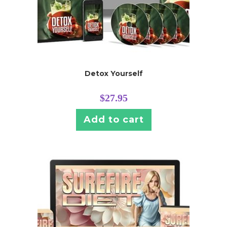
Detox Yourself
$
27.95
Add to cart