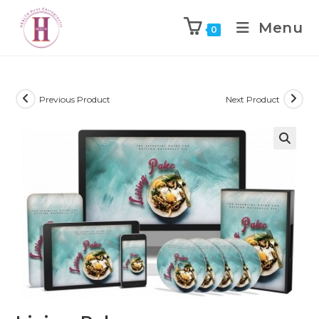
Menu
0
Previous Product
Next Product