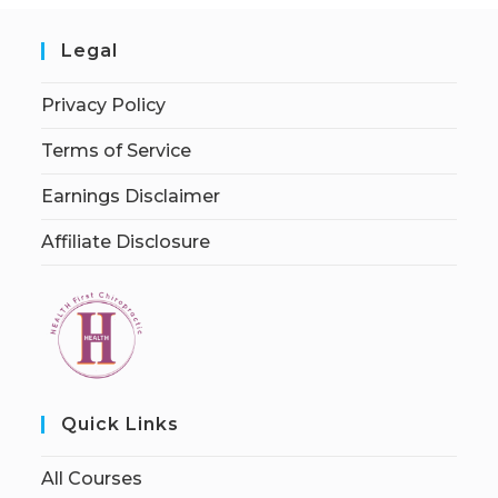
Legal
Privacy Policy
Terms of Service
Earnings Disclaimer
Affiliate Disclosure
Quick Links
All Courses