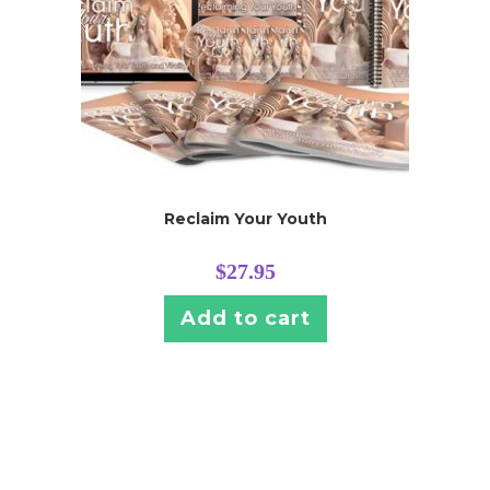
Reclaim Your Youth
$
27.95
Add to cart