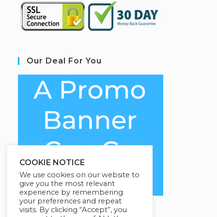
Our Deal For You
COOKIE NOTICE
We use cookies on our website to
give you the most relevant
experience by remembering
your preferences and repeat
visits. By clicking “Accept”, you