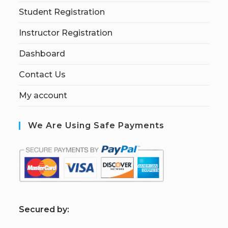
Student Registration
Instructor Registration
Dashboard
Contact Us
My account
We Are Using Safe Payments
S
ecured by: