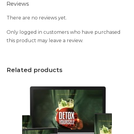
Reviews
There are no reviews yet.
Only logged in customers who have purchased
this product may leave a review.
Related products