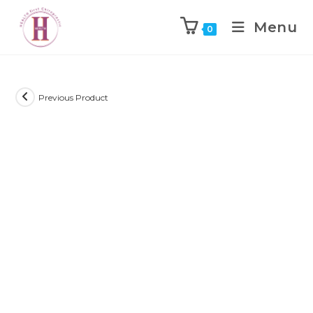
Menu
0
Previous Product