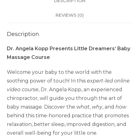
DESCRIPTION
REVIEWS (0)
Description
Dr. Angela Kopp Presents Little Dreamers’ Baby
Massage Course
Welcome your baby to the world with the
soothing power of touch! In this
expert-led online
video course
, Dr. Angela Kopp, an experienced
chiropractor, will guide you through the art of
baby massage. Discover the
what
,
why
, and
how
behind this time-honored practice that promotes
relaxation, better sleep, improved digestion, and
overall well-being for your little one.