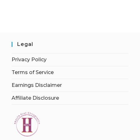
Legal
Privacy Policy
Terms of Service
Earnings Disclaimer
Affiliate Disclosure