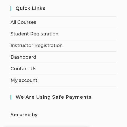
Quick Links
All Courses
Student Registration
Instructor Registration
Dashboard
Contact Us
My account
We Are Using Safe Payments
S
ecured by: