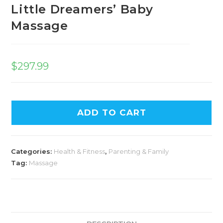
Little Dreamers’ Baby
Massage
$
297.99
ADD TO CART
Categories:
Health & Fitness
,
Parenting & Family
Tag:
Massage