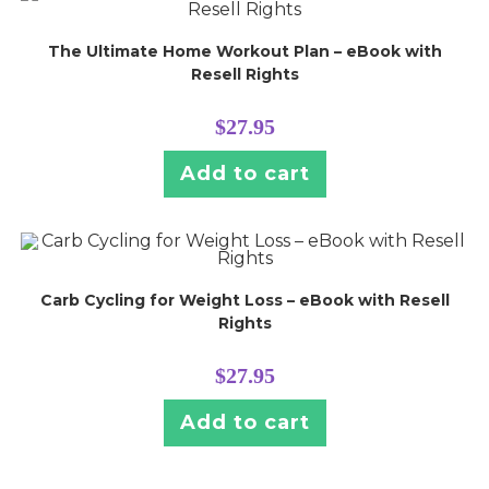
The Ultimate Home Workout Plan – eBook with
Resell Rights
$
27.95
Add to cart
Carb Cycling for Weight Loss – eBook with Resell
Rights
$
27.95
Add to cart