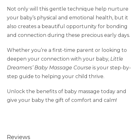
Not only will this gentle technique help nurture
your baby’s physical and emotional health, but it
also creates a beautiful opportunity for bonding
and connection during these precious early days.
Whether you’re a first-time parent or looking to
deepen your connection with your baby,
Little
Dreamers’ Baby Massage Course
is your step-by-
step guide to helping your child thrive.
Unlock the benefits of baby massage today and
give your baby the gift of comfort and calm!
Reviews