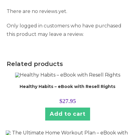
There are no reviews yet.
Only logged in customers who have purchased
this product may leave a review.
Related products
Healthy Habits – eBook with Resell Rights
$
27.95
Add to cart