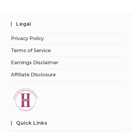
Legal
Privacy Policy
Terms of Service
Earnings Disclaimer
Affiliate Disclosure
Quick Links