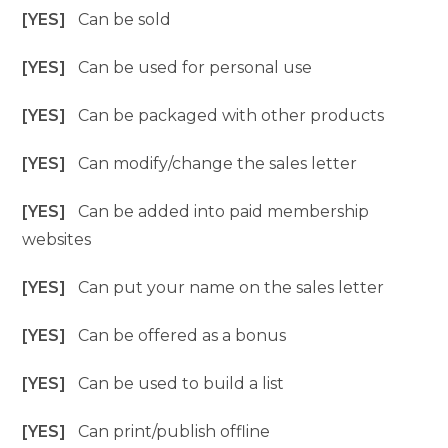
[YES]
Can be sold
[YES]
Can be used for personal use
[YES]
Can be packaged with other products
[YES]
Can modify/change the sales letter
[YES]
Can be added into paid membership
websites
[YES]
Can put your name on the sales letter
[YES]
Can be offered as a bonus
[YES]
Can be used to build a list
[YES]
Can print/publish offline