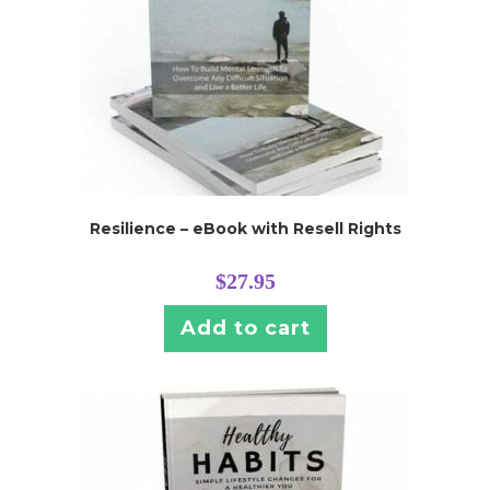
Resilience – eBook with Resell Rights
$
27.95
Add to cart