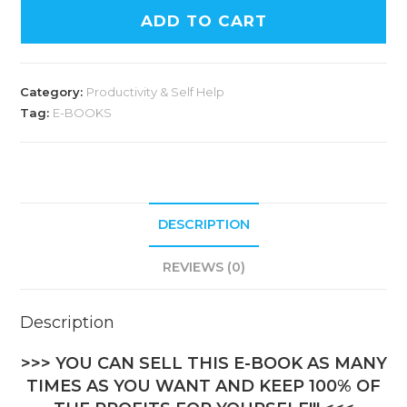
ADD TO CART
Category:
Productivity & Self Help
Tag:
E-BOOKS
DESCRIPTION
REVIEWS (0)
Description
>>> YOU CAN SELL THIS E-BOOK AS MANY
TIMES AS YOU WANT AND KEEP 100% OF