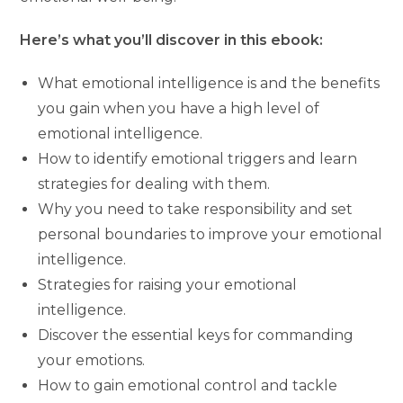
Here’s what you’ll discover in this ebook:
What emotional intelligence is and the benefits
you gain when you have a high level of
emotional intelligence.
How to identify emotional triggers and learn
strategies for dealing with them.
Why you need to take responsibility and set
personal boundaries to improve your emotional
intelligence.
Strategies for raising your emotional
intelligence.
Discover the essential keys for commanding
your emotions.
How to gain emotional control and tackle