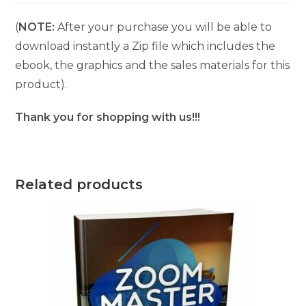
(
NOTE:
After your purchase you will be able to
download instantly a Zip file which includes the
ebook, the graphics and the sales materials for this
product).
Thank you for shopping with us!!!
Related products