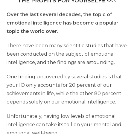
THE PROFITS FOR YOURSELF!!! <<<
Over the last several decades, the topic of
emotional intelligence has become a popular
topic the world over.
There have been many scientific studies that have
been conducted on the subject of emotional
intelligence, and the findings are astounding.
One finding uncovered by several studies is that
your IQ only accounts for 20 percent of our
achievements in life, while the other 80 percent
depends solely on our emotional intelligence.
Unfortunately, having low levels of emotional
intelligence can take its toll on your mental and
emotional well-being.