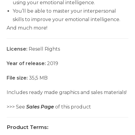
using your emotional intelligence.
You’ll be able to master your interpersonal
skills to improve your emotional intelligence.
And much more!
License:
Resell Rights
Year of release:
2019
File size:
35,5 MB
Includes ready made graphics and sales materials!
>>> See
Sales Page
of this product
Product Terms: