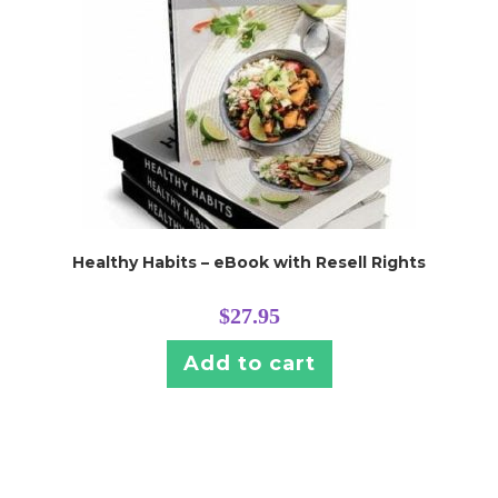
Healthy Habits – eBook with Resell Rights
$
27.95
Add to cart