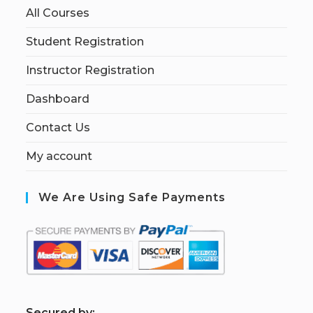
All Courses
Student Registration
Instructor Registration
Dashboard
Contact Us
My account
We Are Using Safe Payments
S
ecured by: