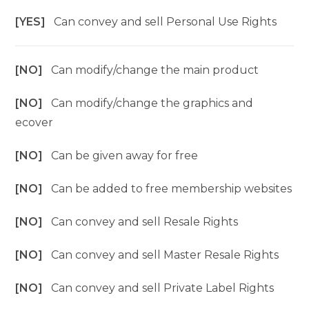
[YES]
Can convey and sell Personal Use Rights
[NO]
Can modify/change the main product
[NO]
Can modify/change the graphics and
ecover
[NO]
Can be given away for free
[NO]
Can be added to free membership websites
[NO]
Can convey and sell Resale Rights
[NO]
Can convey and sell Master Resale Rights
[NO]
Can convey and sell Private Label Rights