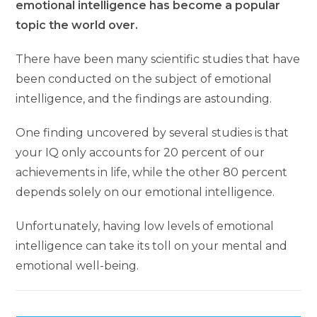
emotional intelligence has become a popular
topic the world over.
There have been many scientific studies that have
been conducted on the subject of emotional
intelligence, and the findings are astounding.
One finding uncovered by several studies is that
your IQ only accounts for 20 percent of our
achievements in life, while the other 80 percent
depends solely on our emotional intelligence.
Unfortunately, having low levels of emotional
intelligence can take its toll on your mental and
emotional well-being.