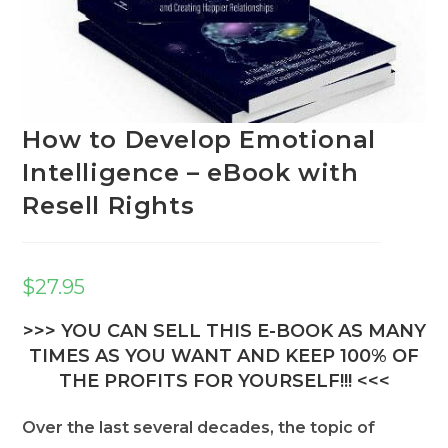
How to Develop Emotional
Intelligence – eBook with
Resell Rights
$
27.95
>>> YOU CAN SELL THIS E-BOOK AS MANY
TIMES AS YOU WANT AND KEEP 100% OF
THE PROFITS FOR YOURSELF!!! <<<
Over the last several decades, the topic of