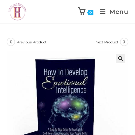
Menu
0
Previous Product
Next Product