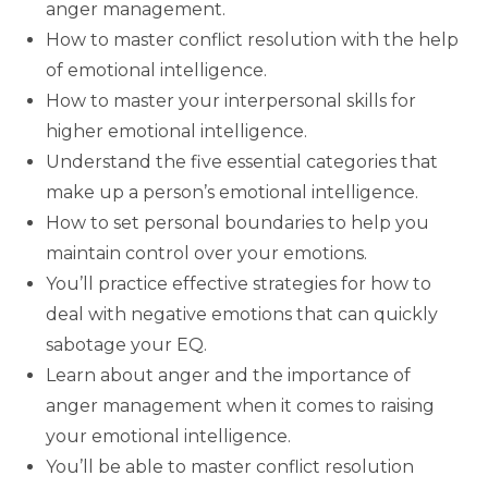
anger management.
How to master conflict resolution with the help
of emotional intelligence.
How to master your interpersonal skills for
higher emotional intelligence.
Understand the five essential categories that
make up a person’s emotional intelligence.
How to set personal boundaries to help you
maintain control over your emotions.
You’ll practice effective strategies for how to
deal with negative emotions that can quickly
sabotage your EQ.
Learn about anger and the importance of
anger management when it comes to raising
your emotional intelligence.
You’ll be able to master conflict resolution