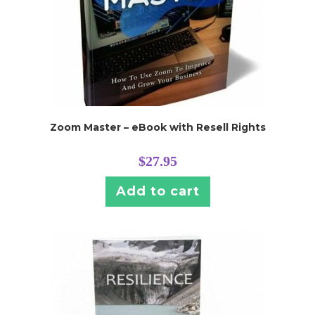
Zoom Master – eBook with Resell Rights
$
27.95
Add to cart