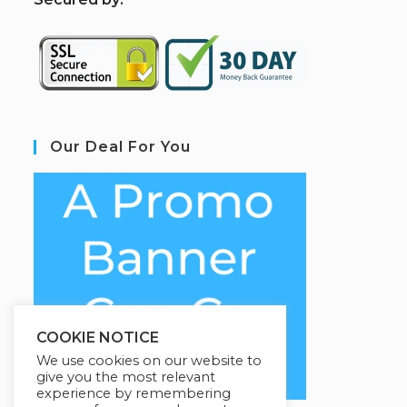
Our Deal For You
COOKIE NOTICE
We use cookies on our website to
give you the most relevant
experience by remembering