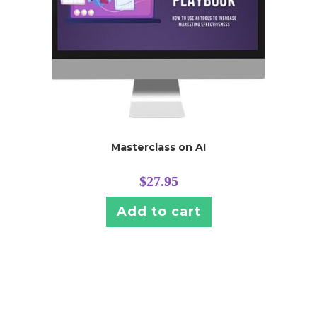
Masterclass on AI
$
27.95
Add to cart