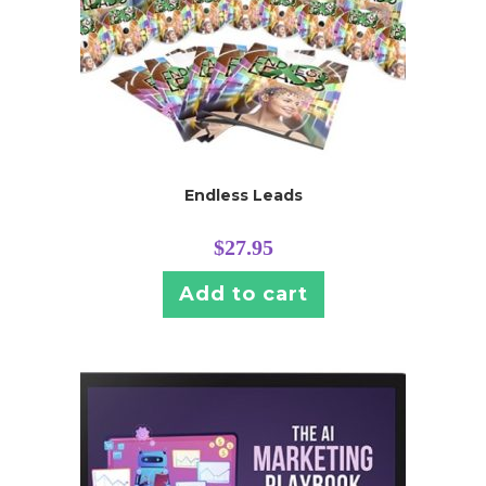
Endless Leads
$
27.95
Add to cart