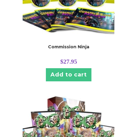
Commission Ninja
$
27.95
Add to cart