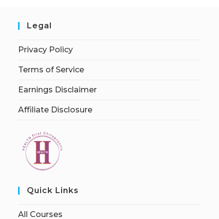
Legal
Privacy Policy
Terms of Service
Earnings Disclaimer
Affiliate Disclosure
Quick Links
All Courses