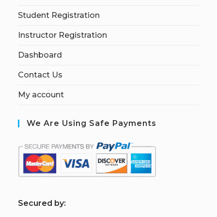
Student Registration
Instructor Registration
Dashboard
Contact Us
My account
We Are Using Safe Payments
S
ecured by: