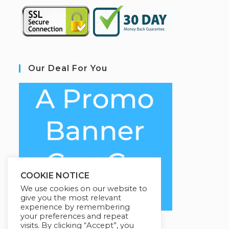
Our Deal For You
COOKIE NOTICE
We use cookies on our website to
give you the most relevant
experience by remembering
your preferences and repeat
visits. By clicking “Accept”, you