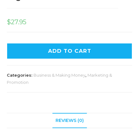
$
27.95
ADD TO CART
Categories:
Business & Making Money
,
Marketing &
Promotion
REVIEWS (0)