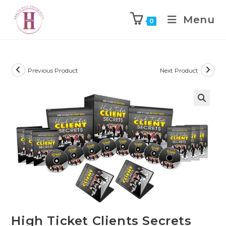
Menu
0
Previous Product
Next Product
High Ticket Clients Secrets