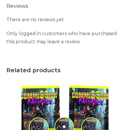
Reviews
There are no reviews yet.
Only logged in customers who have purchased
this product may leave a review.
Related products