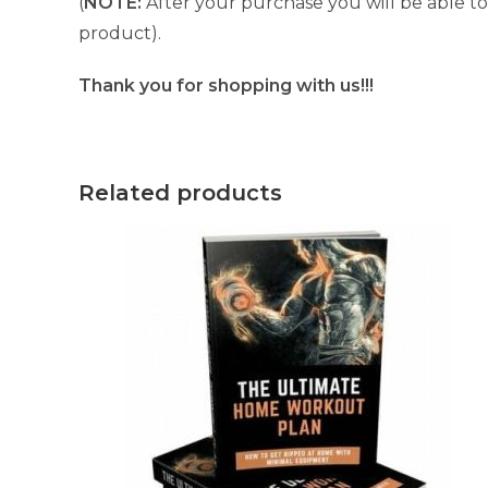
(
NOTE:
After your purchase you will be able to 
product).
Thank you for shopping with us!!!
Related products