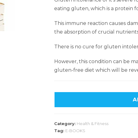
eating gluten, which is a protein f
This immune reaction causes damag
the absorption of crucial nutrient
There is no cure for gluten intole
However, this condition can be ma
gluten-free diet which will be reve
A
Category:
Health & Fitness
Tag:
E-BOOKS