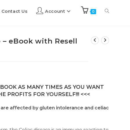
Contact Us
Account
0
e – eBook with Resell
E-BOOK AS MANY TIMES AS YOU WANT
E PROFITS FOR YOURSELF!!! <<<
. are affected by gluten intolerance and celiac
form, the Celiac disease is an immune reaction to