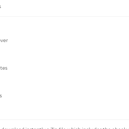
s
over
tes
s