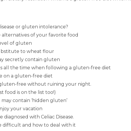
disease or gluten intolerance?
 alternatives of your favorite food
level of gluten
ubstitute to wheat flour
may secretly contain gluten
 all the time when following a gluten-free diet
e on a gluten-free diet
 gluten-free without ruining your night.
 food is on the list too!)
t may contain ‘hidden gluten’
enjoy your vacation
e diagnosed with Celiac Disease.
 difficult and how to deal with it