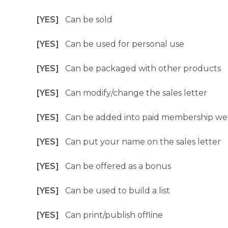
[YES]
Can be sold
[YES]
Can be used for personal use
[YES]
Can be packaged with other products
[YES]
Can modify/change the sales letter
[YES]
Can be added into paid membership we
[YES]
Can put your name on the sales letter
[YES]
Can be offered as a bonus
[YES]
Can be used to build a list
[YES]
Can print/publish offline