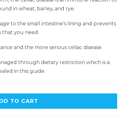
ound in wheat, barley, and rye.
e to the small intestine’s lining and prevents
s that you need.
rance and the more serious celiac disease.
naged through dietary restriction which is a
aled in this guide.
DD TO CART