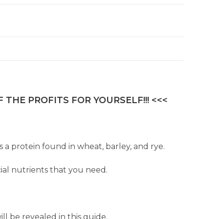
 THE PROFITS FOR YOURSELF!!! <<<
s a protein found in wheat, barley, and rye.
ial nutrients that you need.
l be revealed in this guide.