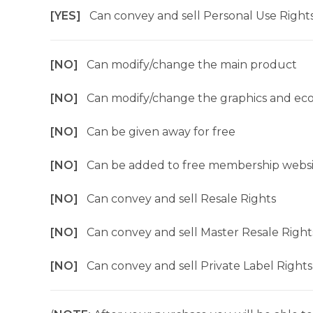
[YES]
Can convey and sell Personal Use Right
[NO]
Can modify/change the main product
[NO]
Can modify/change the graphics and ec
[NO]
Can be given away for free
[NO]
Can be added to free membership websi
[NO]
Can convey and sell Resale Rights
[NO]
Can convey and sell Master Resale Right
[NO]
Can convey and sell Private Label Rights