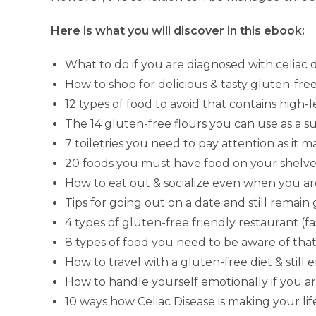
Here is what you will discover in this ebook:
What to do if you are diagnosed with celiac 
How to shop for delicious & tasty gluten-free
12 types of food to avoid that contains high-
The 14 gluten-free flours you can use as a s
7 toiletries you need to pay attention as it 
20 foods you must have food on your shelves
How to eat out & socialize even when you ar
Tips for going out on a date and still remain
4 types of gluten-free friendly restaurant (fast
8 types of food you need to be aware of tha
How to travel with a gluten-free diet & still 
How to handle yourself emotionally if you ar
10 ways how Celiac Disease is making your life