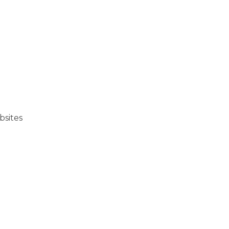
bsites