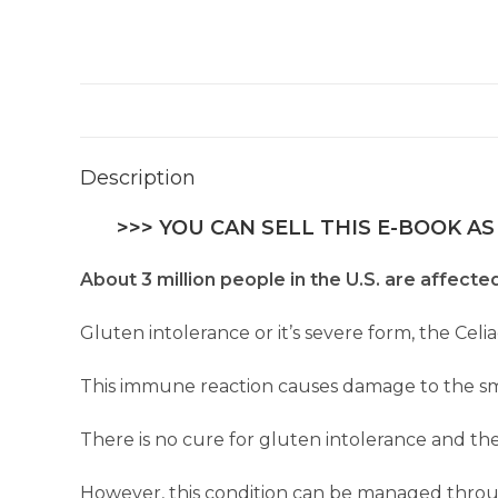
Description
>>> YOU CAN SELL THIS E-BOOK AS
About 3 million people in the U.S. are affecte
Gluten intolerance or it’s severe form, the Celi
This immune reaction causes damage to the smal
There is no cure for gluten intolerance and the
However, this condition can be managed through 