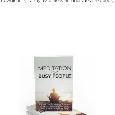
download instantly a Zip file which includes the ebook, t