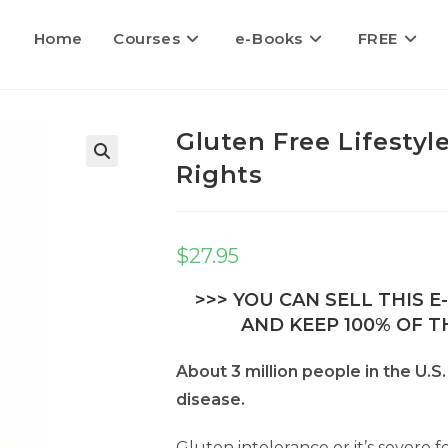
Home
Courses
e-Books
FREE
Gluten Free Lifestyl
Rights
$
27.95
>>> YOU CAN SELL THIS 
AND KEEP 100% OF TH
About 3 million people in the U.S
disease.
Gluten intolerance or it’s severe 