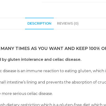
DESCRIPTION
REVIEWS (0)
 MANY TIMES AS YOU WANT AND KEEP 100% OF
d by gluten intolerance and celiac disease.
ac disease is an immune reaction to eating gluten, which i
l intestine’s lining and prevents the absorption of cruc
 more serious celiac disease.
dietary restriction which is a gluten-free diet which wil