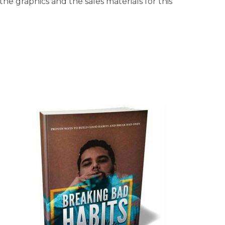
he graphics and the sales materials for this