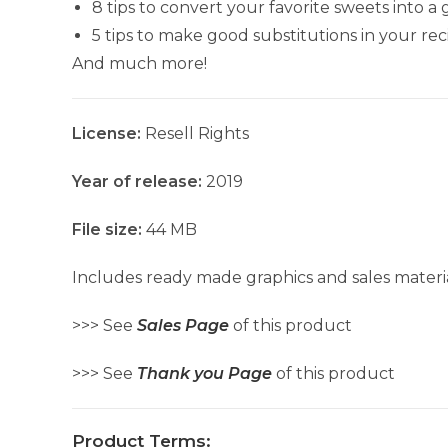
8 tips to convert your favorite sweets into a
5 tips to make good substitutions in your rec
And much more!
License:
Resell Rights
Year of release:
2019
File size:
44 MB
Includes ready made graphics and sales materia
>>> See
Sales Page
of this product
>>> See
Thank you Page
of this product
Product Terms: