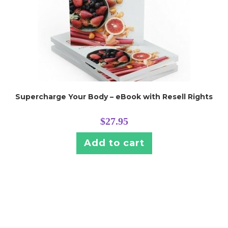
Supercharge Your Body – eBook with Resell Rights
$
27.95
Add to cart