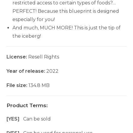
restricted access to certain types of foods?…
PERFECT! Because this blueprint is designed
especially for you!
And much, MUCH MORE! This is just the tip of
the iceberg!
License:
Resell Rights
Year of release:
2022
File size:
134.8 MB
Product Terms:
[YES]
Can be sold