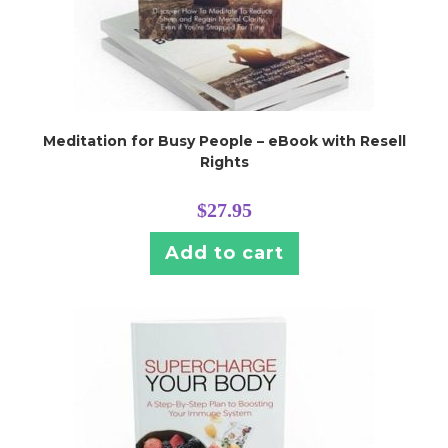
Meditation for Busy People – eBook with Resell
Rights
$
27.95
Add to cart