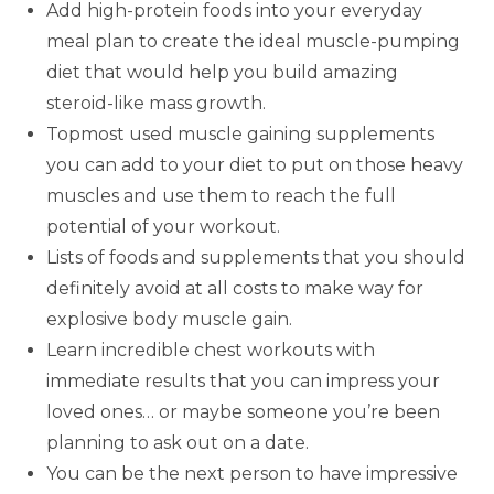
Add high-protein foods into your everyday
meal plan to create the ideal muscle-pumping
diet that would help you build amazing
steroid-like mass growth.
Topmost used muscle gaining supplements
you can add to your diet to put on those heavy
muscles and use them to reach the full
potential of your workout.
Lists of foods and supplements that you should
definitely avoid at all costs to make way for
explosive body muscle gain.
Learn incredible chest workouts with
immediate results that you can impress your
loved ones… or maybe someone you’re been
planning to ask out on a date.
You can be the next person to have impressive