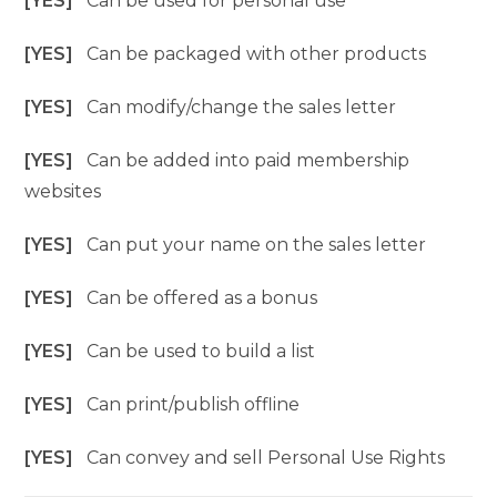
[YES]
Can be used for personal use
[YES]
Can be packaged with other products
[YES]
Can modify/change the sales letter
[YES]
Can be added into paid membership
websites
[YES]
Can put your name on the sales letter
[YES]
Can be offered as a bonus
[YES]
Can be used to build a list
[YES]
Can print/publish offline
[YES]
Can convey and sell Personal Use Rights