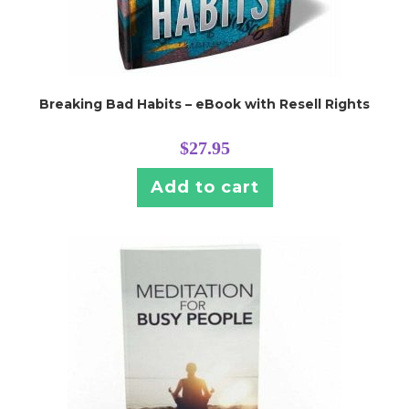
Breaking Bad Habits – eBook with Resell Rights
$
27.95
Add to cart