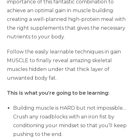
importance of this fantastic combination to
achieve an optimal gain in muscle building:
creating a well-planned high-protein meal with
the right supplements that gives the necessary
nutrients to your body.
Follow the easily learnable techniques in gain
MUSCLE to finally reveal amazing skeletal
muscles hidden under that thick layer of
unwanted body fat.
This is what you’re going to be learning:
Building muscle is HARD but not impossible…
Crush any roadblocks with an iron fist by
conditioning your mindset so that you’ll keep
pushing to the end.