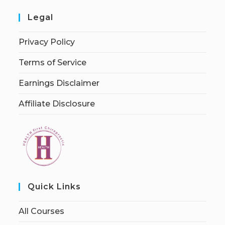
Legal
Privacy Policy
Terms of Service
Earnings Disclaimer
Affiliate Disclosure
Quick Links
All Courses