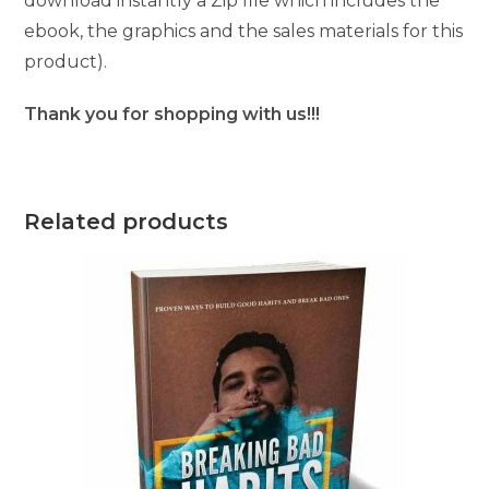
download instantly a Zip file which includes the
ebook, the graphics and the sales materials for this
product).
Thank you for shopping with us!!!
Related products