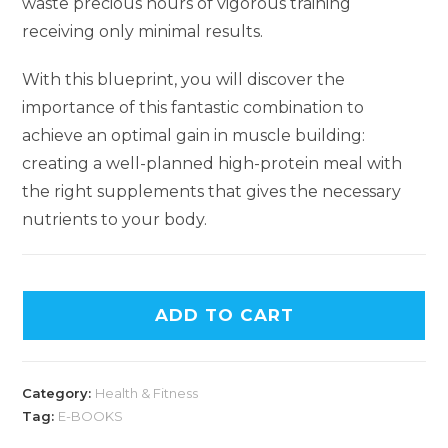
waste precious hours of vigorous training
receiving only minimal results.
With this blueprint, you will discover the
importance of this fantastic combination to
achieve an optimal gain in muscle building:
creating a well-planned high-protein meal with
the right supplements that gives the necessary
nutrients to your body.
ADD TO CART
Category:
Health & Fitness
Tag:
E-BOOKS