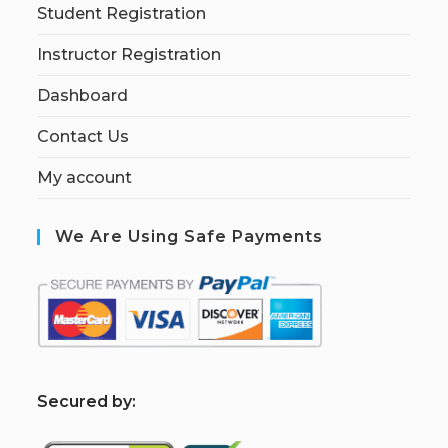
Student Registration
Instructor Registration
Dashboard
Contact Us
My account
We Are Using Safe Payments
S
ecured by: