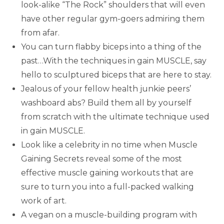
look-alike “The Rock” shoulders that will even
have other regular gym-goers admiring them
from afar.
You can turn flabby biceps into a thing of the
past…With the techniques in gain MUSCLE, say
hello to sculptured biceps that are here to stay.
Jealous of your fellow health junkie peers’
washboard abs? Build them all by yourself
from scratch with the ultimate technique used
in gain MUSCLE.
Look like a celebrity in no time when Muscle
Gaining Secrets reveal some of the most
effective muscle gaining workouts that are
sure to turn you into a full-packed walking
work of art.
A vegan on a muscle-building program with