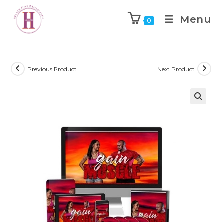
Menu
0
Previous Product
Next Product