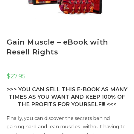
Gain Muscle – eBook with
Resell Rights
$
27.95
>>> YOU CAN SELL THIS E-BOOK AS MANY
TIMES AS YOU WANT AND KEEP 100% OF
THE PROFITS FOR YOURSELF!!! <<<
Finally, you can discover the secrets behind
gaining hard and lean muscles…without having to