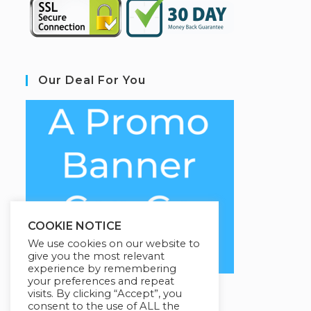
Our Deal For You
COOKIE NOTICE
We use cookies on our website to
give you the most relevant
experience by remembering
your preferences and repeat
visits. By clicking “Accept”, you
consent to the use of ALL the