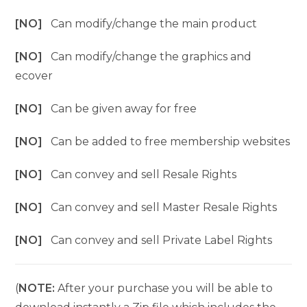
[NO]
Can modify/change the main product
[NO]
Can modify/change the graphics and
ecover
[NO]
Can be given away for free
[NO]
Can be added to free membership websites
[NO]
Can convey and sell Resale Rights
[NO]
Can convey and sell Master Resale Rights
[NO]
Can convey and sell Private Label Rights
(
NOTE:
After your purchase you will be able to