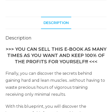
DESCRIPTION
Description
>>> YOU CAN SELL THIS E-BOOK AS MANY
TIMES AS YOU WANT AND KEEP 100% OF
THE PROFITS FOR YOURSELF!!! <<<
Finally, you can discover the secrets behind
gaining hard and lean muscles…without having to
waste precious hours of vigorous training
receiving only minimal results.
With this blueprint, you will discover the