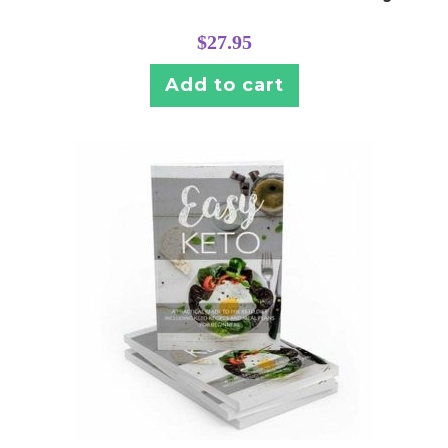
$
27.95
Add to cart