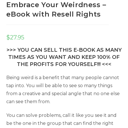
Embrace Your Weirdness –
eBook with Resell Rights
$
27.95
>>> YOU CAN SELL THIS E-BOOK AS MANY
TIMES AS YOU WANT AND KEEP 100% OF
THE PROFITS FOR YOURSELF!!! <<<
Being weird is a benefit that many people cannot
tap into. You will be able to see so many things
from a creative and special angle that no one else
can see them from.
You can solve problems, call it like you see it and
be the one in the group that can find the right