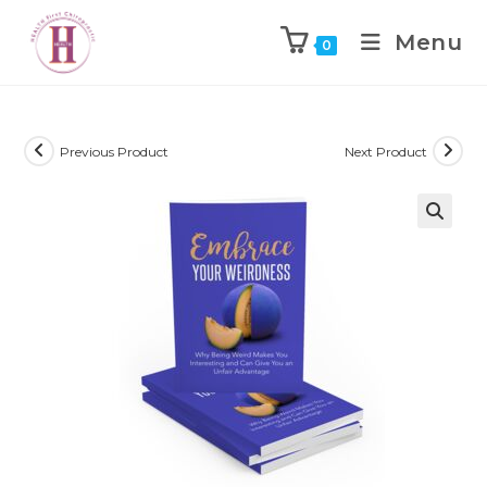
Menu
0
Previous Product
Next Product