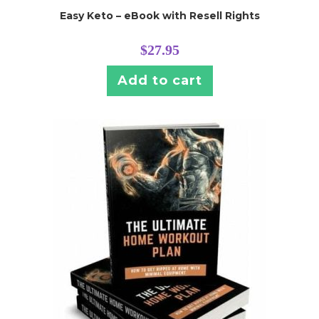
Easy Keto – eBook with Resell Rights
$
27.95
Add to cart