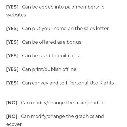
[YES]
Can be added into paid membership
websites
[YES]
Can put your name on the sales letter
[YES]
Can be offered as a bonus
[YES]
Can be used to build a list
[YES]
Can print/publish offline
[YES]
Can convey and sell Personal Use Rights
[NO]
Can modify/change the main product
[NO]
Can modify/change the graphics and
ecover