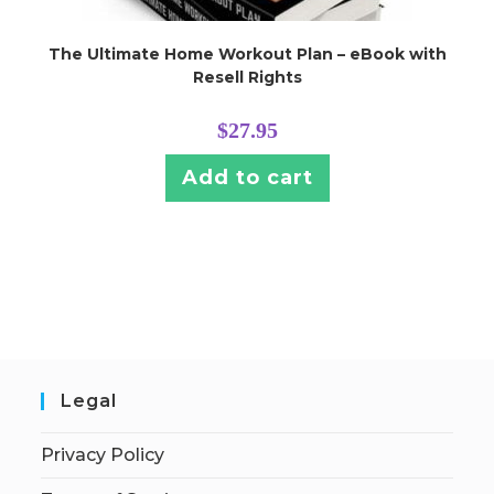
The Ultimate Home Workout Plan – eBook with
Resell Rights
$
27.95
Add to cart
Legal
Privacy Policy