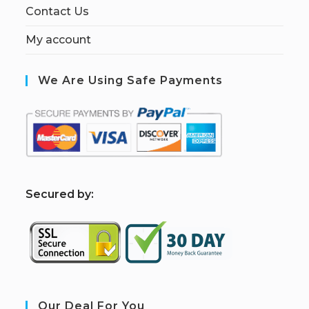
Contact Us
My account
We Are Using Safe Payments
S
ecured by:
Our Deal For You