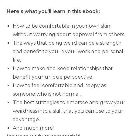
Here’s what you’ll learn in this ebook:
How to be comfortable in your own skin
without worrying about approval from others.
The ways that being weird can be a strength
and benefit to you in your work and personal
life.
How to make and keep relationships that
benefit your unique perspective.
How to feel comfortable and happy as
someone who is not normal.
The best strategies to embrace and grow your
weirdness into a skill that you can use to your
advantage.
And much more!