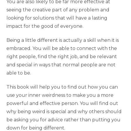
You are also likely to be far more effective at
seeing the creative part of any problem and
looking for solutions that will have a lasting
impact for the good of everyone.
Being a little different is actually a skill when it is
embraced. You will be able to connect with the
right people, find the right job, and be relevant
and special in ways that normal people are not
able to be.
This book will help you to find out how you can
use your inner weirdness to make you a more
powerful and effective person. You will find out
why being weird is special and why others should
be asking you for advice rather than putting you
down for being different.