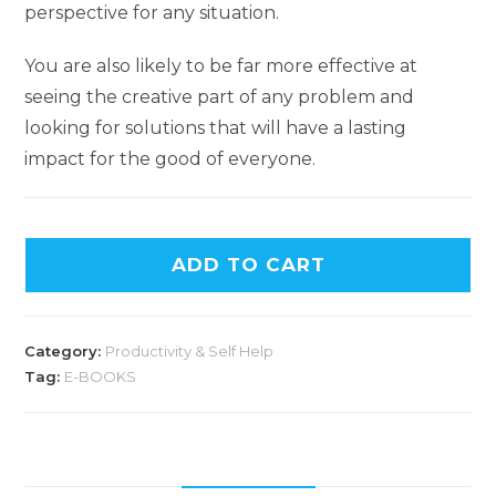
perspective for any situation.
You are also likely to be far more effective at
seeing the creative part of any problem and
looking for solutions that will have a lasting
impact for the good of everyone.
ADD TO CART
Category:
Productivity & Self Help
Tag:
E-BOOKS