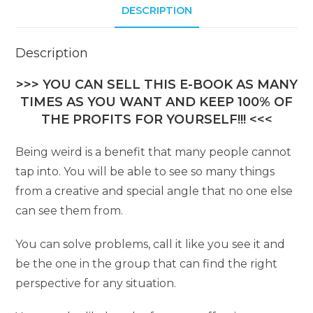
DESCRIPTION
Description
>>> YOU CAN SELL THIS E-BOOK AS MANY
TIMES AS YOU WANT AND KEEP 100% OF
THE PROFITS FOR YOURSELF!!! <<<
Being weird is a benefit that many people cannot
tap into. You will be able to see so many things
from a creative and special angle that no one else
can see them from.
You can solve problems, call it like you see it and
be the one in the group that can find the right
perspective for any situation.