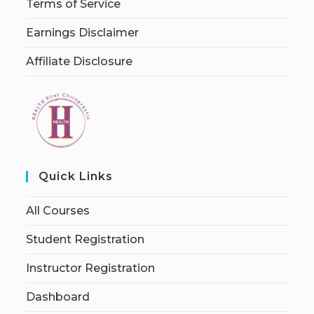
Terms of Service
Earnings Disclaimer
Affiliate Disclosure
Quick Links
All Courses
Student Registration
Instructor Registration
Dashboard