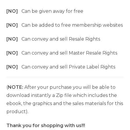
[NO]
Can be given away for free
[NO]
Can be added to free membership websites
[NO]
Can convey and sell Resale Rights
[NO]
Can convey and sell Master Resale Rights
[NO]
Can convey and sell Private Label Rights
(
NOTE:
After your purchase you will be able to
download instantly a Zip file which includes the
ebook, the graphics and the sales materials for this
product).
Thank you for shopping with us!!!