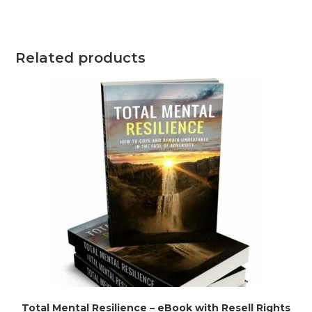
Related products
Total Mental Resilience – eBook with Resell Rights