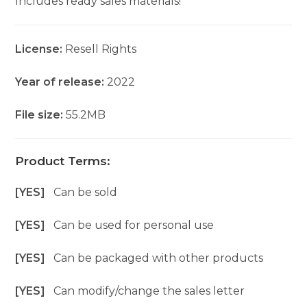
Includes ready sales materials!
License:
Resell Rights
Year of release:
2022
File size:
55.2MB
Product Terms:
[YES]
Can be sold
[YES]
Can be used for personal use
[YES]
Can be packaged with other products
[YES]
Can modify/change the sales letter