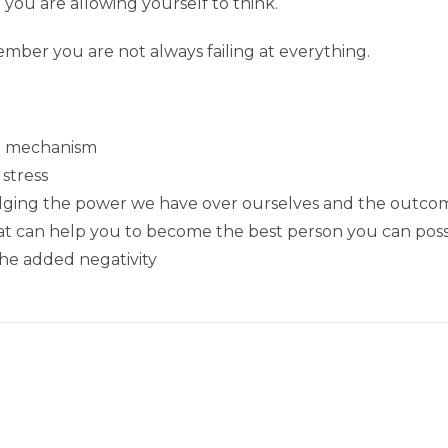
you are allowing yourself to think.
mber you are not always failing at everything.
al mechanism
 stress
dging the power we have over ourselves and the outco
at can help you to become the best person you can poss
the added negativity