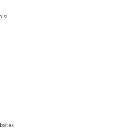
ls!
bsites