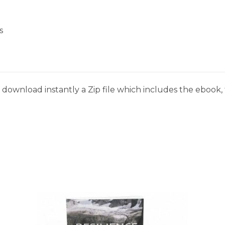
s
download instantly a Zip file which includes the ebook, t