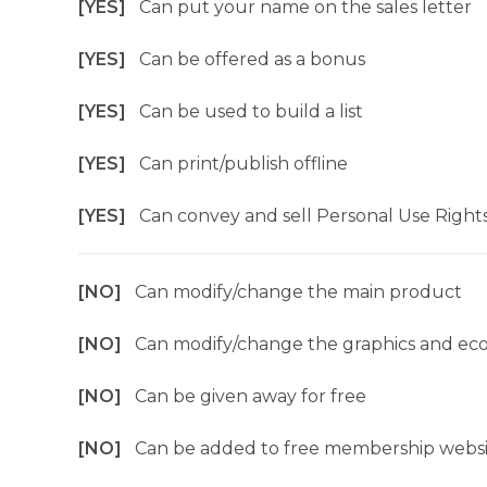
[YES]
Can put your name on the sales letter
[YES]
Can be offered as a bonus
[YES]
Can be used to build a list
[YES]
Can print/publish offline
[YES]
Can convey and sell Personal Use Right
[NO]
Can modify/change the main product
[NO]
Can modify/change the graphics and ec
[NO]
Can be given away for free
[NO]
Can be added to free membership websi