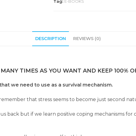
Tag:
E-BOOKS
DESCRIPTION
REVIEWS (0)
 MANY TIMES AS YOU WANT AND KEEP 100% OF
at we need to use as a survival mechanism.
o remember that stress seems to become just second natu
 us back but if we learn positive coping mechanisms for 