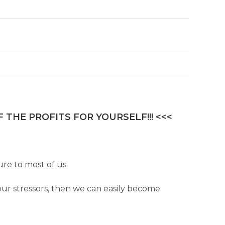
 THE PROFITS FOR YOURSELF!!! <<<
re to most of us.
our stressors, then we can easily become