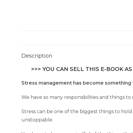
Description
>>> YOU CAN SELL THIS E-BOOK AS
Stress management has become something th
We have so many responsibilities and things t
Stress can be one of the biggest things to hold
unstoppable.