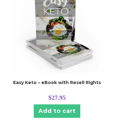
Easy Keto – eBook with Resell Rights
$
27.95
Add to cart