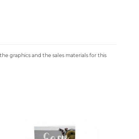
he graphics and the sales materials for this