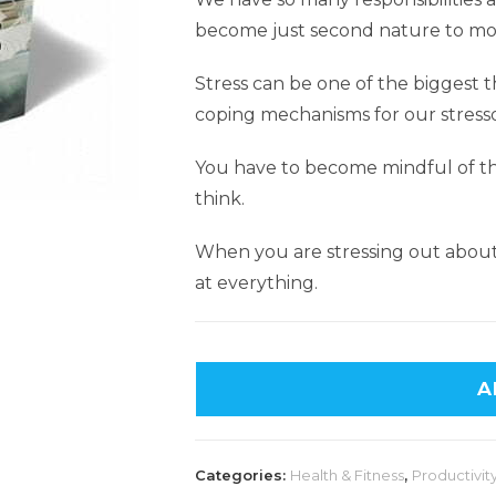
become just second nature to mos
Stress can be one of the biggest t
coping mechanisms for our stress
You have to become mindful of the
think.
When you are stressing out about 
at everything.
A
Categories:
Health & Fitness
,
Productivity