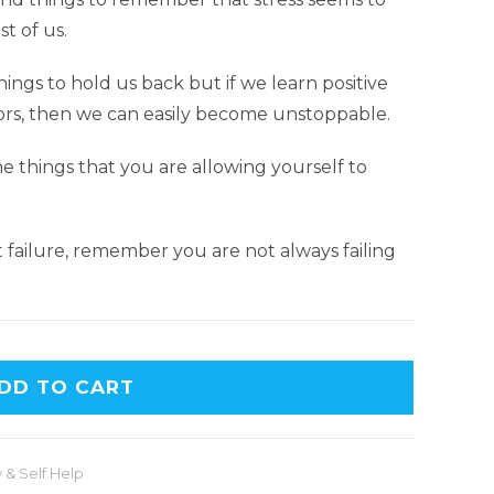
t of us.
hings to hold us back but if we learn positive
ors, then we can easily become unstoppable.
 things that you are allowing yourself to
failure, remember you are not always failing
DD TO CART
 & Self Help