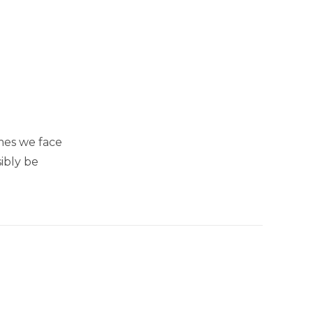
mes we face
ibly be