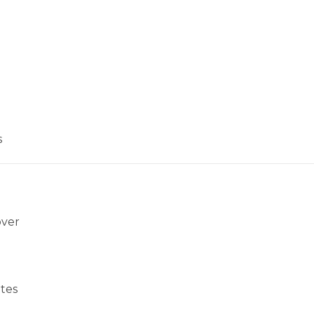
s
over
tes