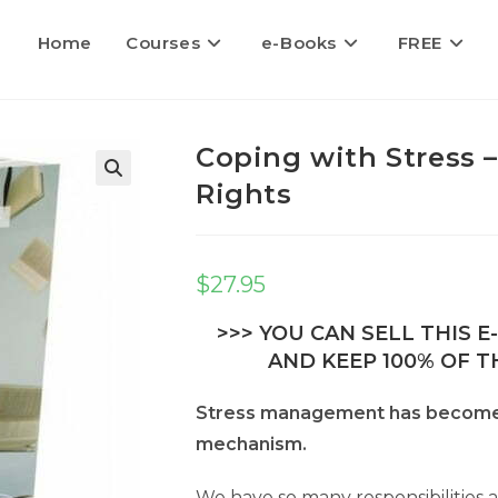
Home
Courses
e-Books
FREE
Coping with Stress –
Rights
$
27.95
>>> YOU CAN SELL THIS 
AND KEEP 100% OF TH
Stress management has become s
mechanism.
We have so many responsibilities 