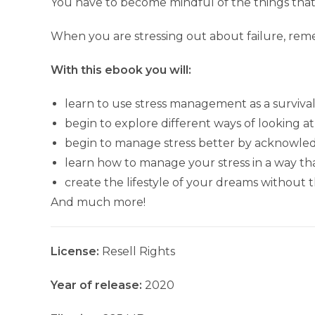
You have to become mindful of the things that 
When you are stressing out about failure, reme
With this ebook you will:
learn to use stress management as a surviv
begin to explore different ways of looking at
begin to manage stress better by acknowle
learn how to manage your stress in a way th
create the lifestyle of your dreams without 
And much more!
License:
Resell Rights
Year of release:
2020