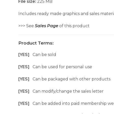
File size:
225 MB
Includes ready made graphics and sales materia
>>> See
Sales Page
of this product
Product Terms:
[YES]
Can be sold
[YES]
Can be used for personal use
[YES]
Can be packaged with other products
[YES]
Can modify/change the sales letter
[YES]
Can be added into paid membership we