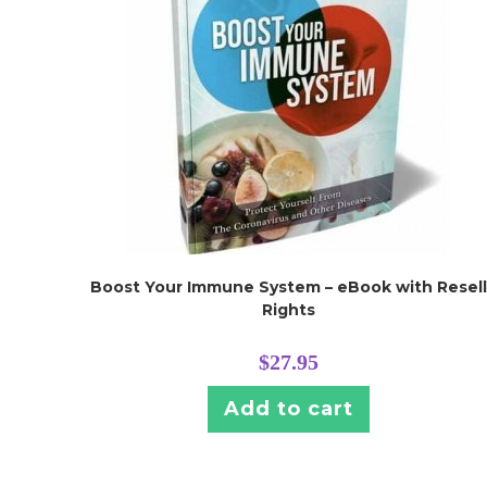
Boost Your Immune System – eBook with Resell
Rights
$
27.95
Add to cart