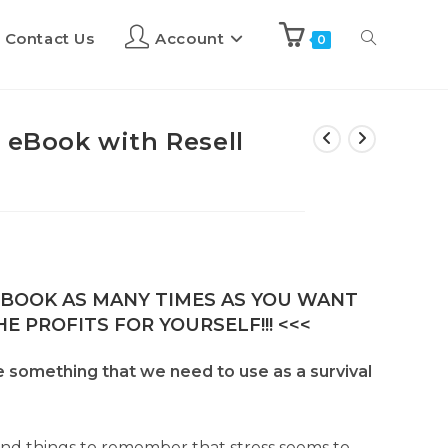
Contact Us
Account
0
 eBook with Resell
E-BOOK AS MANY TIMES AS YOU WANT
E PROFITS FOR YOURSELF!!! <<<
omething that we need to use as a survival
and things to remember that stress seems to