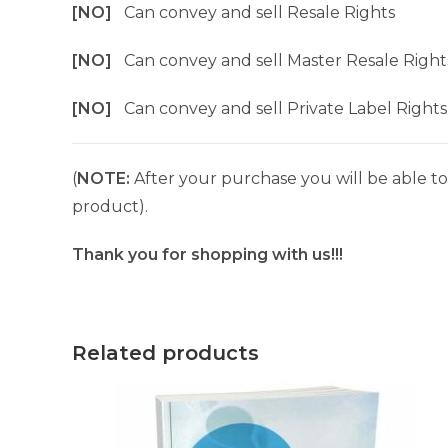
[NO]
Can convey and sell Resale Rights
[NO]
Can convey and sell Master Resale Right
[NO]
Can convey and sell Private Label Rights
(
NOTE:
After your purchase you will be able to 
product).
Thank you for shopping with us!!!
Related products