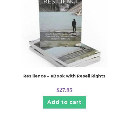
Resilience – eBook with Resell Rights
$
27.95
Add to cart