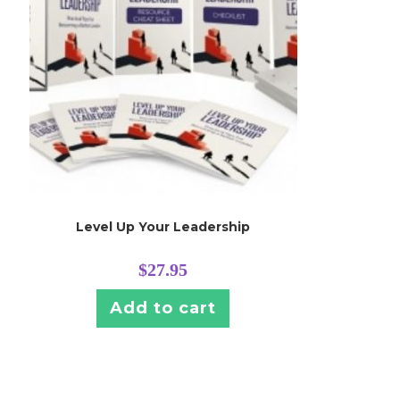
Level Up Your Leadership
$
27.95
Add to cart