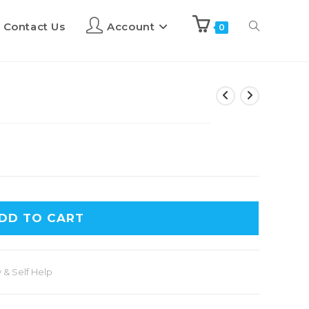
Contact Us
Account
0
DD TO CART
 & Self Help