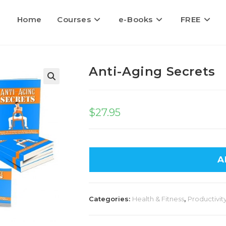
Home
Courses
e-Books
FREE
Anti-Aging Secrets
$
27.95
A
Categories:
Health & Fitness
,
Productivity