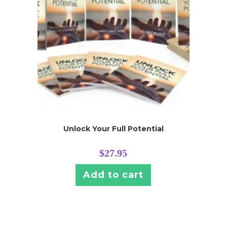
Unlock Your Full Potential
$
27.95
Add to cart