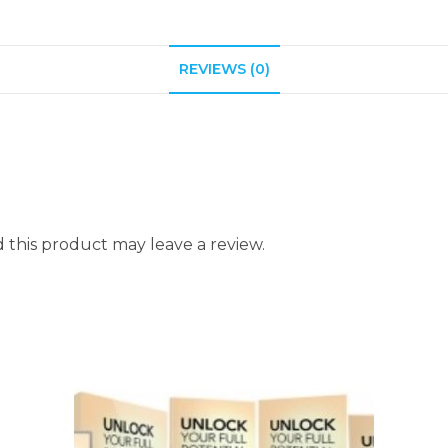
REVIEWS (0)
this product may leave a review.