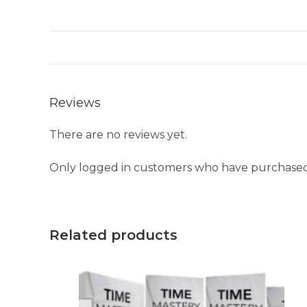
Reviews
There are no reviews yet.
Only logged in customers who have purchased 
Related products