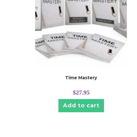
Time Mastery
$
27.95
Add to cart