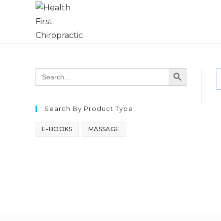
SEARCH BUTTON
Search
for:
Search By Product Type
E-BOOKS
MASSAGE