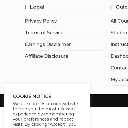
Legal
Quic
Privacy Policy
All Cou
Terms of Service
Student
Earnings Disclaimer
Instruc
Affiliate Disclosure
Dashbo
Contac
My acc
COOKIE NOTICE
We use cookies on our website
to give you the most relevant
experience by remembering
your preferences and repeat
visits. By clicking “Accept”, you