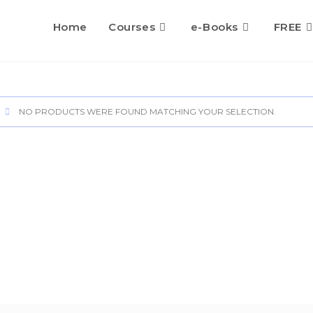
Home
Courses
e-Books
FREE
NO PRODUCTS WERE FOUND MATCHING YOUR SELECTION.