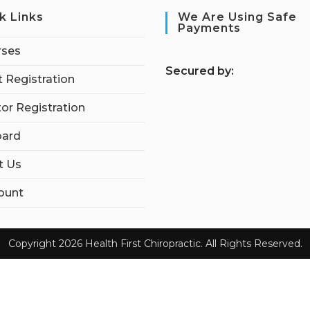
k Links
We Are Using Safe
Payments
rses
S
ecured by:
 Registration
tor Registration
ard
t Us
ount
Copyright 2026 Health First Chiropractic. All Rights Reserved.