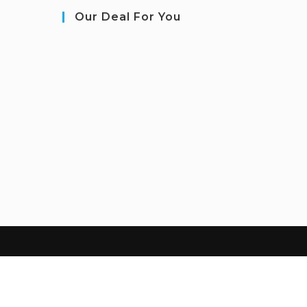
Our Deal For You