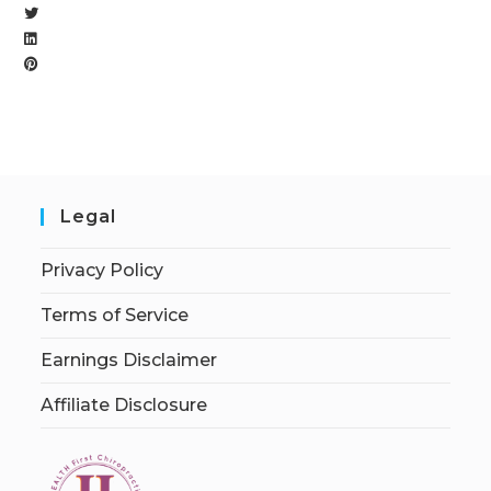
Legal
Privacy Policy
Terms of Service
Earnings Disclaimer
Affiliate Disclosure