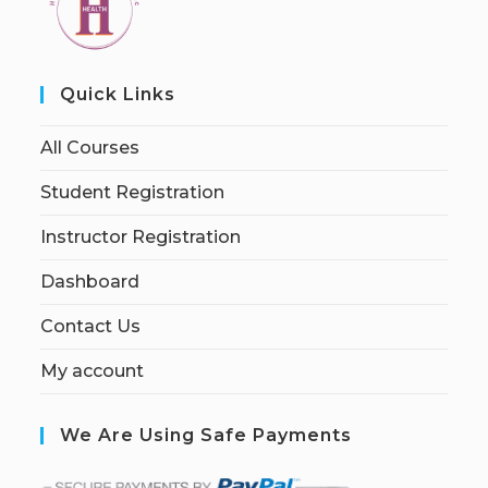
Quick Links
All Courses
Student Registration
Instructor Registration
Dashboard
Contact Us
My account
We Are Using Safe Payments