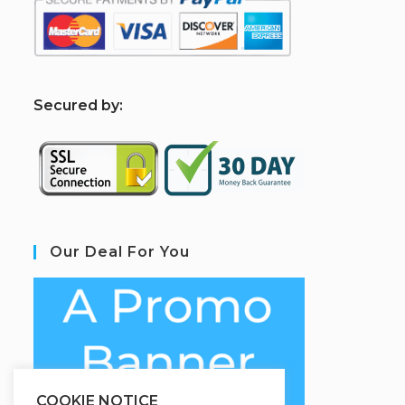
S
ecured by:
Our Deal For You
COOKIE NOTICE