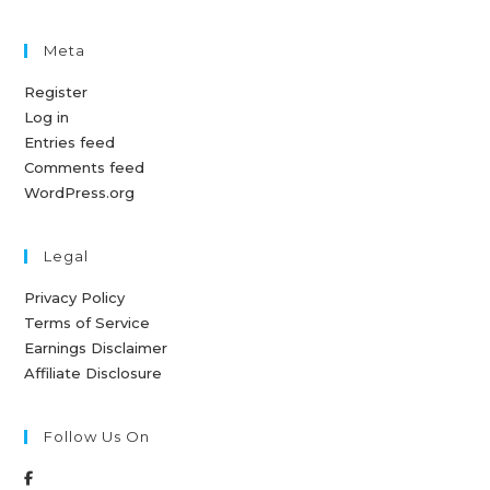
Meta
Register
Log in
Entries feed
Comments feed
WordPress.org
Legal
Privacy Policy
Terms of Service
Earnings Disclaimer
Affiliate Disclosure
Follow Us On