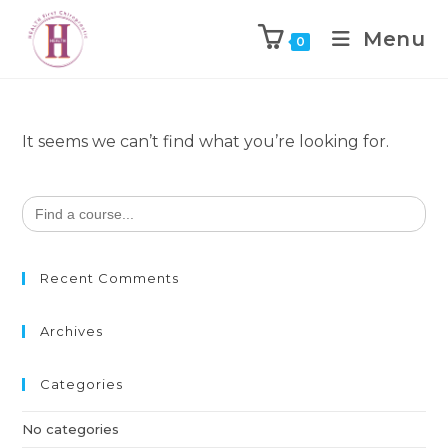
Menu
0
It seems we can’t find what you’re looking for.
Search
for:
Recent Comments
Archives
Categories
No categories