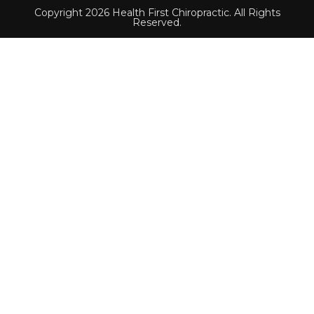
Copyright 2026 Health First Chiropractic. All Rights
Reserved.