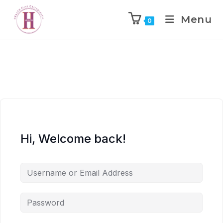
Menu
0
Hi, Welcome back!