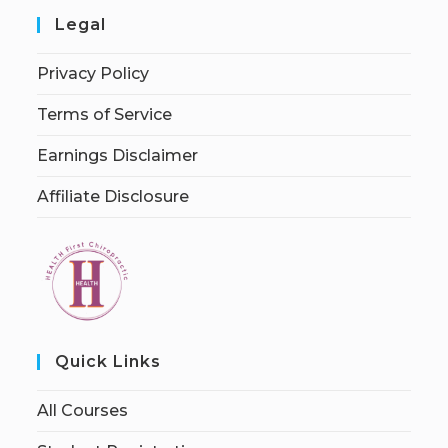
Legal
Privacy Policy
Terms of Service
Earnings Disclaimer
Affiliate Disclosure
Quick Links
All Courses