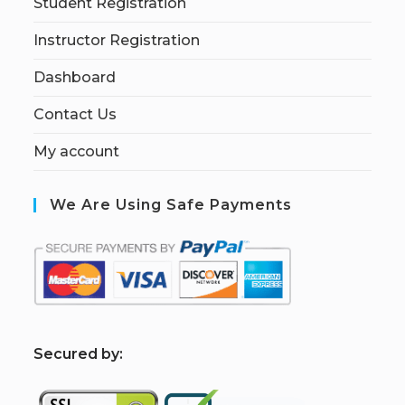
Student Registration
Instructor Registration
Dashboard
Contact Us
My account
We Are Using Safe Payments
S
ecured by: