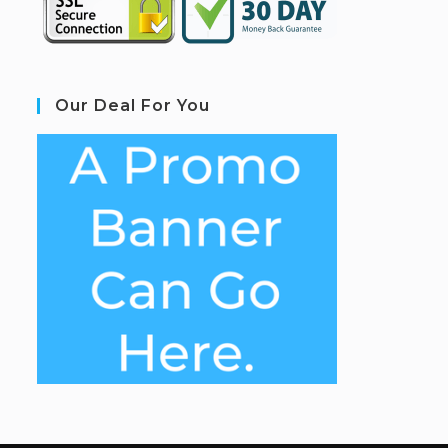
Our Deal For You