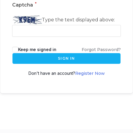
*
Captcha
Type the text displayed above:
Keep me signed in
Forgot Password?
SIGN IN
Don't have an account?
Register Now