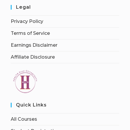
Legal
Privacy Policy
Terms of Service
Earnings Disclaimer
Affiliate Disclosure
Quick Links
All Courses