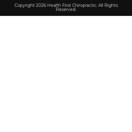
Copyright 2026 Health First Chiropractic. All Rights
Reserved.