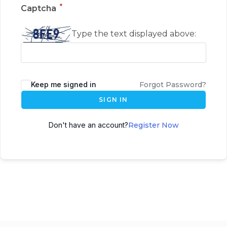
*
Captcha
Type the text displayed above:
Keep me signed in
Forgot Password?
SIGN IN
Don't have an account?
Register Now