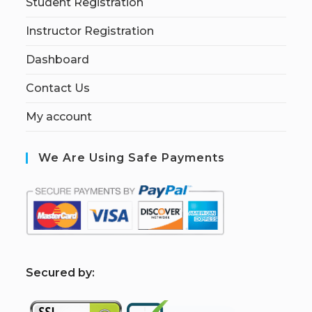
Student Registration
Instructor Registration
Dashboard
Contact Us
My account
We Are Using Safe Payments
S
ecured by: