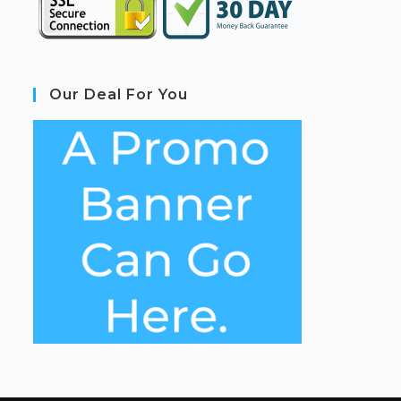
Our Deal For You