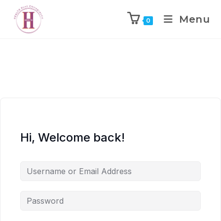
Menu
0
Hi, Welcome back!