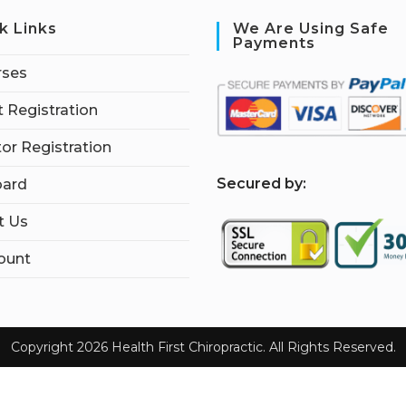
k Links
We Are Using Safe
Payments
rses
 Registration
tor Registration
S
ecured by:
ard
t Us
ount
Copyright 2026 Health First Chiropractic. All Rights Reserved.