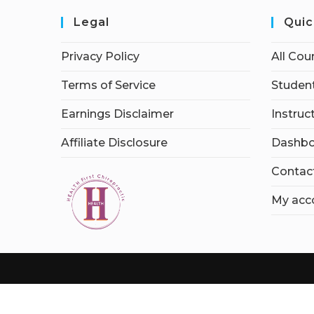
Legal
Quic
Privacy Policy
All Cou
Terms of Service
Student
Earnings Disclaimer
Instruc
Affiliate Disclosure
Dashbo
Contac
My acc