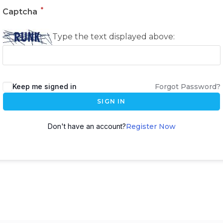
*
Captcha
Type the text displayed above:
Keep me signed in
Forgot Password?
SIGN IN
Don't have an account?
Register Now