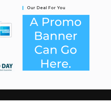
Our Deal For You