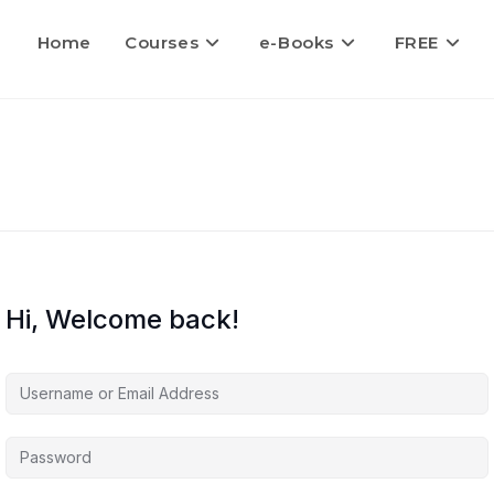
Home
Courses
e-Books
FREE
Hi, Welcome back!