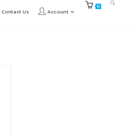
0
Contact Us
Account