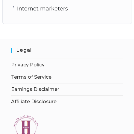
Internet marketers
Legal
Privacy Policy
Terms of Service
Earnings Disclaimer
Affiliate Disclosure