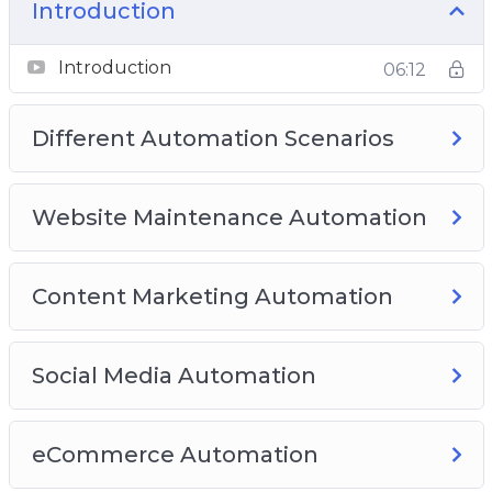
Membership Automation
Introduction
Best Complete Automation Plugins
Introduction
06:12
Different Automation Scenarios
Website Maintenance Automation
Content Marketing Automation
Social Media Automation
eCommerce Automation