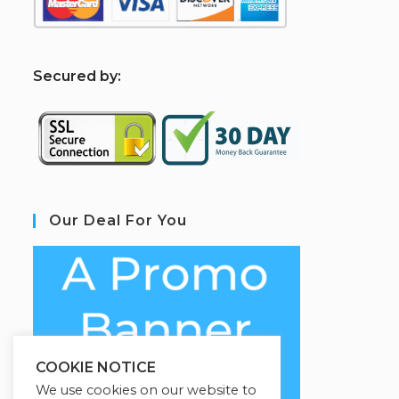
S
ecured by:
Our Deal For You
COOKIE NOTICE
We use cookies on our website to