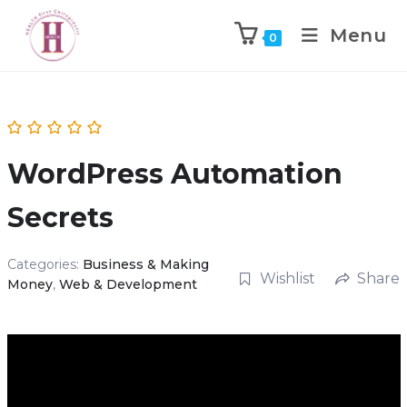
Menu
0
WordPress Automation
Secrets
Categories:
Business & Making
Wishlist
Share
Money
,
Web & Development