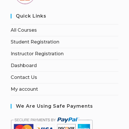
Quick Links
All Courses
Student Registration
Instructor Registration
Dashboard
Contact Us
My account
We Are Using Safe Payments