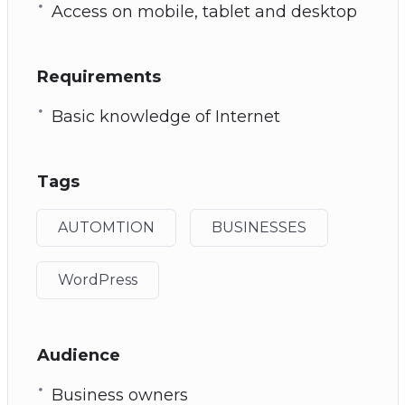
Access on mobile, tablet and desktop
Requirements
Basic knowledge of Internet
Tags
AUTOMTION
BUSINESSES
WordPress
Audience
Business owners