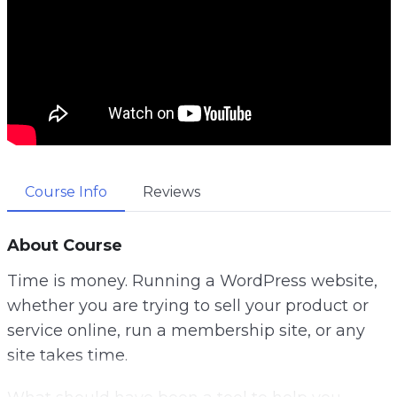
Course Info
Reviews
About Course
Time is money. Running a WordPress website,
whether you are trying to sell your product or
service online, run a membership site, or any
site takes time.