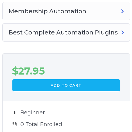
Membership Automation
Best Complete Automation Plugins
$
27.95
ADD TO CART
Beginner
0 Total Enrolled