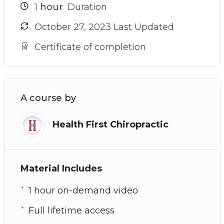
1
hour
Duration
October 27, 2023 Last Updated
Certificate of completion
A course by
Health First Chiropractic
Material Includes
1 hour on-demand video
Full lifetime access