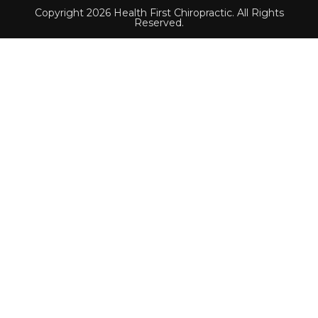
Copyright 2026 Health First Chiropractic. All Rights
Reserved.