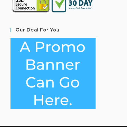
Our Deal For You