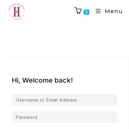
Menu
0
Hi, Welcome back!