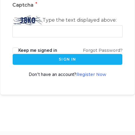
*
Captcha
Type the text displayed above:
Keep me signed in
Forgot Password?
SIGN IN
Don't have an account?
Register Now