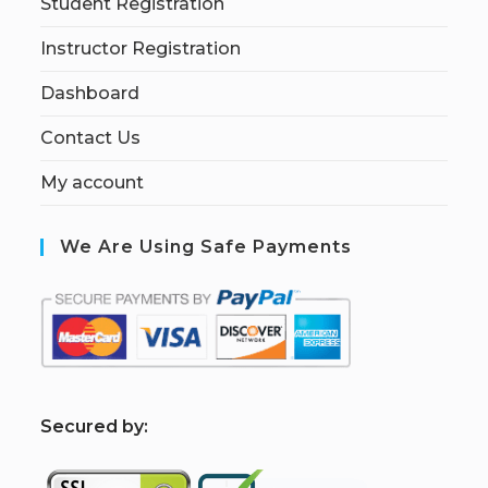
Student Registration
Instructor Registration
Dashboard
Contact Us
My account
We Are Using Safe Payments
S
ecured by: