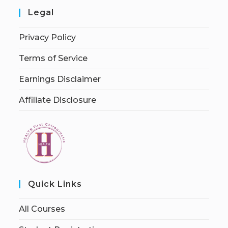
Legal
Privacy Policy
Terms of Service
Earnings Disclaimer
Affiliate Disclosure
Quick Links
All Courses