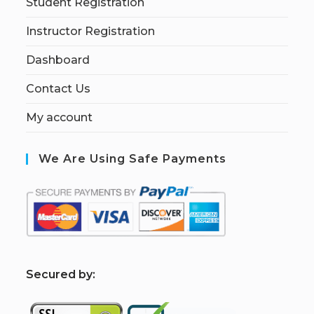
Student Registration
Instructor Registration
Dashboard
Contact Us
My account
We Are Using Safe Payments
S
ecured by: