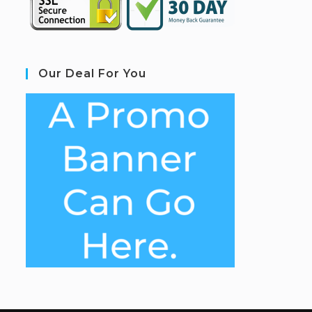
Our Deal For You