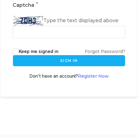
*
Captcha
Type the text displayed above:
Keep me signed in
Forgot Password?
SIGN IN
Don't have an account?
Register Now