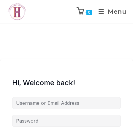
Menu
0
Hi, Welcome back!