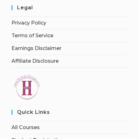
Legal
Privacy Policy
Terms of Service
Earnings Disclaimer
Affiliate Disclosure
Quick Links
All Courses