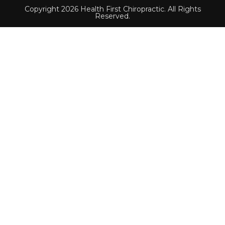
Copyright 2026 Health First Chiropractic. All Rights
Reserved.