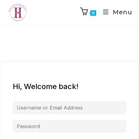
Menu
0
Hi, Welcome back!