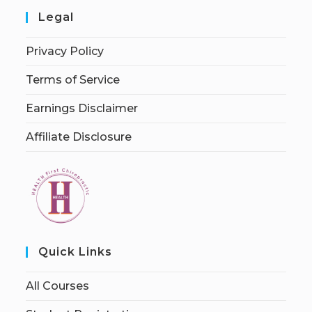
Legal
Privacy Policy
Terms of Service
Earnings Disclaimer
Affiliate Disclosure
Quick Links
All Courses