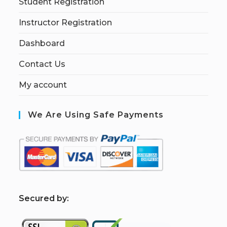
Student Registration
Instructor Registration
Dashboard
Contact Us
My account
We Are Using Safe Payments
S
ecured by: