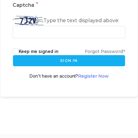
*
Captcha
Type the text displayed above:
Keep me signed in
Forgot Password?
SIGN IN
Don't have an account?
Register Now