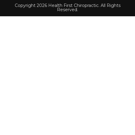
Copyright 2026 Health First Chiropractic. All Rights
Reserved.