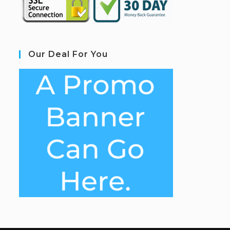
Our Deal For You