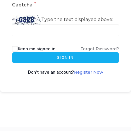
*
Captcha
Type the text displayed above:
Keep me signed in
Forgot Password?
SIGN IN
Don't have an account?
Register Now