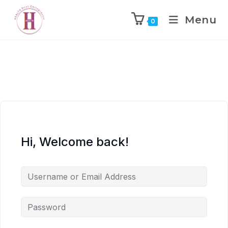
Menu
0
Hi, Welcome back!