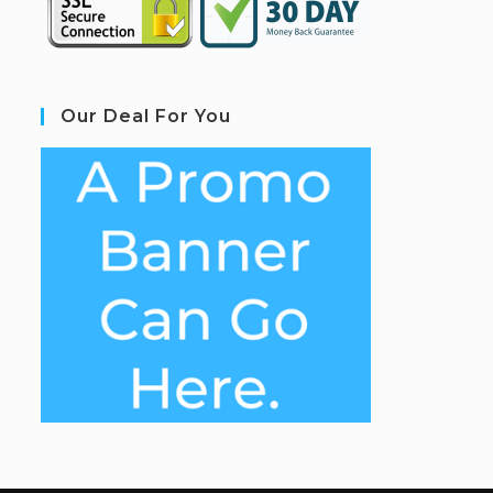
Our Deal For You