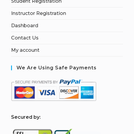
Student Registration
Instructor Registration
Dashboard
Contact Us
My account
We Are Using Safe Payments
S
ecured by: