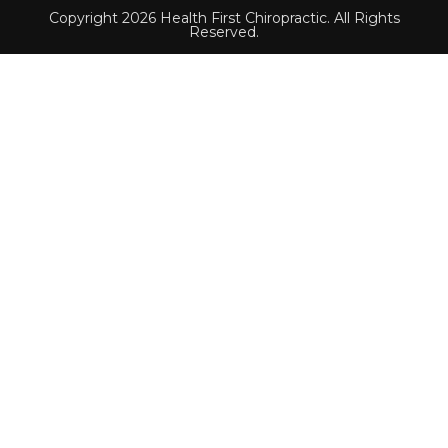
Copyright 2026 Health First Chiropractic. All Rights
Reserved.