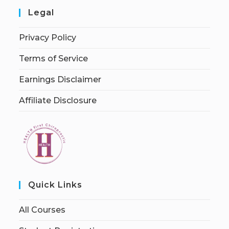
Legal
Privacy Policy
Terms of Service
Earnings Disclaimer
Affiliate Disclosure
Quick Links
All Courses