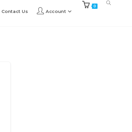
0
Contact Us
Account