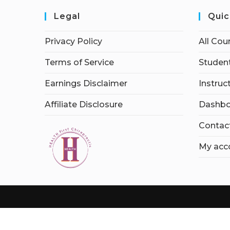
Legal
Quic
Privacy Policy
All Cou
Terms of Service
Student
Earnings Disclaimer
Instruc
Affiliate Disclosure
Dashbo
Contac
My acc