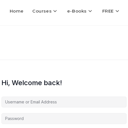
Home
Courses
e-Books
FREE
Hi, Welcome back!