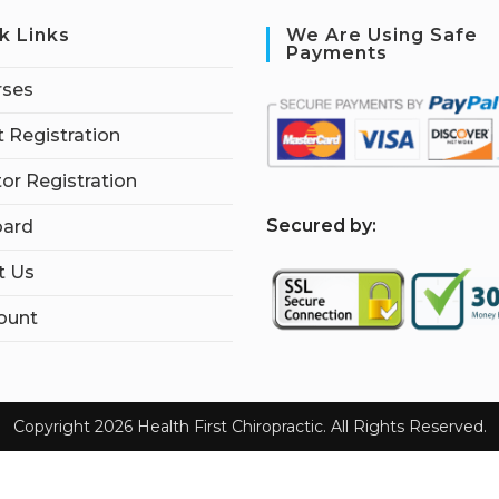
k Links
We Are Using Safe
Payments
rses
 Registration
tor Registration
S
ecured by:
ard
t Us
ount
Copyright 2026 Health First Chiropractic. All Rights Reserved.