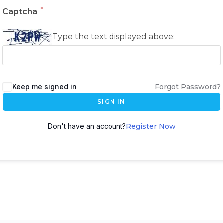
*
Captcha
Type the text displayed above:
Keep me signed in
Forgot Password?
SIGN IN
Don't have an account?
Register Now