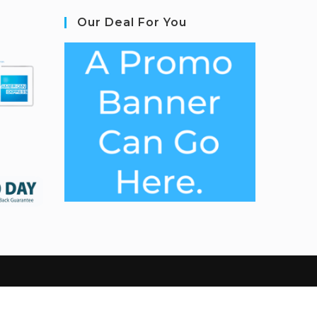
Our Deal For You