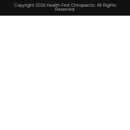
Copyright 2026 Health First Chiropractic. All Rights
Reserved.