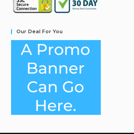
Our Deal For You