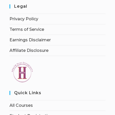
Legal
Privacy Policy
Terms of Service
Earnings Disclaimer
Affiliate Disclosure
Quick Links
All Courses