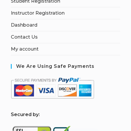
Student Registration
Instructor Registration
Dashboard
Contact Us
My account
We Are Using Safe Payments
S
ecured by: