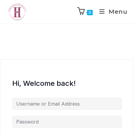
Menu
0
Hi, Welcome back!