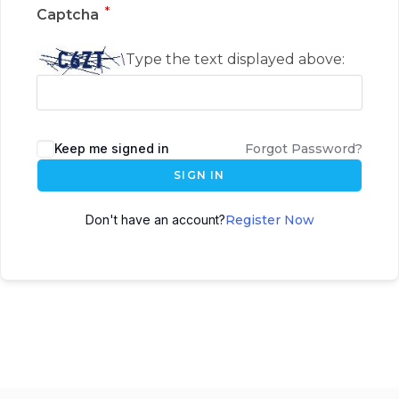
*
Captcha
Type the text displayed above:
Keep me signed in
Forgot Password?
SIGN IN
Don't have an account?
Register Now