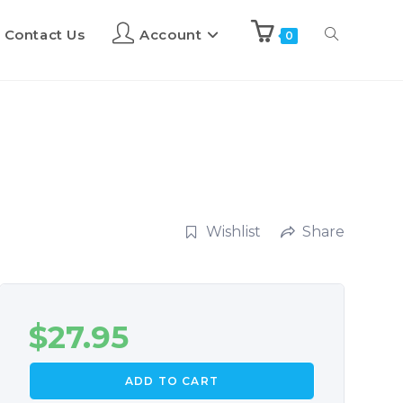
Contact Us
Account
0
Wishlist
Share
$
27.95
ADD TO CART