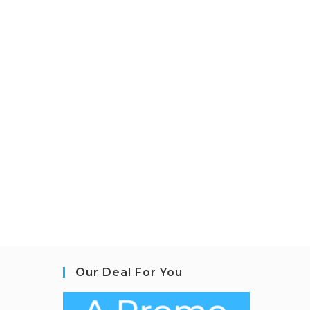
Our Deal For You