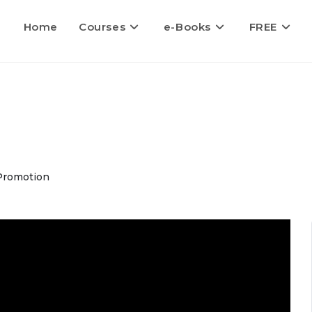
Home
Courses
e-Books
FREE
Promotion