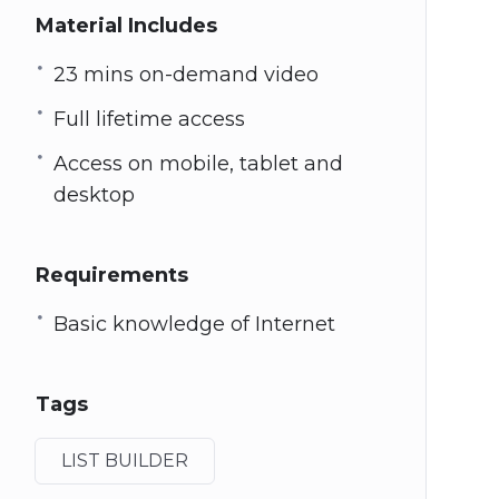
Material Includes
23 mins on-demand video
Full lifetime access
Access on mobile, tablet and
desktop
Requirements
Basic knowledge of Internet
Tags
LIST BUILDER