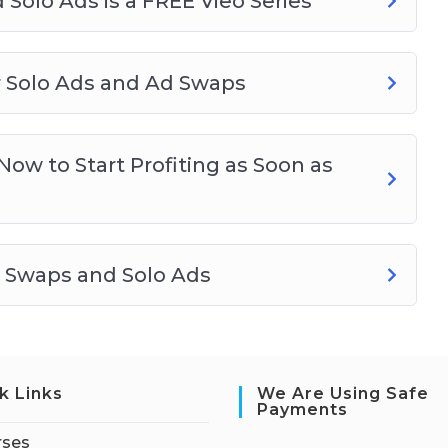
 Solo Ads is a FREE Vieo Series
or Solo Ads and Ad Swaps
ow to Start Profiting as Soon as
d Swaps and Solo Ads
k Links
We Are Using Safe
Payments
rses