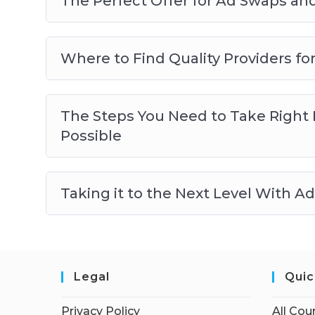
The Perfect Offer for Ad Swaps and
Where to Find Quality Providers f
The Steps You Need to Take Right N
Possible
Taking it to the Next Level With A
Legal
Quic
Privacy Policy
All Cou