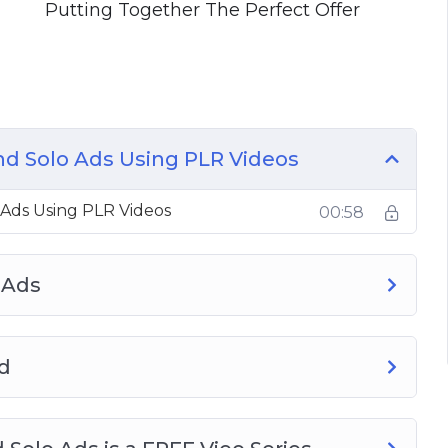
Putting Together The Perfect Offer
nd Solo Ads Using PLR Videos
 Ads Using PLR Videos
00:58
 Ads
d