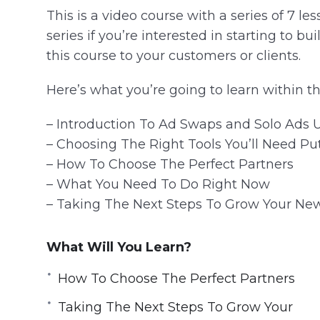
This is a video course with a series of 7 les
series if you’re interested in starting to bui
this course to your customers or clients.
Here’s what you’re going to learn within th
– Introduction To Ad Swaps and Solo Ads 
– Choosing The Right Tools You’ll Need Pu
– How To Choose The Perfect Partners
– What You Need To Do Right Now
– Taking The Next Steps To Grow Your New
What Will You Learn?
How To Choose The Perfect Partners
Taking The Next Steps To Grow Your