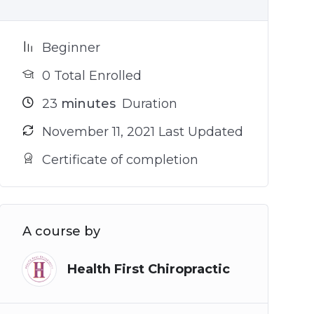
Beginner
0 Total Enrolled
23
minutes
Duration
November 11, 2021 Last Updated
Certificate of completion
A course by
Health First Chiropractic