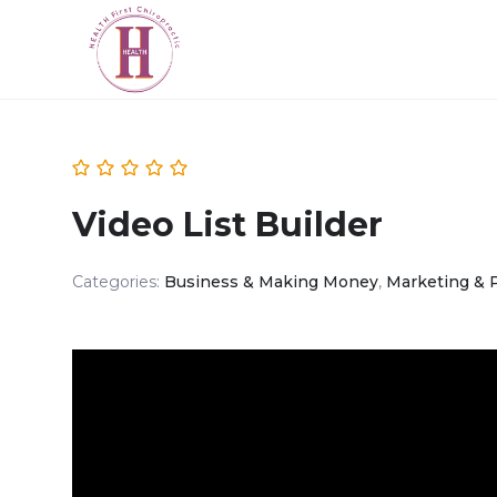
Video List Builder
Categories:
Business & Making Money
,
Marketing & 