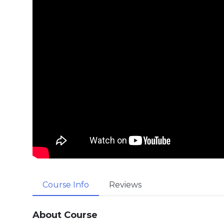
Course Info
Reviews
About Course