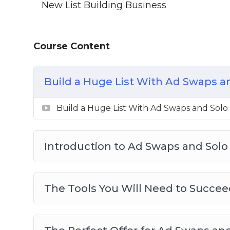
New List Building Business
Course Content
Build a Huge List With Ad Swaps a
Build a Huge List With Ad Swaps and Solo
Introduction to Ad Swaps and Solo
The Tools You Will Need to Succee