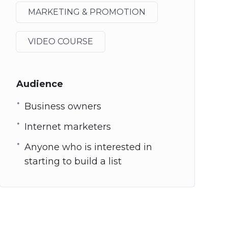
MARKETING & PROMOTION
VIDEO COURSE
Audience
Business owners
Internet marketers
Anyone who is interested in
starting to build a list