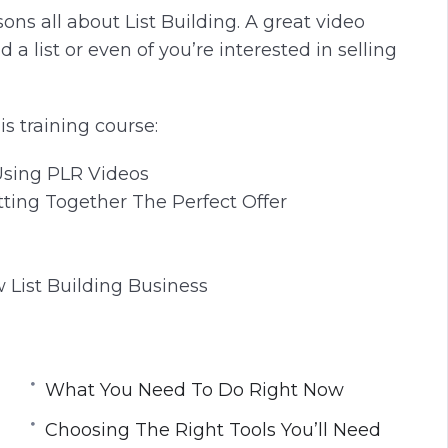
sons all about List Building. A great video
ld a list or even of you’re interested in selling
is training course:
Using PLR Videos
tting Together The Perfect Offer
 List Building Business
What You Need To Do Right Now
Choosing The Right Tools You’ll Need