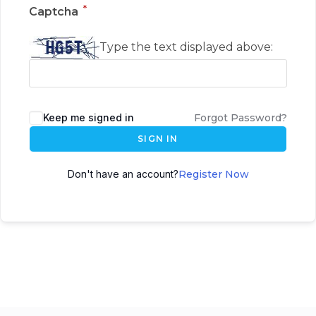
*
Captcha
Type the text displayed above:
Keep me signed in
Forgot Password?
SIGN IN
Don't have an account?
Register Now