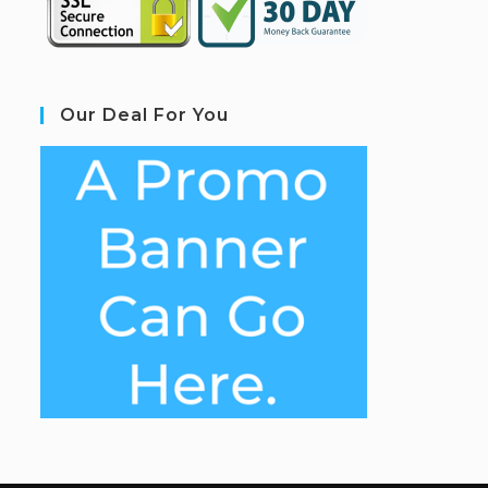
Our Deal For You