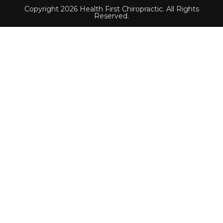
Copyright 2026 Health First Chiropractic. All Rights
Reserved.