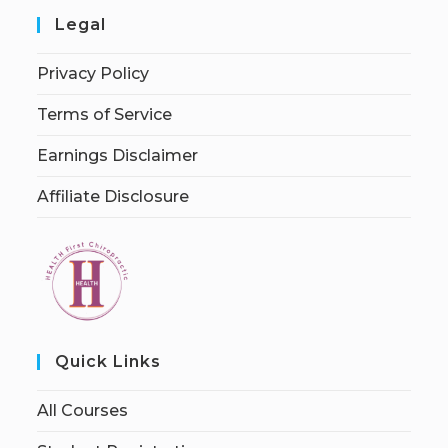
Legal
Privacy Policy
Terms of Service
Earnings Disclaimer
Affiliate Disclosure
Quick Links
All Courses