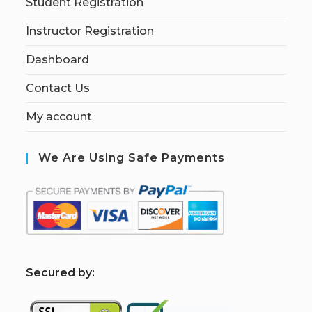
Student Registration
Instructor Registration
Dashboard
Contact Us
My account
We Are Using Safe Payments
S
ecured by: