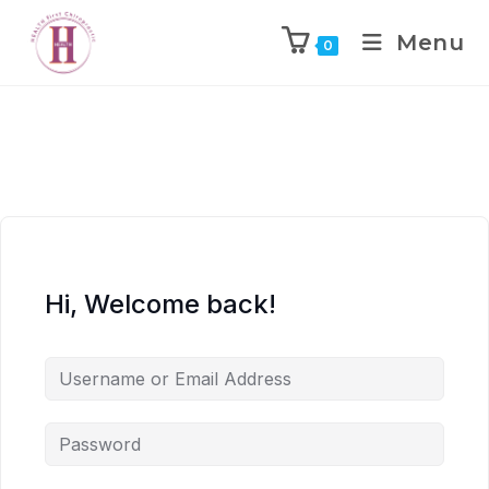
Menu
0
Hi, Welcome back!