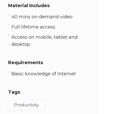
Material Includes
40 mins on-demand video
Full lifetime access
Access on mobile, tablet and
desktop
Requirements
Basic knowledge of Internet
Tags
Productivity