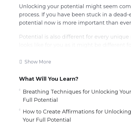
Unlocking your potential might seem compl
process. If you have been stuck in a dead-en
potential now is more important than ever
Potential is also different for every uniqu
looks like for you as it might be different f
When starting your journey, you first need t
Show More
Without knowing what your ideal self is, yo
What Will You Learn?
your desires that need to be fulfilled. Your 
situation.
Breathing Techniques for Unlocking You
Full Potential
This video course will go through all the st
How to Create Affirmations for Unlockin
Topics covered:
Your Full Potential