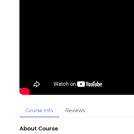
Course Info
Reviews
About Course