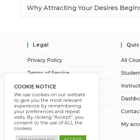
Why Attracting Your Desires Begi
Legal
Quic
Privacy Policy
All Cou
Terms of Service
Student
Earnings Disclaimer
Instruc
COOKIE NOTICE
We use cookies on our website
Affiliate Disclosure
Dashbo
to give you the most relevant
experience by remembering
Contac
your preferences and repeat
visits. By clicking “Accept”, you
consent to the use of ALL the
My acc
cookies.