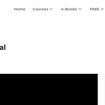
Home
Courses
e-Books
FREE
al