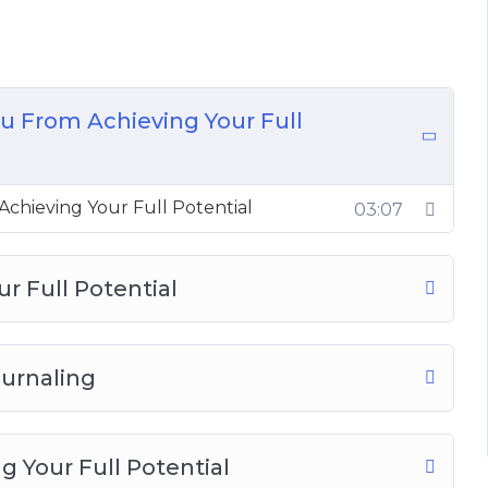
m Achieving Your Full Potential
l Potential
ing
 Full Potential
u From Achieving Your Full
 Your Full Potential in 4 Steps
 Unlock Your Full Potential
ull Potential
chieving Your Full Potential
03:07
 Potential
ntial
th Your Thoughts
ur Full Potential
ournaling
 Your Full Potential