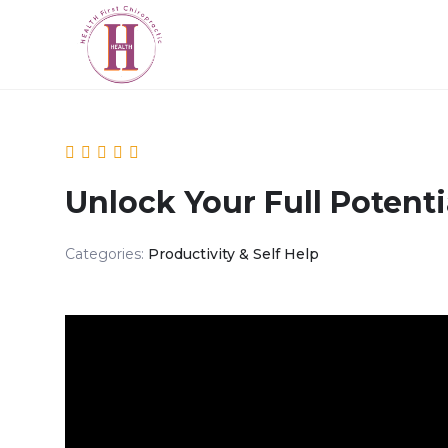
Unlock Your Full Potenti
Categories:
Productivity & Self Help