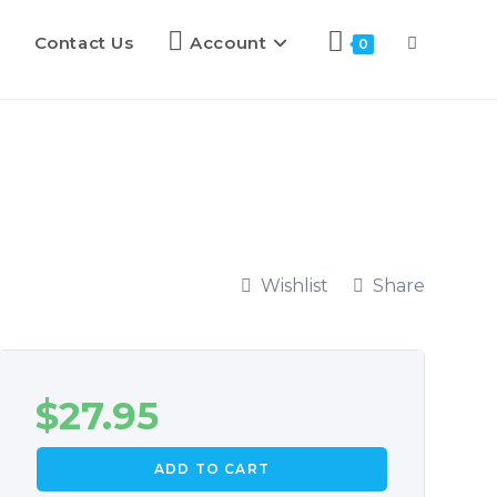
Contact Us
Account
0
Wishlist
Share
$
27.95
ADD TO CART