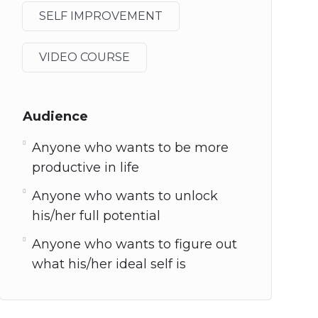
SELF IMPROVEMENT
VIDEO COURSE
Audience
Anyone who wants to be more
productive in life
Anyone who wants to unlock
his/her full potential
Anyone who wants to figure out
what his/her ideal self is