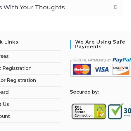
ns With Your Thoughts
k Links
We Are Using Safe
Payments
rses
 Registration
tor Registration
S
ecured by:
ard
t Us
ount