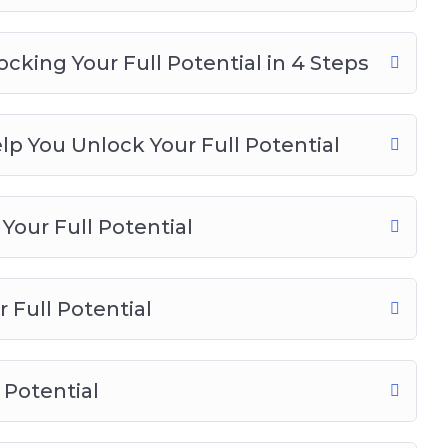
cking Your Full Potential in 4 Steps
p You Unlock Your Full Potential
Your Full Potential
 Full Potential
 Potential