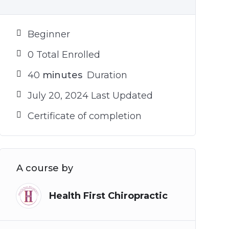
Beginner
0 Total Enrolled
40
minutes
Duration
July 20, 2024 Last Updated
Certificate of completion
A course by
Health First Chiropractic