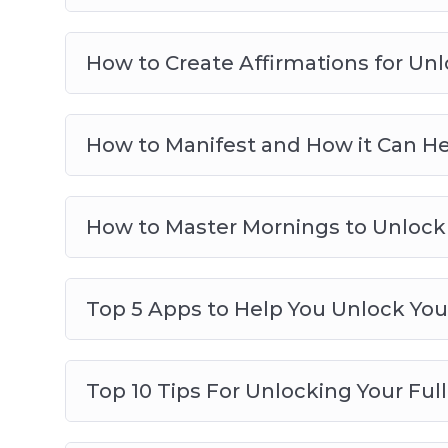
How to Create Affirmations for Unlo
How to Manifest and How it Can Hel
How to Master Mornings to Unlock 
Top 5 Apps to Help You Unlock Your
Top 10 Tips For Unlocking Your Full