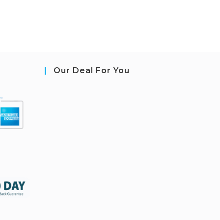
Our Deal For You