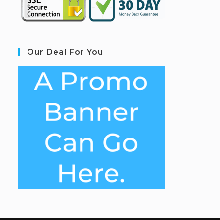
Our Deal For You