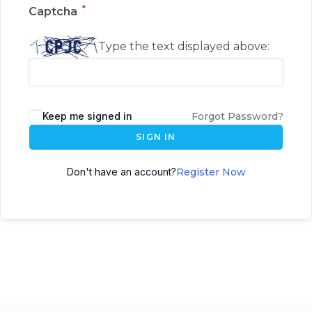
*
Captcha
Type the text displayed above:
Keep me signed in
Forgot Password?
SIGN IN
Don't have an account?
Register Now