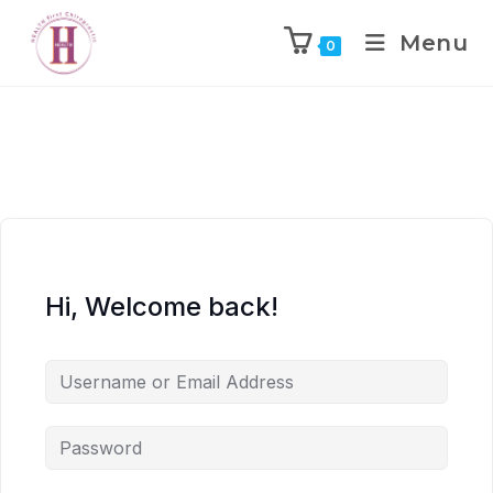
Menu
0
Hi, Welcome back!