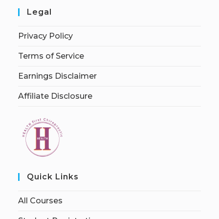
Legal
Privacy Policy
Terms of Service
Earnings Disclaimer
Affiliate Disclosure
Quick Links
All Courses