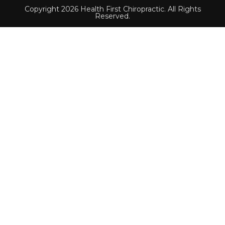
Copyright 2026 Health First Chiropractic. All Rights
Reserved.