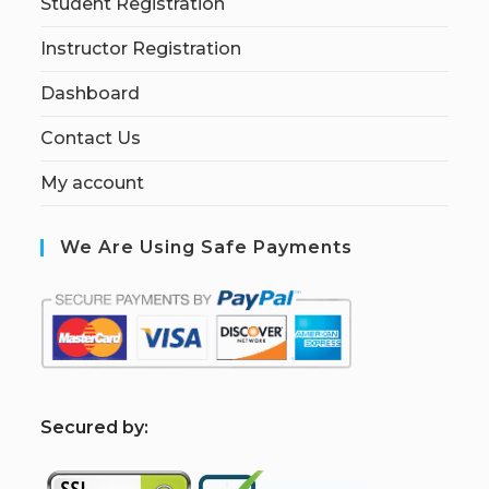
Student Registration
Instructor Registration
Dashboard
Contact Us
My account
We Are Using Safe Payments
S
ecured by: