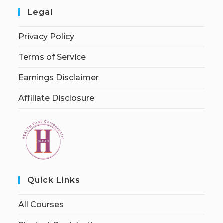
Legal
Privacy Policy
Terms of Service
Earnings Disclaimer
Affiliate Disclosure
Quick Links
All Courses