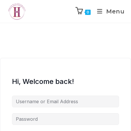
Menu
0
Hi, Welcome back!