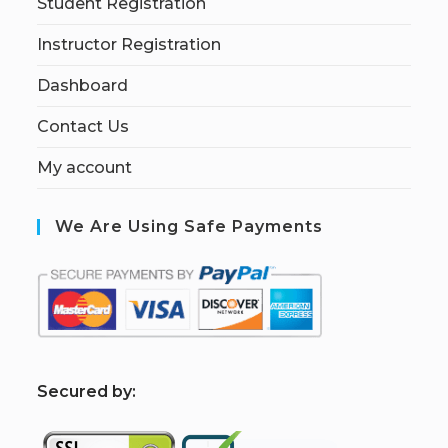
Student Registration
Instructor Registration
Dashboard
Contact Us
My account
We Are Using Safe Payments
S
ecured by: