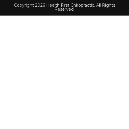
Copyright 2026 Health First Chiropractic. All Rights
Reserved.