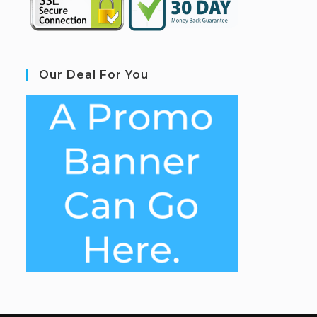
Our Deal For You