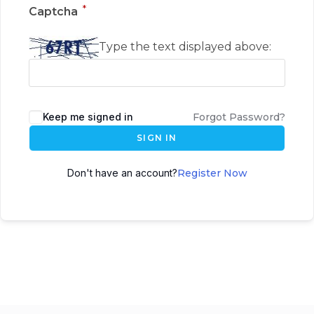
*
Captcha
Type the text displayed above:
Keep me signed in
Forgot Password?
SIGN IN
Don't have an account?
Register Now