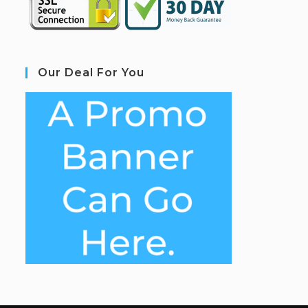
Our Deal For You