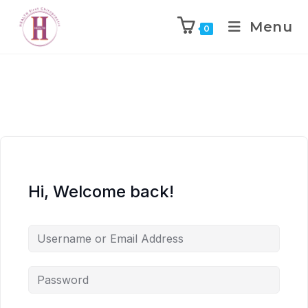
Menu
0
Hi, Welcome back!