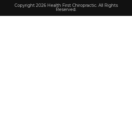
Copyright 2026 Health First Chiropractic. All Rights
Reserved.