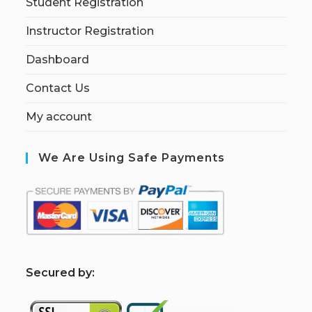
Student Registration
Instructor Registration
Dashboard
Contact Us
My account
We Are Using Safe Payments
S
ecured by: