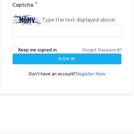
*
Captcha
Type the text displayed above:
Keep me signed in
Forgot Password?
SIGN IN
Don't have an account?
Register Now