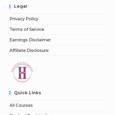
Legal
Privacy Policy
Terms of Service
Earnings Disclaimer
Affiliate Disclosure
Quick Links
All Courses