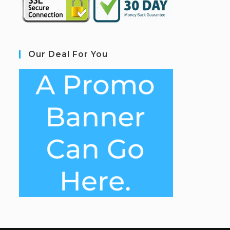
Our Deal For You