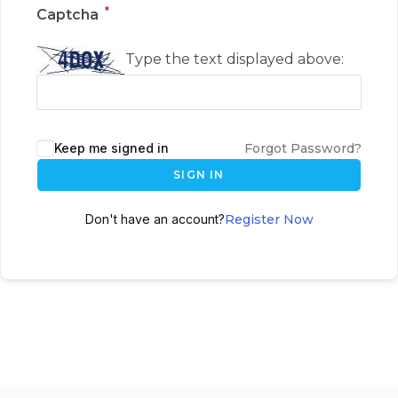
*
Captcha
Type the text displayed above:
Keep me signed in
Forgot Password?
SIGN IN
Don't have an account?
Register Now