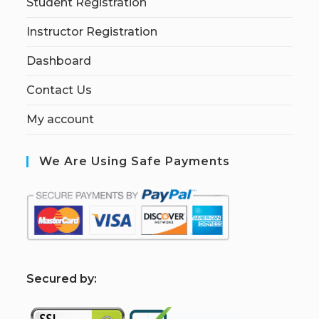
Student Registration
Instructor Registration
Dashboard
Contact Us
My account
We Are Using Safe Payments
S
ecured by: