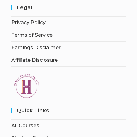
Legal
Privacy Policy
Terms of Service
Earnings Disclaimer
Affiliate Disclosure
Quick Links
All Courses