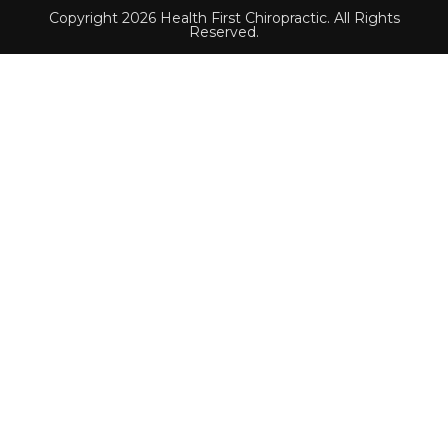
Copyright 2026 Health First Chiropractic. All Rights
Reserved.