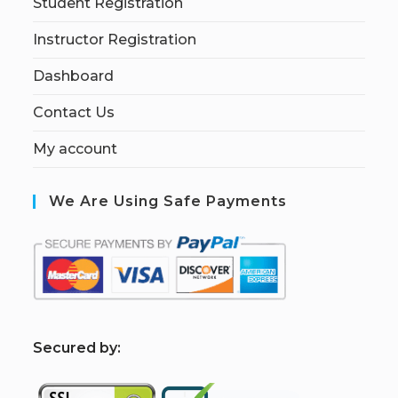
Student Registration
Instructor Registration
Dashboard
Contact Us
My account
We Are Using Safe Payments
S
ecured by: