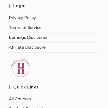
Legal
Privacy Policy
Terms of Service
Earnings Disclaimer
Affiliate Disclosure
Quick Links
All Courses