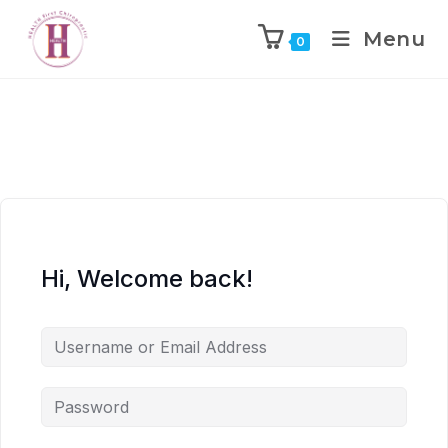
Menu
0
Hi, Welcome back!