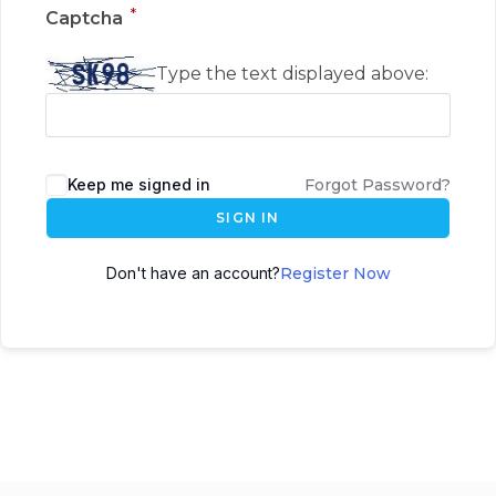
*
Captcha
Type the text displayed above:
Keep me signed in
Forgot Password?
SIGN IN
Don't have an account?
Register Now