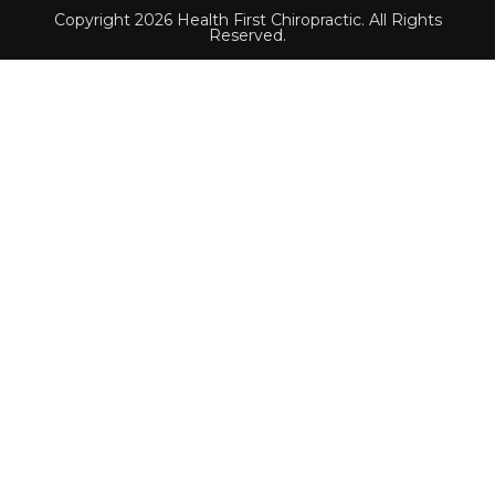
Copyright 2026 Health First Chiropractic. All Rights
Reserved.