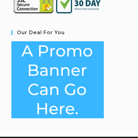
Our Deal For You