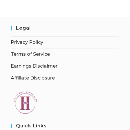
Legal
Privacy Policy
Terms of Service
Earnings Disclaimer
Affiliate Disclosure
Quick Links