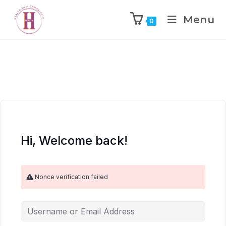
Menu
0
Hi, Welcome back!
Nonce verification failed