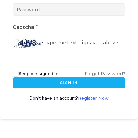
*
Captcha
Type the text displayed above:
Keep me signed in
Forgot Password?
SIGN IN
Don't have an account?
Register Now