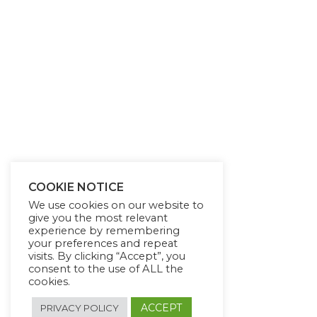
COOKIE NOTICE
We use cookies on our website to
give you the most relevant
experience by remembering
your preferences and repeat
visits. By clicking “Accept”, you
consent to the use of ALL the
cookies.
ACCEPT
PRIVACY POLICY