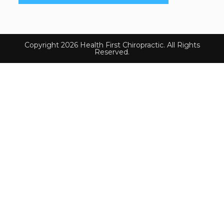
Copyright 2026 Health First Chiropractic. All Rights
Reserved.