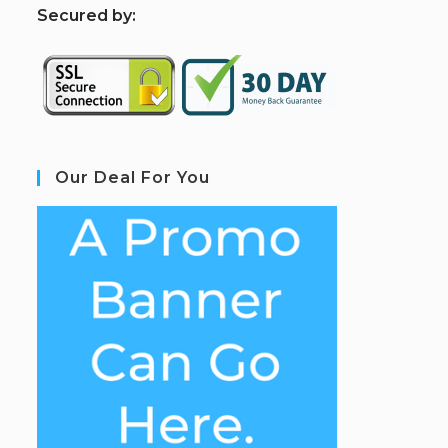
S
ecured by:
Our Deal For You