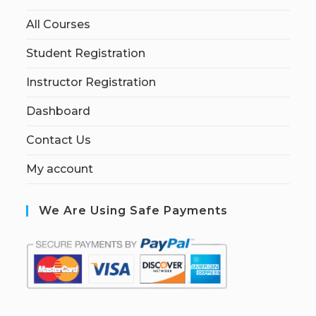
All Courses
Student Registration
Instructor Registration
Dashboard
Contact Us
My account
We Are Using Safe Payments