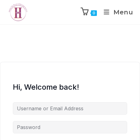
Menu
0
Hi, Welcome back!