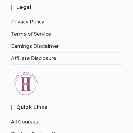
Legal
Privacy Policy
Terms of Service
Earnings Disclaimer
Affiliate Disclosure
Quick Links
All Courses