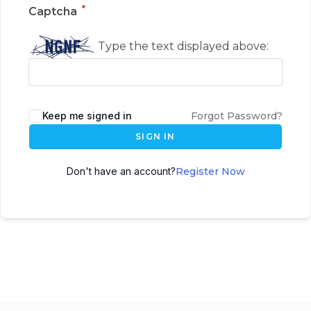
*
Captcha
Type the text displayed above:
Keep me signed in
Forgot Password?
SIGN IN
Don't have an account?
Register Now