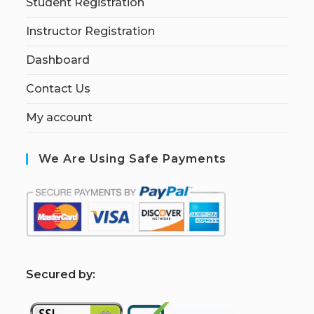
Student Registration
Instructor Registration
Dashboard
Contact Us
My account
We Are Using Safe Payments
S
ecured by: