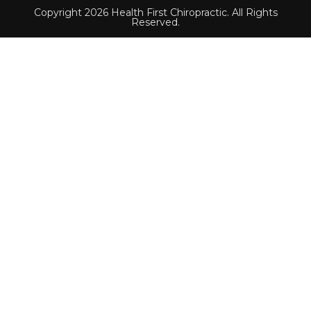
Copyright 2026 Health First Chiropractic. All Rights
Reserved.