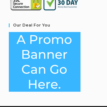
Our Deal For You