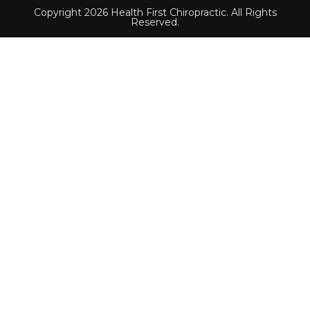
Copyright 2026 Health First Chiropractic. All Rights
Reserved.