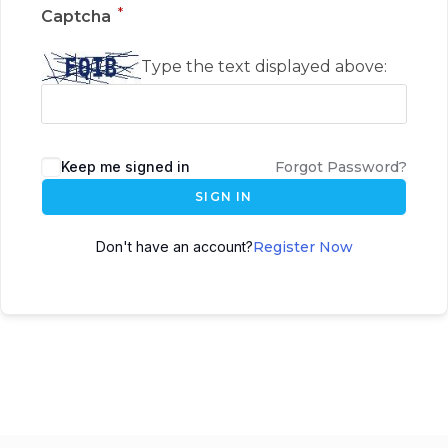
*
Captcha
Type the text displayed above:
Keep me signed in
Forgot Password?
SIGN IN
Don't have an account?
Register Now