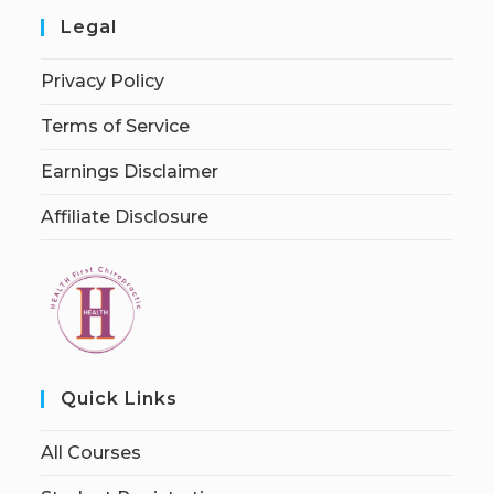
Legal
Privacy Policy
Terms of Service
Earnings Disclaimer
Affiliate Disclosure
Quick Links
All Courses