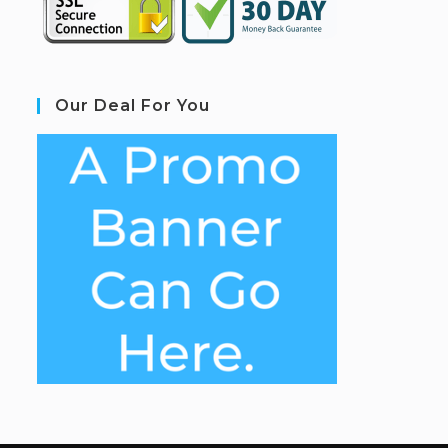
Our Deal For You