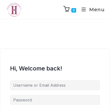
Menu
0
Hi, Welcome back!