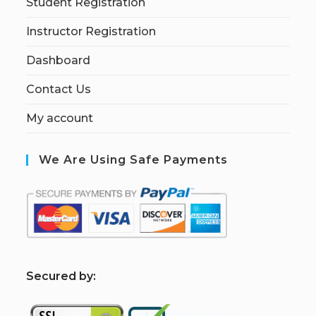
Student Registration
Instructor Registration
Dashboard
Contact Us
My account
We Are Using Safe Payments
S
ecured by: