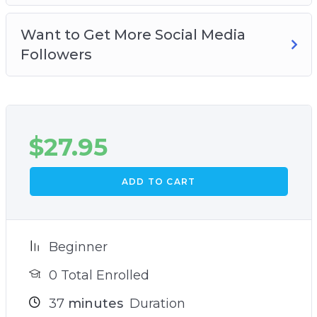
Want to Get More Social Media
Followers
$
27.95
ADD TO CART
Beginner
0 Total Enrolled
37
minutes
Duration