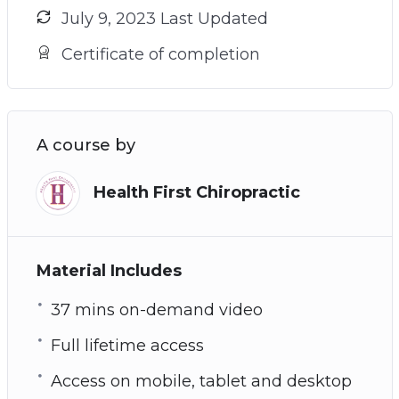
July 9, 2023 Last Updated
Certificate of completion
A course by
Health First Chiropractic
Material Includes
37 mins on-demand video
Full lifetime access
Access on mobile, tablet and desktop