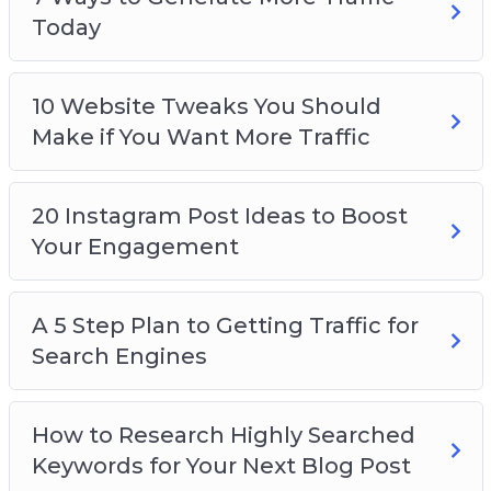
Today
10 Website Tweaks You Should
Make if You Want More Traffic
20 Instagram Post Ideas to Boost
Your Engagement
A 5 Step Plan to Getting Traffic for
Search Engines
How to Research Highly Searched
Keywords for Your Next Blog Post