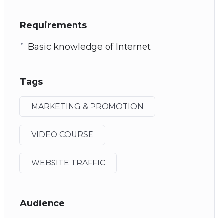
Requirements
Basic knowledge of Internet
Tags
MARKETING & PROMOTION
VIDEO COURSE
WEBSITE TRAFFIC
Audience