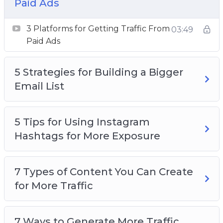
Paid Ads
How to Research Highly Searched Keywords
for Your Next Blog Post
3 Platforms for Getting Traffic From
03:49
Want to Get More Social Media Followers
Paid Ads
5 Strategies for Building a Bigger
Email List
5 Tips for Using Instagram
Hashtags for More Exposure
7 Types of Content You Can Create
for More Traffic
7 Ways to Generate More Traffic