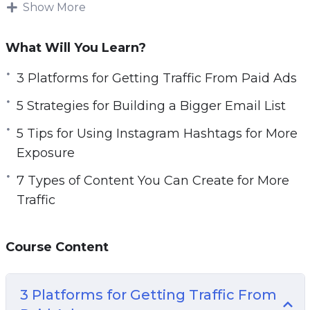
increase sales.
Show More
Topics covered:
What Will You Learn?
3 Platforms for Getting Traffic From Paid Ads
3 Platforms for Getting Traffic From Paid Ads
5 Strategies for Building a Bigger Email List
5 Strategies for Building a Bigger Email List
5 Tips for Using Instagram Hashtags for More
Exposure
5 Tips for Using Instagram Hashtags for More
7 Types of Content You Can Create for More
Exposure
Traffic
7 Types of Content You Can Create for More
7 Ways to Generate More Traffic Today
Traffic
10 Website Tweaks You Should Make if You
Want More Traffic
Course Content
20 Instagram Post Ideas to Boost Your
Engagement
A 5 Step Plan to Getting Traffic for Search
3 Platforms for Getting Traffic From
Engines