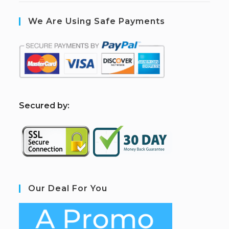
We Are Using Safe Payments
S
ecured by:
Our Deal For You