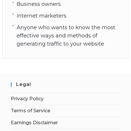
Business owners
Internet marketers
Anyone who wants to know the most
effective ways and methods of
generating traffic to your website
Legal
Privacy Policy
Terms of Service
Earnings Disclaimer