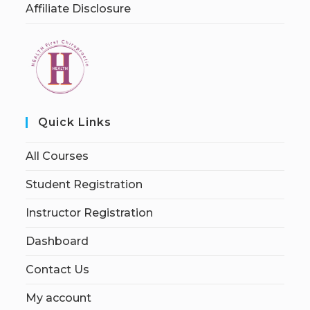
Affiliate Disclosure
Quick Links
All Courses
Student Registration
Instructor Registration
Dashboard
Contact Us
My account