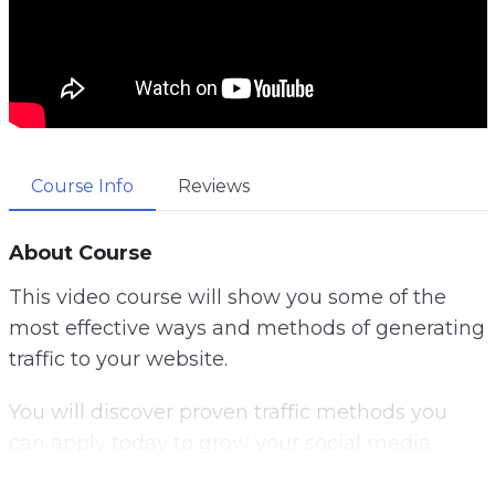
Course Info
Reviews
About Course
This video course will show you some of the
most effective ways and methods of generating
traffic to your website.
You will discover proven traffic methods you
can apply today to grow your social media
following, get more email subscribers and