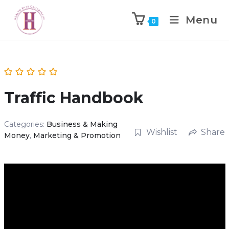
Menu
0
Traffic Handbook
Categories:
Business & Making
Wishlist
Share
Money
,
Marketing & Promotion