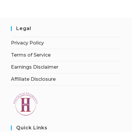
Legal
Privacy Policy
Terms of Service
Earnings Disclaimer
Affiliate Disclosure
Quick Links