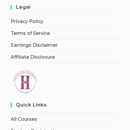
Legal
Privacy Policy
Terms of Service
Earnings Disclaimer
Affiliate Disclosure
Quick Links
All Courses