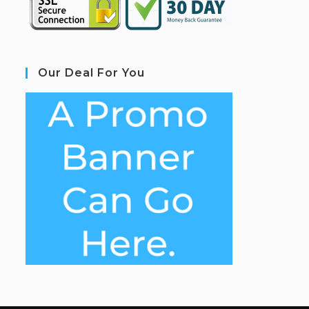
Our Deal For You