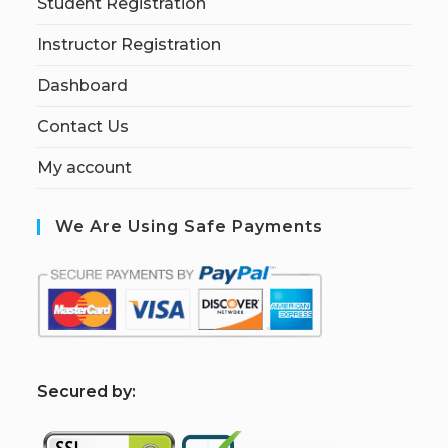
Student Registration
Instructor Registration
Dashboard
Contact Us
My account
We Are Using Safe Payments
S
ecured by: