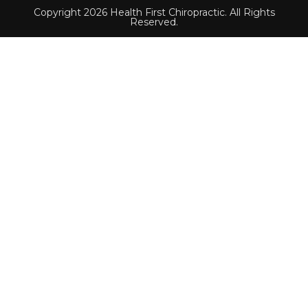
Copyright 2026 Health First Chiropractic. All Rights
Reserved.