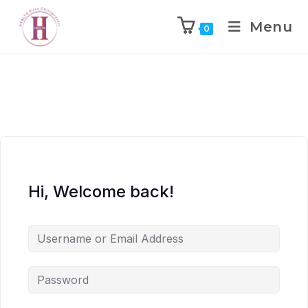
Menu
0
Hi, Welcome back!