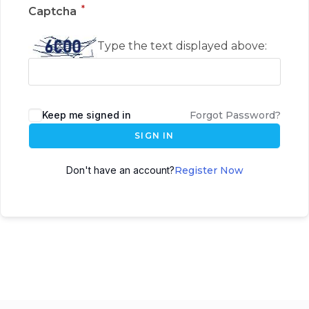
*
Captcha
Type the text displayed above:
Keep me signed in
Forgot Password?
SIGN IN
Don't have an account?
Register Now