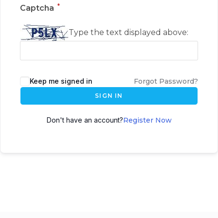
*
Captcha
Type the text displayed above:
Keep me signed in
Forgot Password?
SIGN IN
Don't have an account?
Register Now