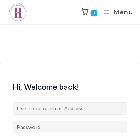
Menu
0
Hi, Welcome back!