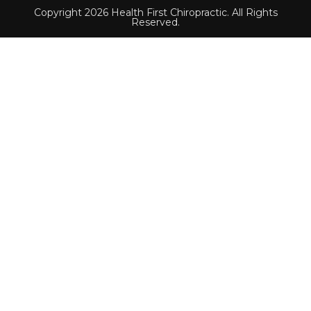
Copyright 2026 Health First Chiropractic. All Rights
Reserved.