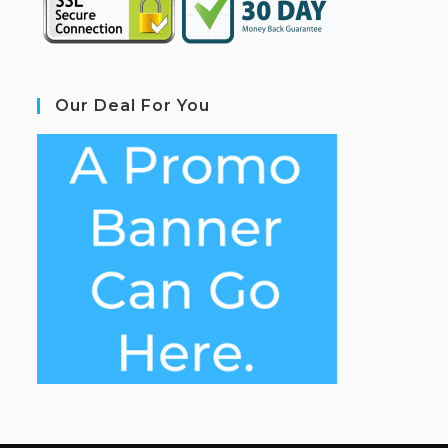
Our Deal For You