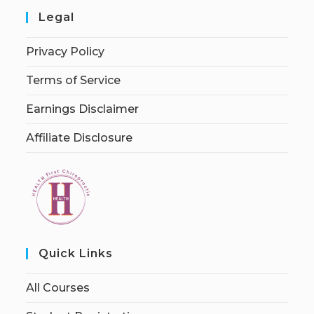
Legal
Privacy Policy
Terms of Service
Earnings Disclaimer
Affiliate Disclosure
Quick Links
All Courses