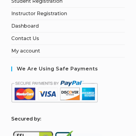
Student Registration
Instructor Registration
Dashboard
Contact Us
My account
We Are Using Safe Payments
S
ecured by: