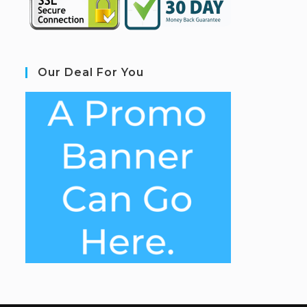
Our Deal For You