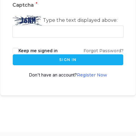
*
Captcha
Type the text displayed above:
Keep me signed in
Forgot Password?
SIGN IN
Don't have an account?
Register Now