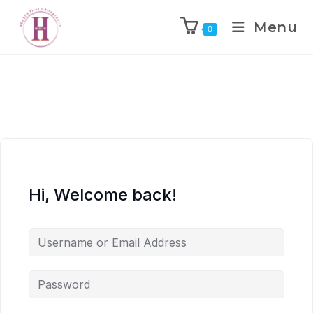
Menu
0
Hi, Welcome back!