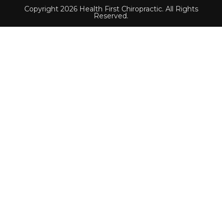
Copyright 2026 Health First Chiropractic. All Rights
Reserved.