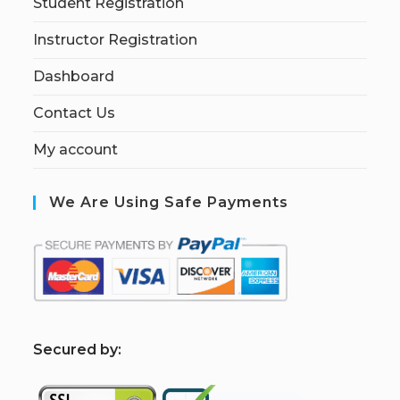
Student Registration
Instructor Registration
Dashboard
Contact Us
My account
We Are Using Safe Payments
S
ecured by: