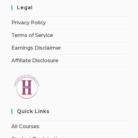
Legal
Privacy Policy
Terms of Service
Earnings Disclaimer
Affiliate Disclosure
Quick Links
All Courses