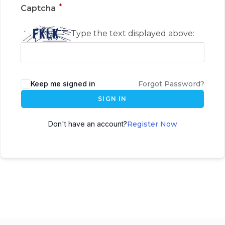
*
Captcha
Type the text displayed above:
Keep me signed in
Forgot Password?
SIGN IN
Don't have an account?
Register Now