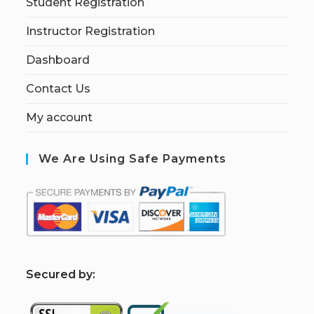
Student Registration
Instructor Registration
Dashboard
Contact Us
My account
We Are Using Safe Payments
S
ecured by: