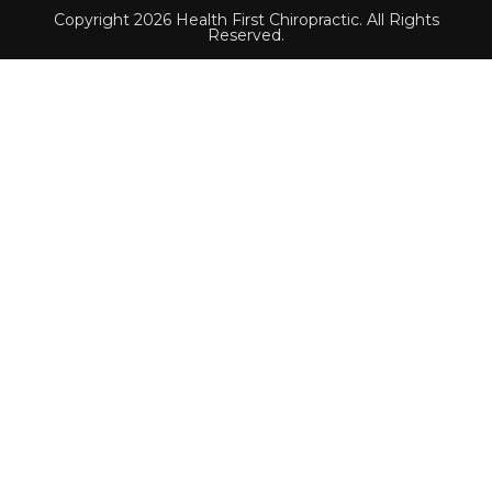
Copyright 2026 Health First Chiropractic. All Rights
Reserved.