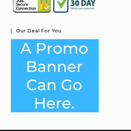
Our Deal For You