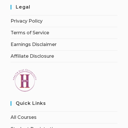
Legal
Privacy Policy
Terms of Service
Earnings Disclaimer
Affiliate Disclosure
Quick Links
All Courses