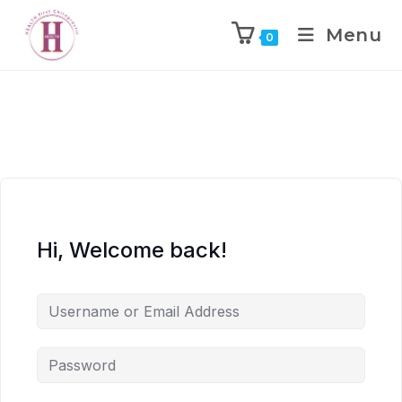
Menu
0
Hi, Welcome back!