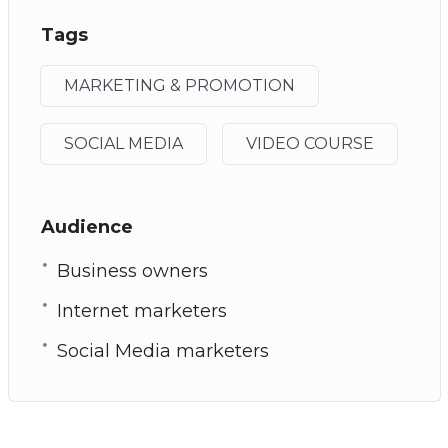
Tags
MARKETING & PROMOTION
SOCIAL MEDIA
VIDEO COURSE
Audience
Business owners
Internet marketers
Social Media marketers