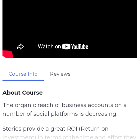
Course Info
Reviews
About Course
The organic reach of business accounts on a
number of social platforms is decreasing.
Stories provide a great ROI (Return on
Investment) in terms of the time and effort they