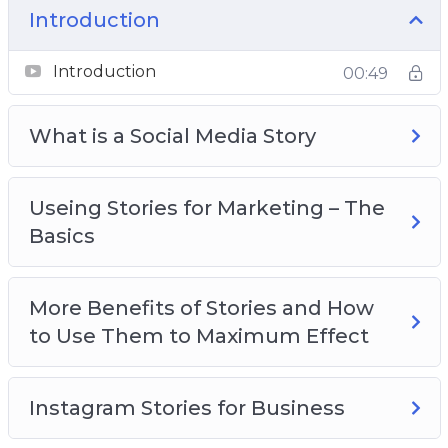
how to promote yourself using stories just
Introduction
like major brands do
Introduction
00:49
What is a Social Media Story
Useing Stories for Marketing – The
Basics
More Benefits of Stories and How
to Use Them to Maximum Effect
Instagram Stories for Business