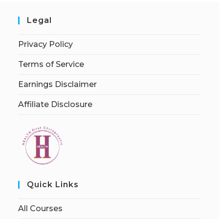
Legal
Privacy Policy
Terms of Service
Earnings Disclaimer
Affiliate Disclosure
Quick Links
All Courses