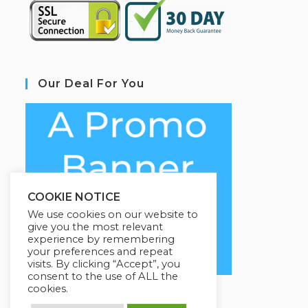
Our Deal For You
COOKIE NOTICE
We use cookies on our website to
give you the most relevant
experience by remembering
your preferences and repeat
visits. By clicking “Accept”, you
consent to the use of ALL the
cookies.