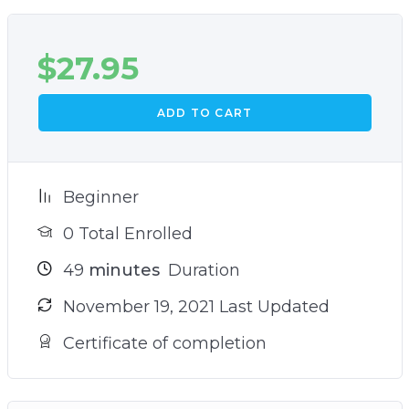
$
27.95
ADD TO CART
Beginner
0 Total Enrolled
49
minutes
Duration
November 19, 2021 Last Updated
Certificate of completion