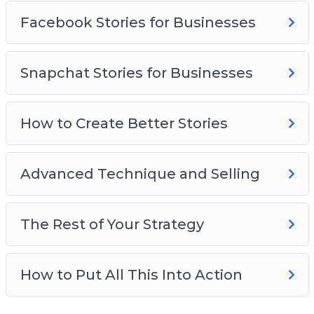
Facebook Stories for Businesses
Snapchat Stories for Businesses
How to Create Better Stories
Advanced Technique and Selling
The Rest of Your Strategy
How to Put All This Into Action