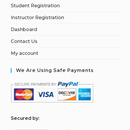
Student Registration
Instructor Registration
Dashboard
Contact Us
My account
We Are Using Safe Payments
S
ecured by: