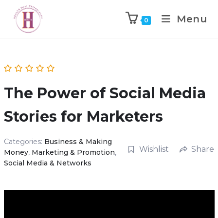
Menu
0
The Power of Social Media
Stories for Marketers
Categories:
Business & Making
Wishlist
Share
Money
,
Marketing & Promotion
,
Social Media & Networks