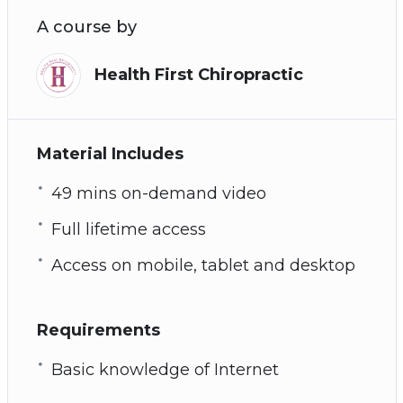
A course by
Health First Chiropractic
Material Includes
49 mins on-demand video
Full lifetime access
Access on mobile, tablet and desktop
Requirements
Basic knowledge of Internet