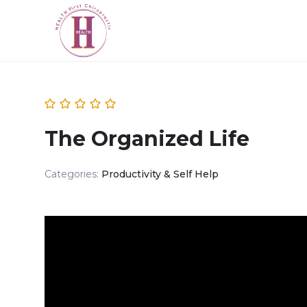
The Organized Life
Categories:
Productivity & Self Help