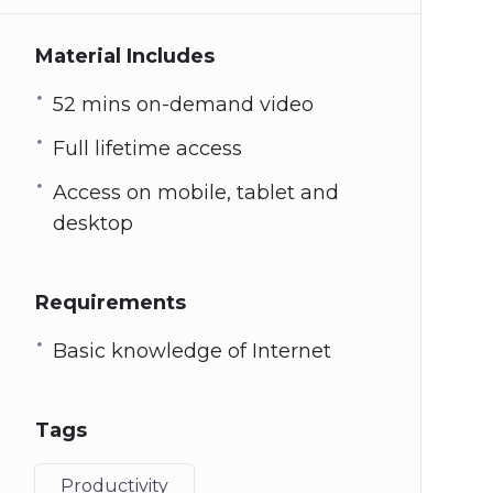
Material Includes
52 mins on-demand video
Full lifetime access
Access on mobile, tablet and
desktop
Requirements
Basic knowledge of Internet
Tags
Productivity