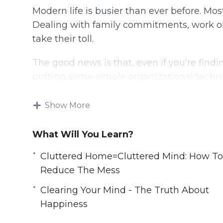
Modern life is busier than ever before. Mos
Dealing with family commitments, work oblig
take their toll.
The good news is that, even if you’re findi
putting some simple organizational techn
enormous difference to your mental and ph
Show More
You can take back your life, improve your 
your stress points.
What Will You Learn?
With this video course you will learn sim
Cluttered Home=Cluttered Mind: How To
now that will declutter your life.
Reduce The Mess
Topics covered:
Clearing Your Mind - The Truth About
Happiness
The Clutter Effect