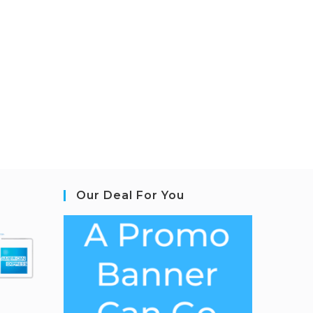
Our Deal For You