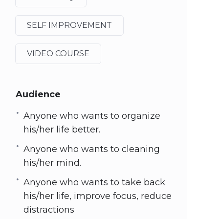
SELF IMPROVEMENT
VIDEO COURSE
Audience
Anyone who wants to organize
his/her life better.
Anyone who wants to cleaning
his/her mind.
Anyone who wants to take back
his/her life, improve focus, reduce
distractions