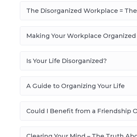
The Disorganized Workplace = The 
Making Your Workplace Organized 
Is Your Life Disorganized?
A Guide to Organizing Your Life
Could I Benefit from a Friendship 
Clearing Your Mind – The Truth Ab