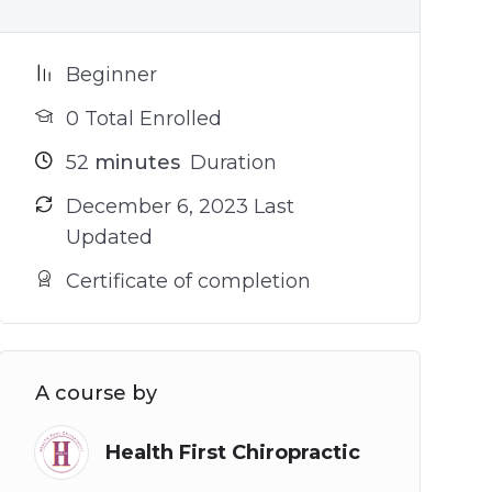
Beginner
0 Total Enrolled
52
minutes
Duration
December 6, 2023 Last
Updated
Certificate of completion
A course by
Health First Chiropractic