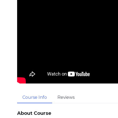
Course Info
Reviews
About Course