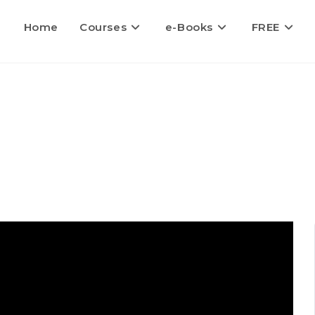
Home
Courses
e-Books
FREE