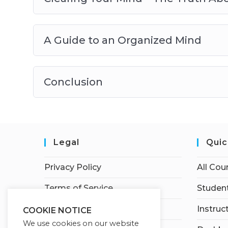
A Guide to an Organized Mind
Conclusion
Legal
Quic
Privacy Policy
All Cou
Terms of Service
Student
Earnings Disclaimer
Instruc
COOKIE NOTICE
We use cookies on our website