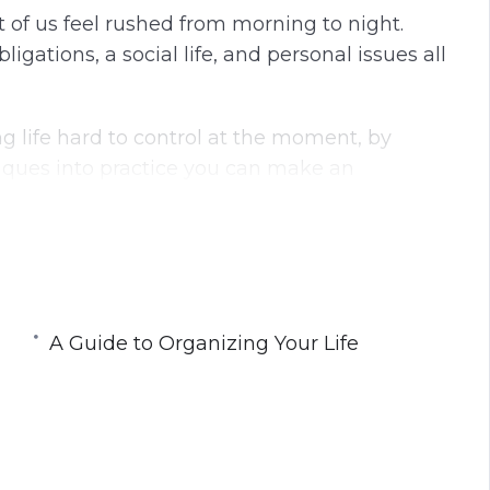
t of us feel rushed from morning to night.
ations, a social life, and personal issues all
ng life hard to control at the moment, by
iques into practice you can make an
ysical well-being.
focus, reduce your distractions, and eliminate
ple but powerful steps that you can do right
A Guide to Organizing Your Life