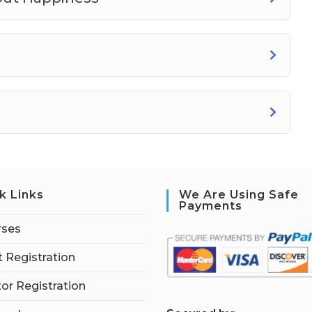
k Links
We Are Using Safe
Payments
rses
 Registration
tor Registration