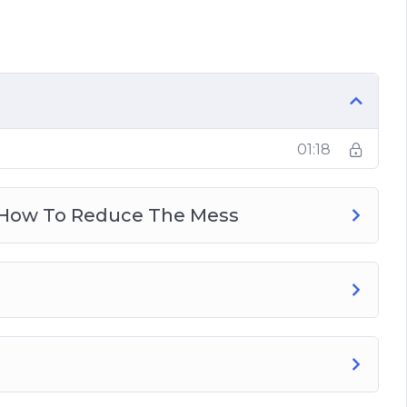
o Reduce The Mess
 Productivity
Guide
01:18
ization?
Happiness
: How To Reduce The Mess