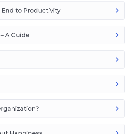
End to Productivity
– A Guide
Organization?
out Happiness