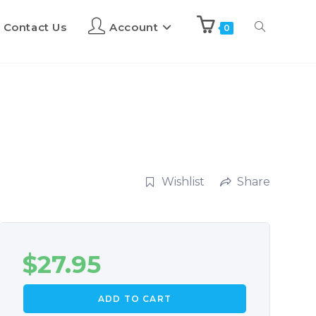
Contact Us
Account
0
Wishlist
Share
$
27.95
ADD TO CART