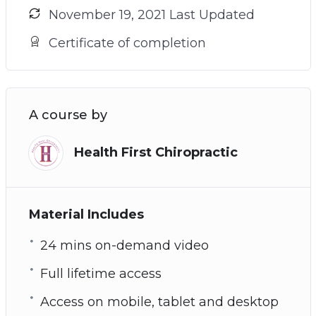
November 19, 2021 Last Updated
Certificate of completion
A course by
Health First Chiropractic
Material Includes
24 mins on-demand video
Full lifetime access
Access on mobile, tablet and desktop