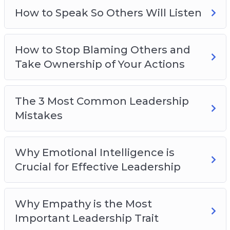
How to Speak So Others Will Listen
How to Stop Blaming Others and
Take Ownership of Your Actions
The 3 Most Common Leadership
Mistakes
Why Emotional Intelligence is
Crucial for Effective Leadership
Why Empathy is the Most
Important Leadership Trait