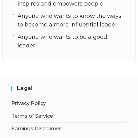
inspires and empowers people
Anyone who wants to know the ways
to become a more influential leader
Anyone who wants to be a good
leader
Legal
Privacy Policy
Terms of Service
Earnings Disclaimer