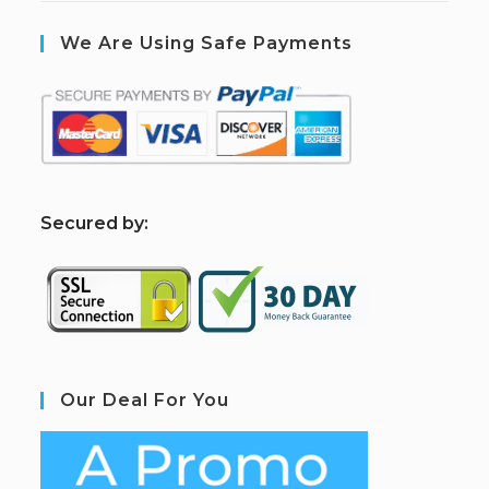
We Are Using Safe Payments
S
ecured by:
Our Deal For You