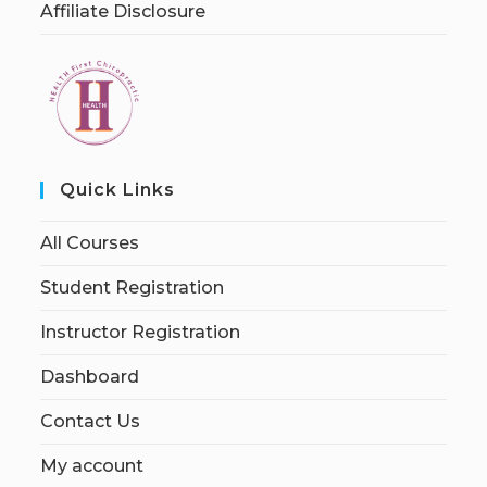
Affiliate Disclosure
Quick Links
All Courses
Student Registration
Instructor Registration
Dashboard
Contact Us
My account