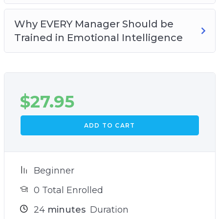
Why EVERY Manager Should be
Trained in Emotional Intelligence
$
27.95
ADD TO CART
Beginner
0 Total Enrolled
24
minutes
Duration