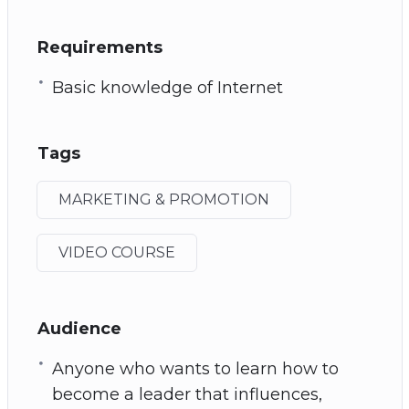
Requirements
Basic knowledge of Internet
Tags
MARKETING & PROMOTION
VIDEO COURSE
Audience
Anyone who wants to learn how to
become a leader that influences,