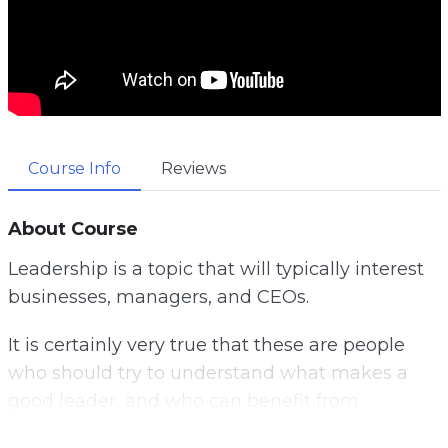
Course Info
Reviews
About Course
Leadership is a topic that will typically interest
businesses, managers, and CEOs.
It is certainly very true that these are people
who should try to understand what makes a
good leader, and who can benefit from
following leadership tips and advice.