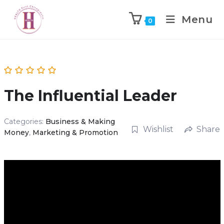
Menu
0
The Influential Leader
Categories:
Business & Making
Wishlist
Share
Money
,
Marketing & Promotion