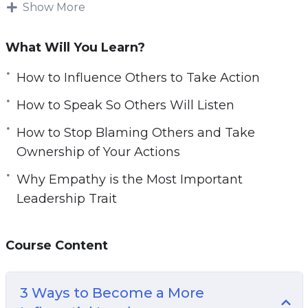
Show More
With this video course you will learn how to
become a leader that influences, inspires and
What Will You Learn?
empowers people and your team to take the
action.
How to Influence Others to Take Action
How to Speak So Others Will Listen
Topics covered:
How to Stop Blaming Others and Take
3 Ways to Become a More Influential Leader
Ownership of Your Actions
5 Leadership Skills to Help Your Business
Why Empathy is the Most Important
Grow
Leadership Trait
All Leaders Are Readers: 5 Must-Have Books
to Read to Become a Better Leader
How to Influence Others to Take Action
Course Content
How to Speak So Others Will Listen
How to Stop Blaming Others and Take
3 Ways to Become a More
Ownership of Your Actions