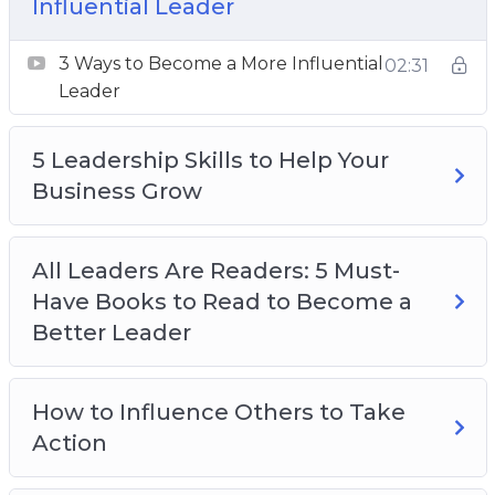
Influential Leader
The 3 Most Common Leadership Mistakes
Why Emotional Intelligence is Crucial for
3 Ways to Become a More Influential
02:31
Effective Leadership
Leader
Why Empathy is the Most Important
Leadership Trait
5 Leadership Skills to Help Your
Why EVERY Manager Should be Trained in
Business Grow
Emotional Intelligence
All Leaders Are Readers: 5 Must-
Have Books to Read to Become a
Better Leader
How to Influence Others to Take
Action