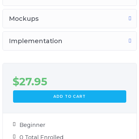
Mockups
Implementation
$
27.95
ADD TO CART
Beginner
0 Total Enrolled