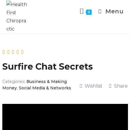
Menu
0
Surfire Chat Secrets
Categories:
Business & Making
Wishlist
Share
Money
,
Social Media & Networks