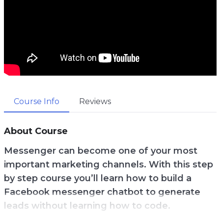
Course Info
Reviews
About Course
Messenger can become one of your most
important marketing channels. With this step
by step course you’ll learn how to build a
Facebook messenger chatbot to generate
leads without learning how to code.