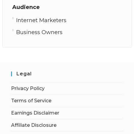
Audience
Internet Marketers
Business Owners
Legal
Privacy Policy
Terms of Service
Earnings Disclaimer
Affiliate Disclosure