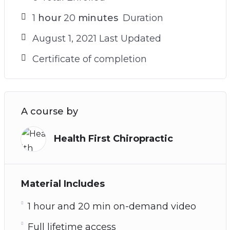
1
hour
20
minutes
Duration
August 1, 2021 Last Updated
Certificate of completion
A course by
Health First Chiropractic
Material Includes
1 hour and 20 min on-demand video
Full lifetime access