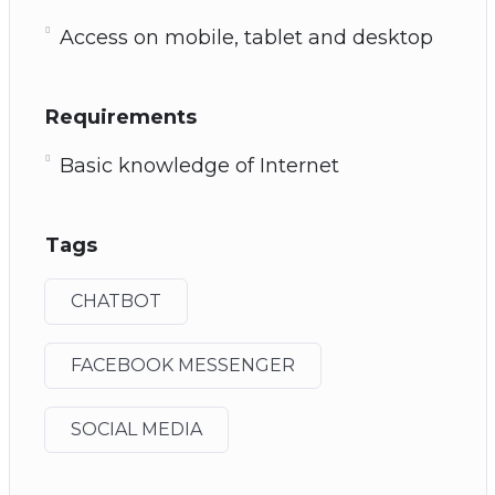
Access on mobile, tablet and desktop
Requirements
Basic knowledge of Internet
Tags
CHATBOT
FACEBOOK MESSENGER
SOCIAL MEDIA