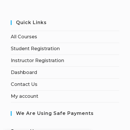
Quick Links
All Courses
Student Registration
Instructor Registration
Dashboard
Contact Us
My account
We Are Using Safe Payments